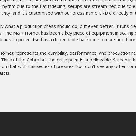
 rhythm due to the flat indexing, setups are streamlined due to ea
ranty, and it’s customized with our press name CND’d directly onto
tly what a production press should do, but even better. It runs cle
tly. The M&R Hornet has been a key piece of equipment in scaling 
ntinues to prove itself as a dependable backbone of our shop floor
rnet represents the durability, performance, and production rel
hink of the Cobra but the price point is unbelievable. Screen in 
on that with this series of presses. You don’t see any other com
&R is.