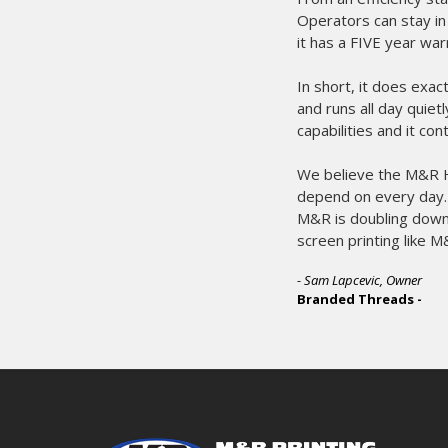
Operators can stay in
it has a FIVE year war
In short, it does exac
and runs all day quie
capabilities and it co
We believe the M&R Ho
depend on every day. T
M&R is doubling down 
screen printing like M
- Sam Lapcevic, Owner
Branded Threads -