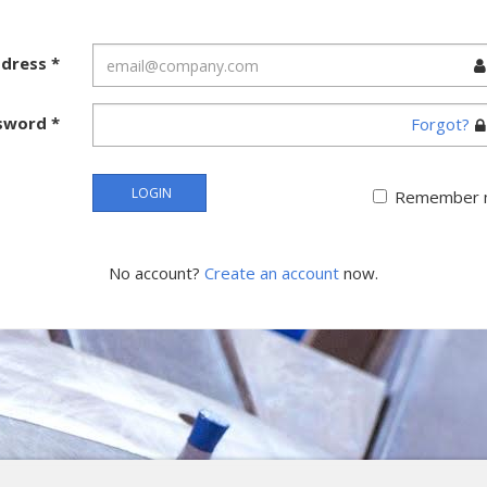
ddress
*
sword
*
Forgot?
LOGIN
Remember 
No account?
Create an account
now.