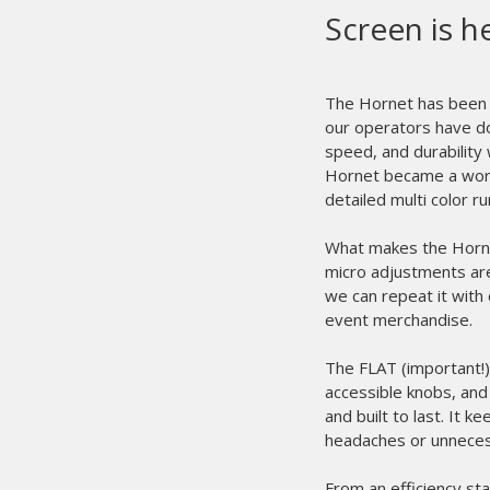
Screen is h
The Hornet has been t
our operators have do
speed, and durability
Hornet became a workh
detailed multi color r
What makes the Hornet
micro adjustments are 
we can repeat it with 
event merchandise.
The FLAT (important!) 
accessible knobs, and
and built to last. It
headaches or unnece
From an efficiency sta