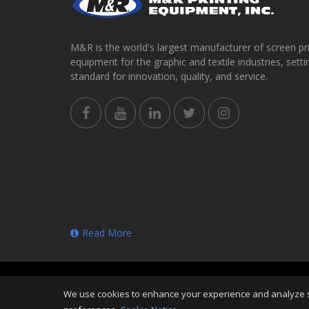
M&R is the world's largest manufacturer of screen pr
equipment for the graphic and textile industries, setti
standard for innovation, quality, and service.
Read More
Copyright
©
Fri Aug 07 23:01:16 CDT 2026
M&R Printi
We use cookies to enhance your experience and analyze sit
Reserved