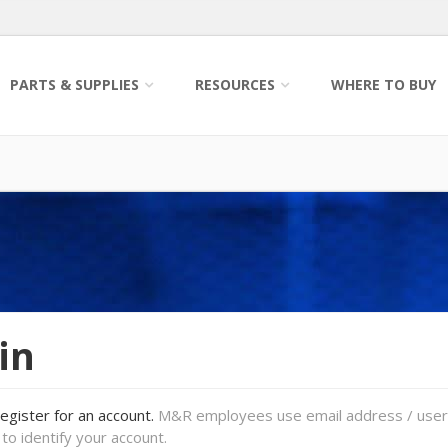
PARTS & SUPPLIES
RESOURCES
WHERE TO BUY
in
register for an account.
M&R employees use email address / use
to identify your account.