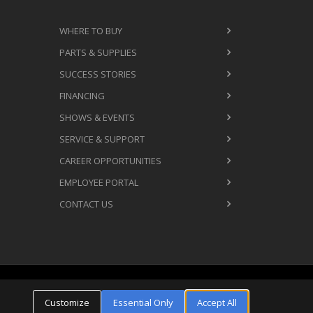
WHERE TO BUY
PARTS & SUPPLIES
SUCCESS STORIES
FINANCING
SHOWS & EVENTS
SERVICE & SUPPORT
CAREER OPPORTUNITIES
EMPLOYEE PORTAL
CONTACT US
Cookie Settings
ms & Conditions
Privacy Policy
Customize
Essential Only
Accept All