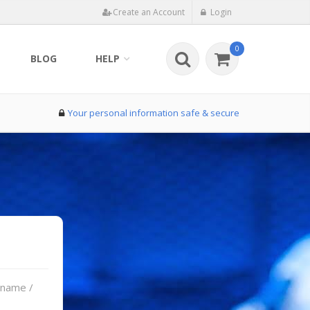
Create an Account
Login
0
BLOG
HELP
Your personal information safe & secure
rname /