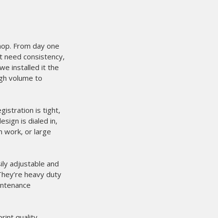
shop. From day one
at need consistency,
e installed it the
igh volume to
stration is tight,
sign is dialed in,
m work, or large
ily adjustable and
 They’re heavy duty
aintenance
int quality.