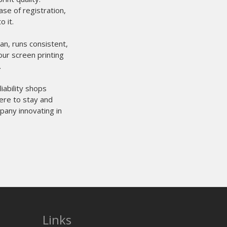
se of registration,
 it.
an, runs consistent,
our screen printing
.
iability shops
here to stay and
pany innovating in
Links