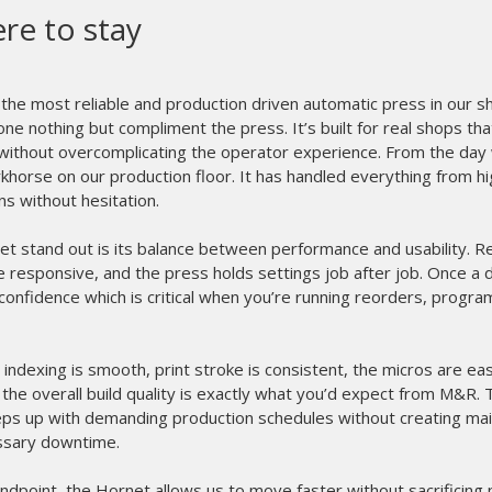
ere to stay
he most reliable and production driven automatic press in our 
ne nothing but compliment the press. It’s built for real shops th
 without overcomplicating the operator experience. From the day w
orse on our production floor. It has handled everything from h
uns without hesitation.
 stand out is its balance between performance and usability. Regi
responsive, and the press holds settings job after job. Once a de
confidence which is critical when you’re running reorders, progra
indexing is smooth, print stroke is consistent, the micros are eas
 the overall build quality is exactly what you’d expect from M&R.
 keeps up with demanding production schedules without creating m
ssary downtime.
ndpoint, the Hornet allows us to move faster without sacrificing pr