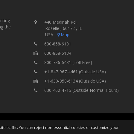
inting
440 Medinah Rd.
ng the
Roselle , 60172 , IL
USA
Map
630-858-6101
630-858-6134
800-736-6431 (Toll Free)
+1-847-967-4461 (Outside USA)
+1-630-858-6134 (Outside USA)
630-462-4715 (Outside Normal Hours)
ng Equipment, Inc.
All Rights
Home
Site Map
Ter
e traffic. You can reject non-essential cookies or customize your