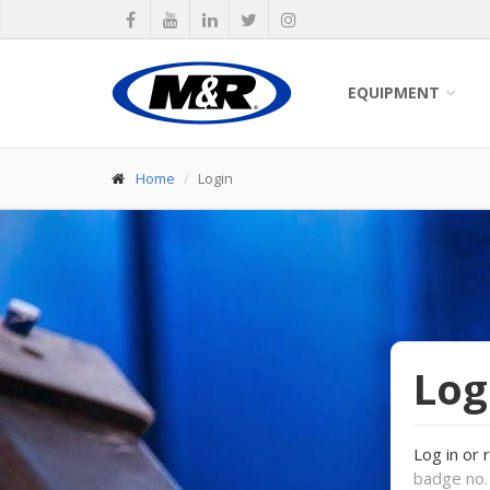
EQUIPMENT
Home
Login
Log
Log in or 
badge no. 