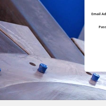
Email A
Pas