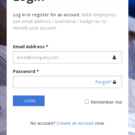
Log in or register for an account.
M&R employees
use email address / username / badge no. to
identify your account.
Email Address
*
Password
*
Forgot?
LOGIN
Remember me
No account?
Create an account
now.