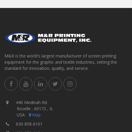
M&R is the world's largest manufacturer of screen printing
equipment for the graphic and textile industries, setting the
standard for innovation, quality, and service.
440 Medinah Rd.
Roselle , 60172 , IL
USA
Map
630-858-6101