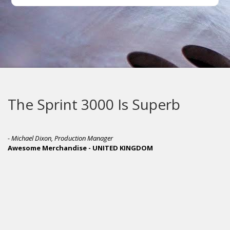
The Sprint 3000 Is Superb
- Michael Dixon, Production Manager
Awesome Merchandise - UNITED KINGDOM