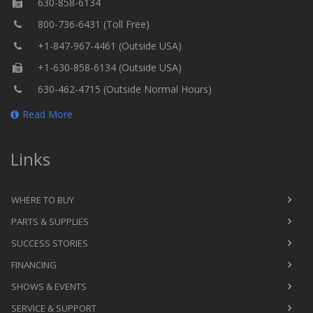
630-858-6134
800-736-6431 (Toll Free)
+1-847-967-4461 (Outside USA)
+1-630-858-6134 (Outside USA)
630-462-4715 (Outside Normal Hours)
Read More
Links
WHERE TO BUY
PARTS & SUPPLIES
SUCCESS STORIES
FINANCING
SHOWS & EVENTS
SERVICE & SUPPORT