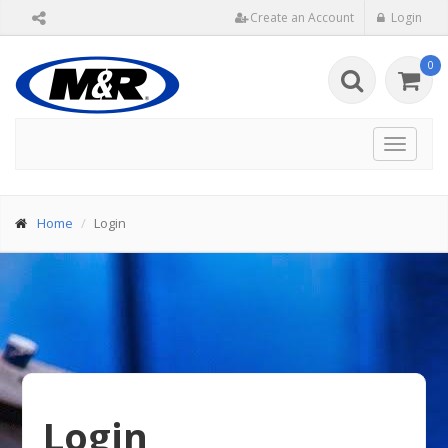
Create an Account
Login
0
Toggle
navigat
Home
Login
Login