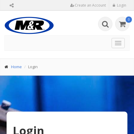
Create an Account
Login
0
Toggle
navigat
Home
Login
Login