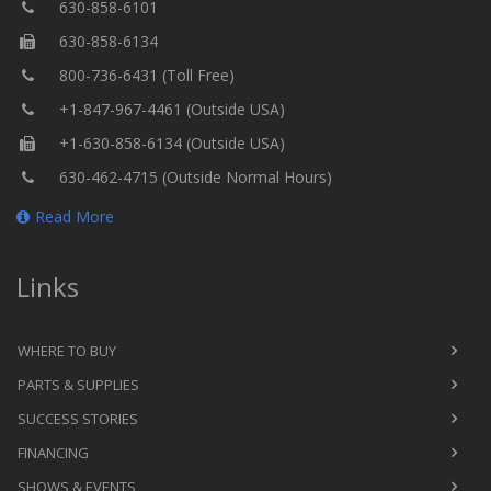
630-858-6101
630-858-6134
800-736-6431 (Toll Free)
+1-847-967-4461 (Outside USA)
+1-630-858-6134 (Outside USA)
630-462-4715 (Outside Normal Hours)
Read More
Links
WHERE TO BUY
PARTS & SUPPLIES
SUCCESS STORIES
FINANCING
SHOWS & EVENTS