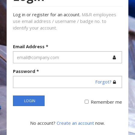
Log in or register for an account.
M&R employees
use email address / username / badge no. to
identify your account.
Email Address
*
Password
*
Forgot?
LOGIN
Remember me
No account?
Create an account
now.