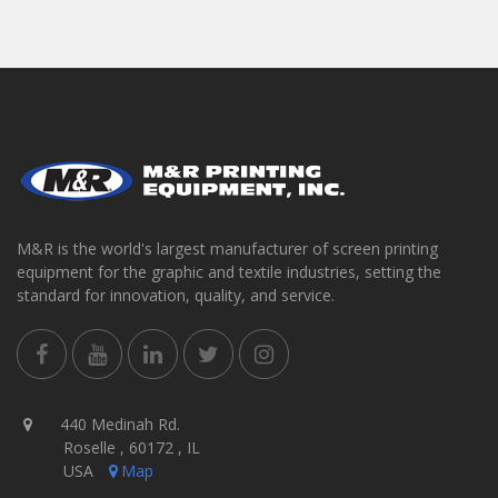
M&R is the world's largest manufacturer of screen printing
equipment for the graphic and textile industries, setting the
standard for innovation, quality, and service.
440 Medinah Rd.
Roselle , 60172 , IL
USA
Map