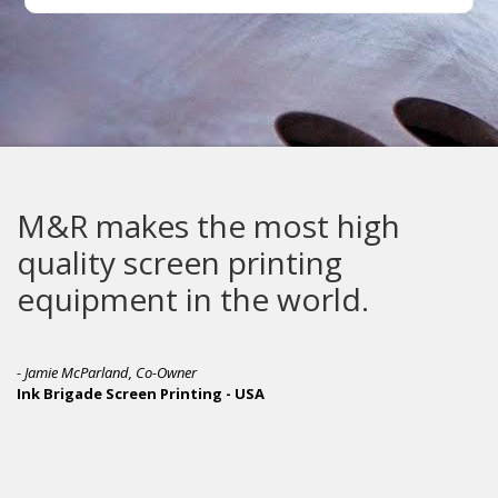
M&R makes the most high
quality screen printing
equipment in the world.
- Jamie McParland, Co-Owner
Ink Brigade Screen Printing - USA