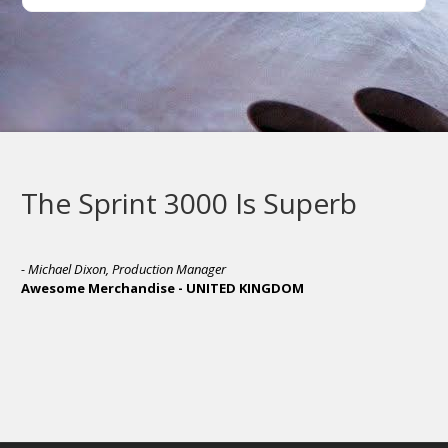
The Sprint 3000 Is Superb
- Michael Dixon, Production Manager
Awesome Merchandise - UNITED KINGDOM