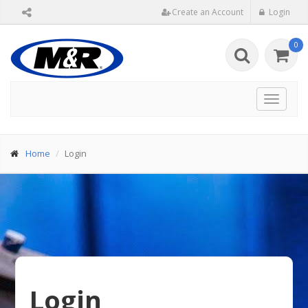
Create an Account
Login
0
Toggle
navigat
Home
Login
Login