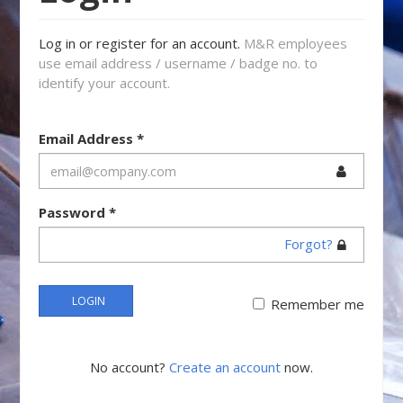
Log in or register for an account.
M&R employees
use email address / username / badge no. to
identify your account.
Email Address
*
Password
*
Forgot?
LOGIN
Remember me
No account?
Create an account
now.