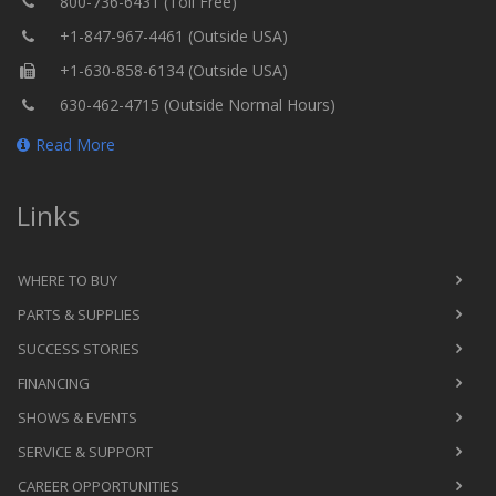
800-736-6431 (Toll Free)
+1-847-967-4461 (Outside USA)
+1-630-858-6134 (Outside USA)
630-462-4715 (Outside Normal Hours)
Read More
Links
WHERE TO BUY
PARTS & SUPPLIES
SUCCESS STORIES
FINANCING
SHOWS & EVENTS
SERVICE & SUPPORT
CAREER OPPORTUNITIES