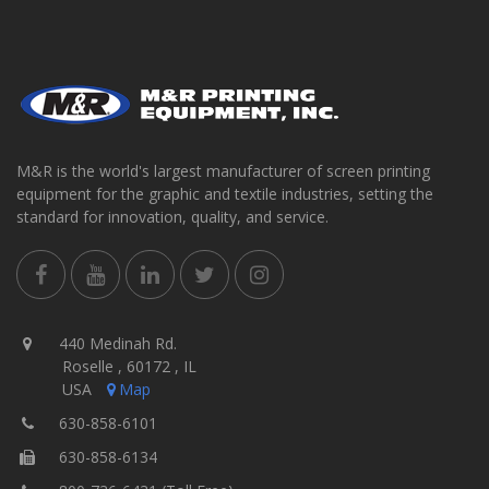
M&R is the world's largest manufacturer of screen printing
equipment for the graphic and textile industries, setting the
standard for innovation, quality, and service.
440 Medinah Rd.
Roselle , 60172 , IL
USA
Map
630-858-6101
630-858-6134