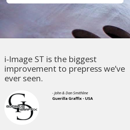
i-Image ST is the biggest
improvement to prepress we’ve
ever seen.
- John & Dan Smithline
Guerilla Graffix - USA