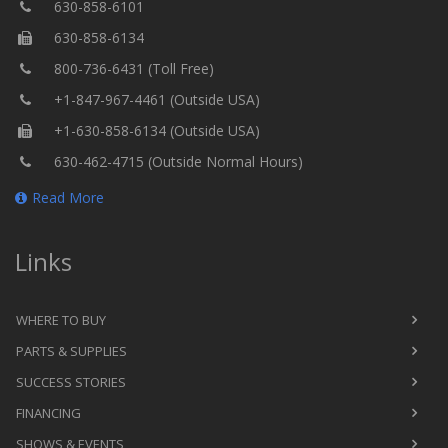
630-858-6101
630-858-6134
800-736-6431 (Toll Free)
+1-847-967-4461 (Outside USA)
+1-630-858-6134 (Outside USA)
630-462-4715 (Outside Normal Hours)
Read More
Links
WHERE TO BUY
PARTS & SUPPLIES
SUCCESS STORIES
FINANCING
SHOWS & EVENTS