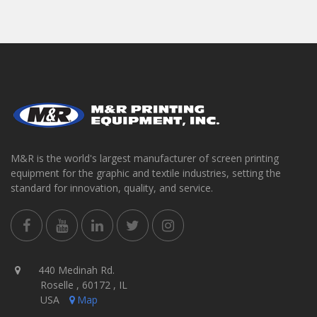
M&R is the world's largest manufacturer of screen printing
equipment for the graphic and textile industries, setting the
standard for innovation, quality, and service.
440 Medinah Rd.
Roselle , 60172 , IL
USA
Map