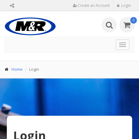
Create an Account
Login
0
Toggle
navigat
Home
Login
Login