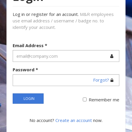
Log in or register for an account.
M&R employees
use email address / username / badge no. to
identify your account.
Email Address
*
Password
*
Forgot?
LOGIN
Remember me
No account?
Create an account
now.