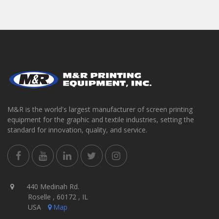
M&R is the world's largest manufacturer of screen printing
equipment for the graphic and textile industries, setting the
standard for innovation, quality, and service.
440 Medinah Rd.
Roselle , 60172 , IL
USA
Map