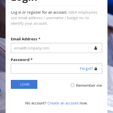
Log in or register for an account.
M&R employees
use email address / username / badge no. to
identify your account.
Email Address
*
Password
*
Forgot?
LOGIN
Remember me
No account?
Create an account
now.