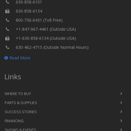
630-858-6101
630-858-6134
800-736-6431 (Toll Free)
+1-847-967-4461 (Outside USA)
+1-630-858-6134 (Outside USA)
630-462-4715 (Outside Normal Hours)
Read More
Links
WHERE TO BUY
PARTS & SUPPLIES
SUCCESS STORIES
FINANCING
SHOWS & EVENTS