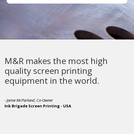
makes the most high
The G
ty screen printing
built
pment in the world.
Parland, Co-Owner
de Screen Printing - USA