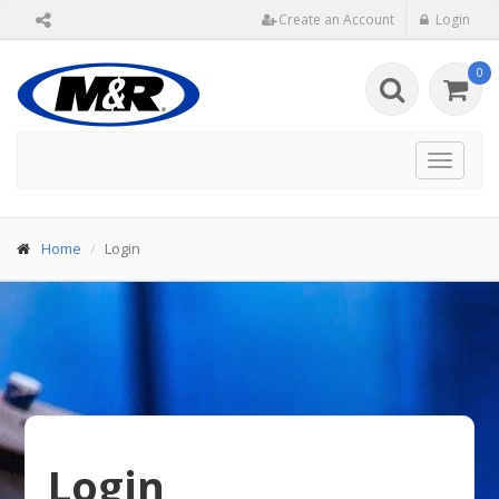
Create an Account
Login
0
Toggle
navigat
Home
Login
Login