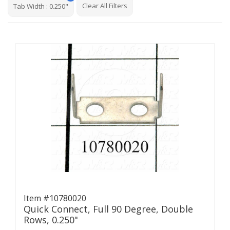
Clear All Filters
Tab Width
:
0.250"
Item #10780020
Quick Connect, Full 90 Degree, Double
Rows, 0.250"