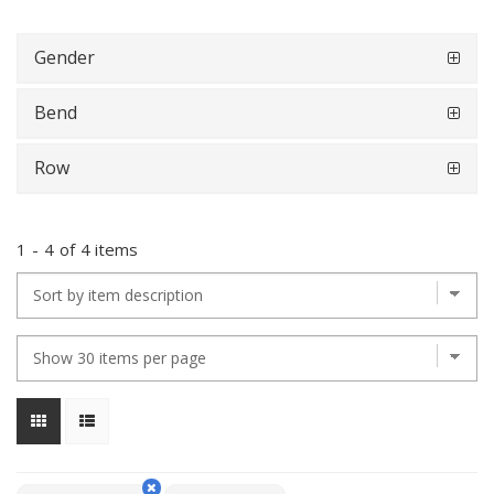
Gender
Bend
Row
1
-
4
of
4 items