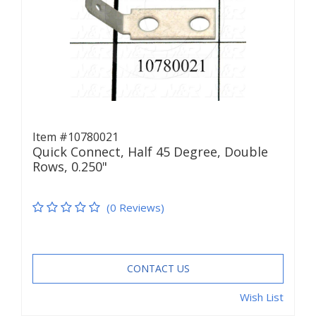
Item #10780021
Quick Connect, Half 45 Degree, Double
Rows, 0.250"
(0 Reviews)
CONTACT US
Wish List