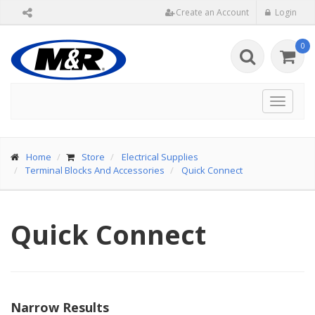
Create an Account
Login
0
Toggle
navigat
Home
Store
Electrical Supplies
Terminal Blocks And Accessories
Quick Connect
Quick Connect
Narrow Results