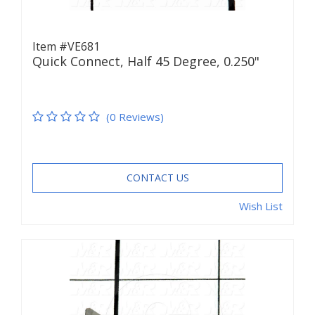
Item #VE681
Quick Connect, Half 45 Degree, 0.250"
(0 Reviews)
CONTACT US
Wish List