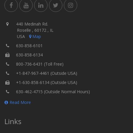
440 Medinah Rd.
Roselle , 60172 , IL
USA
Map
630-858-6101
630-858-6134
800-736-6431 (Toll Free)
+1-847-967-4461 (Outside USA)
+1-630-858-6134 (Outside USA)
630-462-4715 (Outside Normal Hours)
Read More
Links