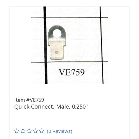
Item #VE759
Quick Connect, Male, 0.250"
(0 Reviews)