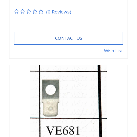
(0 Reviews)
CONTACT US
Wish List