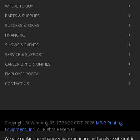
WHERE TO BUY
PARTS & SUPPLIES
SUCCESS STORIES
FINANCING
SHOWS & EVENTS
SERVICE & SUPPORT
CAREER OPPORTUNITIES
EMPLOYEE PORTAL
CONTACT US
Copyright
©
Wed Aug 05 17:36:22 CDT 2026
M&R Printing
Equipment, Inc.
All Rights Reserved
We use cookies to enhance your experience and analyze site traffic.