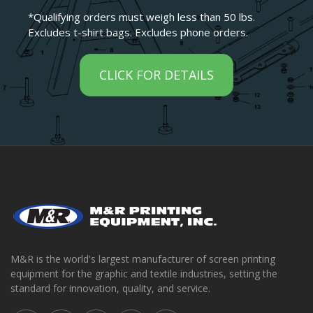
*Qualifying orders must weigh less than 50 lbs.
Excludes t-shirt bags. Excludes phone orders.
CLICK FOR DETAILS
M&R is the world's largest manufacturer of screen printing
equipment for the graphic and textile industries, setting the
standard for innovation, quality, and service.