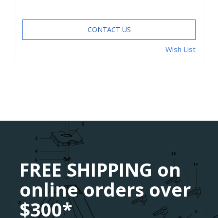
CONTACT US
Wish List
FREE SHIPPING on
online orders over
$300*