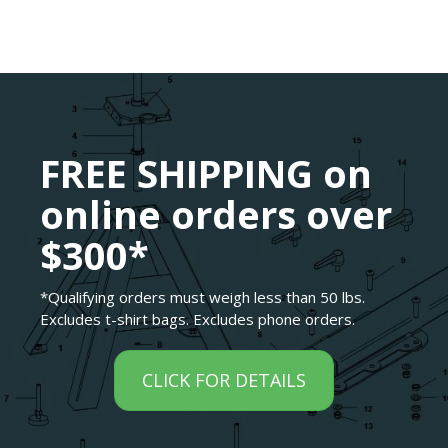
FREE SHIPPING on
online orders over
$300*
*Qualifying orders must weigh less than 50 lbs.
Excludes t-shirt bags. Excludes phone orders.
CLICK FOR DETAILS