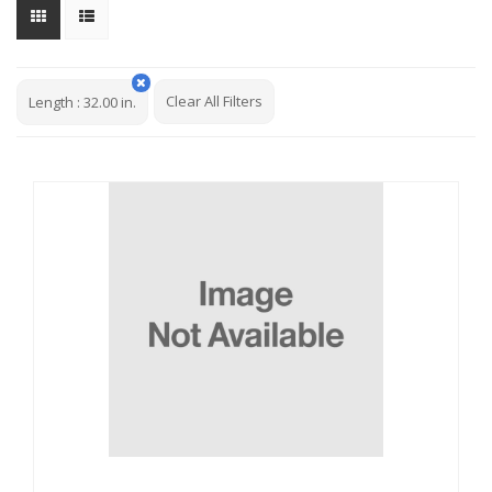
Clear All Filters
Length
:
32.00 in.