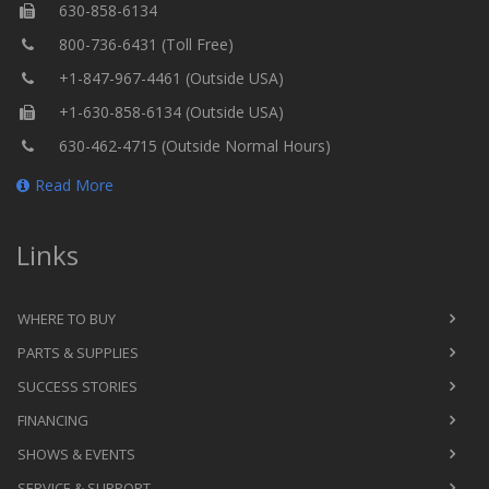
630-858-6134
800-736-6431 (Toll Free)
+1-847-967-4461 (Outside USA)
+1-630-858-6134 (Outside USA)
630-462-4715 (Outside Normal Hours)
Read More
Links
WHERE TO BUY
PARTS & SUPPLIES
SUCCESS STORIES
FINANCING
SHOWS & EVENTS
SERVICE & SUPPORT