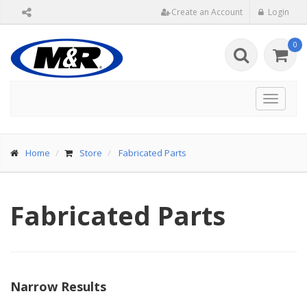
Create an Account
Login
0
Toggle
navigat
Home
Store
Fabricated Parts
Fabricated Parts
Narrow Results