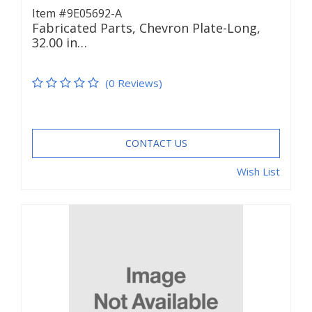
Item #9E05692-A
Fabricated Parts, Chevron Plate-Long,
32.00 in…
(0 Reviews)
CONTACT US
Wish List