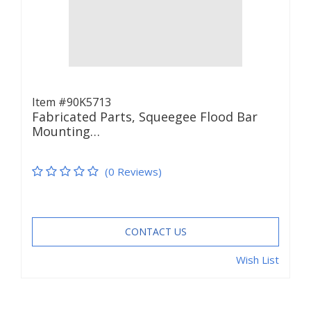
Item #90K5713
Fabricated Parts, Squeegee Flood Bar
Mounting…
(0 Reviews)
CONTACT US
Wish List