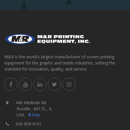
M&R is the world's largest manufacturer of screen printing
equipment for the graphic and textile industries, setting the
standard for innovation, quality, and service.
440 Medinah Rd.
Roselle , 60172 , IL
USA
Map
630-858-6101