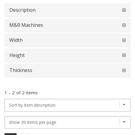
Description
M&R Machines
Width
Height
Thickness
1
-
2
of
2 items