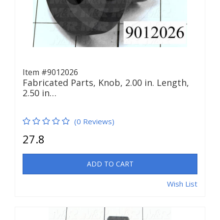
Item #9012026
Fabricated Parts, Knob, 2.00 in. Length,
2.50 in…
(0 Reviews)
27.8
ADD TO CART
Wish List