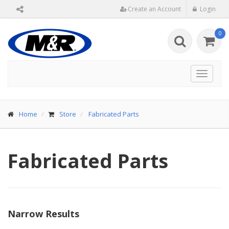
Create an Account
Login
0
Toggle
navigat
Home
Store
Fabricated Parts
Fabricated Parts
Narrow Results