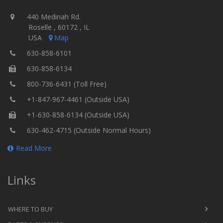
440 Medinah Rd.
Roselle , 60172 , IL
USA
Map
630-858-6101
630-858-6134
800-736-6431 (Toll Free)
+1-847-967-4461 (Outside USA)
+1-630-858-6134 (Outside USA)
630-462-4715 (Outside Normal Hours)
Read More
Links
WHERE TO BUY