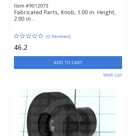
Item #9012073
Fabricated Parts, Knob, 1.00 in. Height,
2.00 in…
(0 Reviews)
46.2
ADD TO CART
Wish List