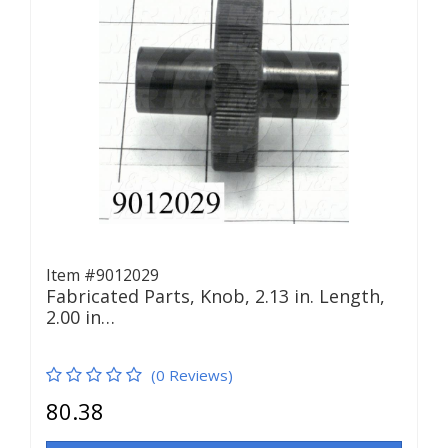
Item #9012029
Fabricated Parts, Knob, 2.13 in. Length,
2.00 in…
(0 Reviews)
80.38