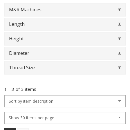
M&R Machines
Length
Height
Diameter
Thread Size
1
-
3
of
3 items