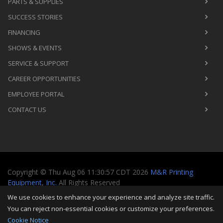
PARTS & SUPPLIES
SUCCESS STORIES
FINANCING
SHOWS & EVENTS
SERVICE & SUPPORT
CAREER OPPORTUNITIES
EMPLOYEE PORTAL
CONTACT US
Copyright
©
Thu Aug 06 11:30:57 CDT 2026
M&R Printing
Equipment, Inc.
All Rights Reserved
We use cookies to enhance your experience and analyze site traffic.
Toggle
You can reject non-essential cookies or customize your preferences.
navigati
Cookie Notice