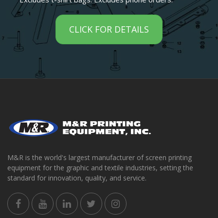
CLICK FOR DETAILS
M&R is the world's largest manufacturer of screen printing
equipment for the graphic and textile industries, setting the
standard for innovation, quality, and service.