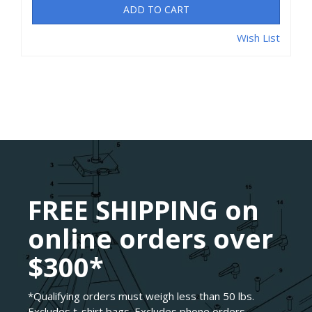
ADD TO CART
Wish List
FREE SHIPPING on
online orders over
$300*
*Qualifying orders must weigh less than 50 lbs.
Excludes t-shirt bags. Excludes phone orders.