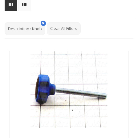
Clear All Filters
Description
:
Knob