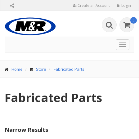
Create an Account
Login
0
Toggle
navigat
Home
Store
Fabricated Parts
Fabricated Parts
Narrow Results