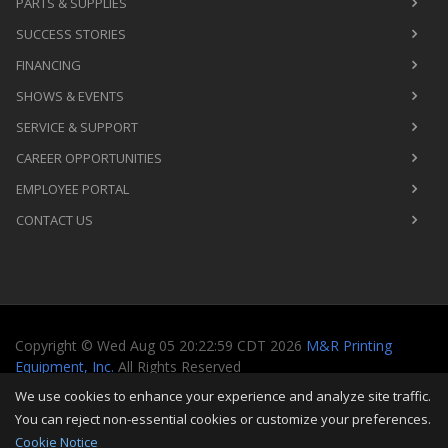
PARTS & SUPPLIES
SUCCESS STORIES
FINANCING
SHOWS & EVENTS
SERVICE & SUPPORT
CAREER OPPORTUNITIES
EMPLOYEE PORTAL
CONTACT US
Copyright
©
Wed Aug 05 20:22:59 CDT 2026
M&R Printing
Equipment, Inc.
All Rights Reserved
We use cookies to enhance your experience and analyze site traffic.
Toggle
You can reject non-essential cookies or customize your preferences.
navigati
Cookie Notice