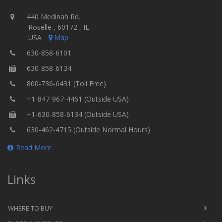
440 Medinah Rd.
Roselle , 60172 , IL
USA
Map
630-858-6101
630-858-6134
800-736-6431 (Toll Free)
+1-847-967-4461 (Outside USA)
+1-630-858-6134 (Outside USA)
630-462-4715 (Outside Normal Hours)
Read More
Links
WHERE TO BUY