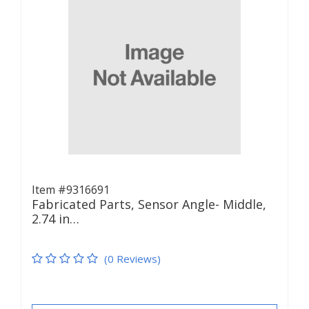
Item #9316691
Fabricated Parts, Sensor Angle- Middle,
2.74 in…
(0 Reviews)