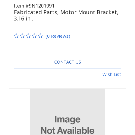
Item #9N1201091
Fabricated Parts, Motor Mount Bracket,
3.16 in…
(0 Reviews)
CONTACT US
Wish List