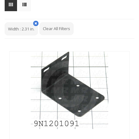
Clear All Filters
Width
:
2.31 in.