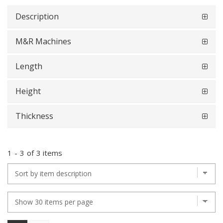
Description
M&R Machines
Length
Height
Thickness
1
-
3
of
3 items