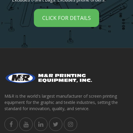
CLICK FOR DETAILS
M&R is the world's largest manufacturer of screen printing
equipment for the graphic and textile industries, setting the
standard for innovation, quality, and service.