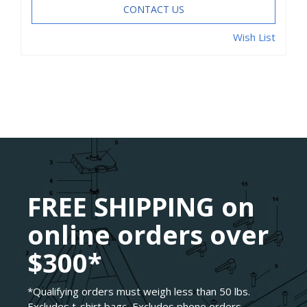
CONTACT US
Wish List
FREE SHIPPING on
online orders over
$300*
*Qualifying orders must weigh less than 50 lbs.
Excludes t-shirt bags. Excludes phone orders.