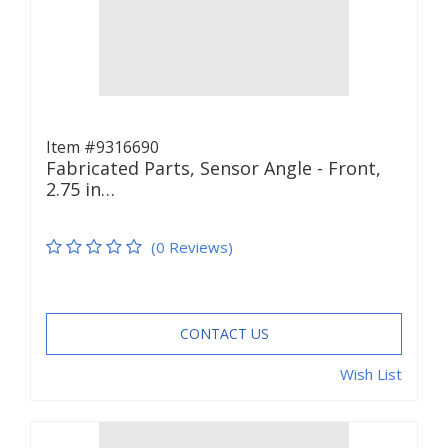
Item #9316690
Fabricated Parts, Sensor Angle - Front,
2.75 in…
(0 Reviews)
CONTACT US
Wish List