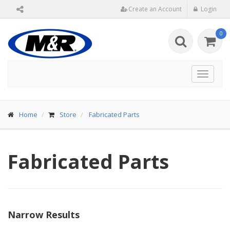
Create an Account
Login
0
Toggle
navigat
Home
Store
Fabricated Parts
Fabricated Parts
Narrow Results