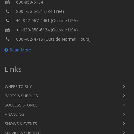
630-858-6134
800-736-6431 (Toll Free)
+1-847-967-4461 (Outside USA)
+1-630-858-6134 (Outside USA)
630-462-4715 (Outside Normal Hours)
Read More
Links
WHERE TO BUY
PARTS & SUPPLIES
SUCCESS STORIES
FINANCING
SHOWS & EVENTS
SERVICE & SUPPORT