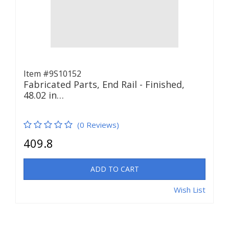
Item #9S10152
Fabricated Parts, End Rail - Finished,
48.02 in…
(0 Reviews)
409.8
ADD TO CART
Wish List