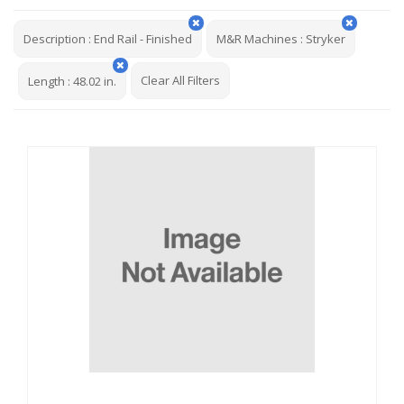
Description
:
End Rail - Finished
M&R Machines
:
Stryker
Clear All Filters
Length
:
48.02 in.