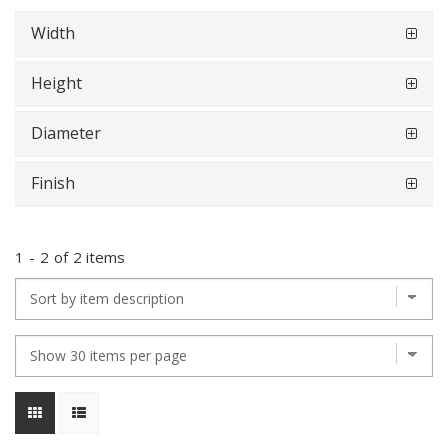
Width
Height
Diameter
Finish
1
-
2
of
2 items