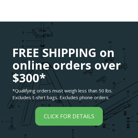
FREE SHIPPING on
online orders over
$300*
*Qualifying orders must weigh less than 50 lbs.
Excludes t-shirt bags. Excludes phone orders.
CLICK FOR DETAILS