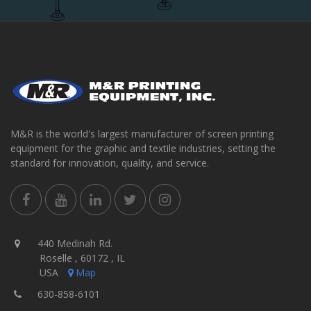
M&R is the world's largest manufacturer of screen printing
equipment for the graphic and textile industries, setting the
standard for innovation, quality, and service.
440 Medinah Rd.
Roselle , 60172 , IL
USA
Map
630-858-6101