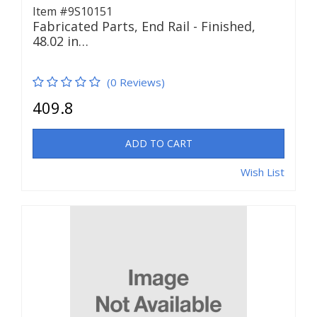
Item #9S10151
Fabricated Parts, End Rail - Finished,
48.02 in…
(0 Reviews)
409.8
ADD TO CART
Wish List