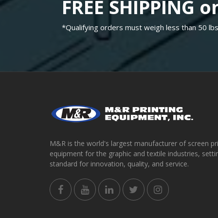
FREE SHIPPING on
*Qualifying orders must weigh less than 50 lbs
M&R is the world's largest manufacturer of screen pr
equipment for the graphic and textile industries, setti
standard for innovation, quality, and service.