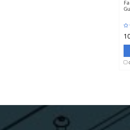
Fa
Gu
1