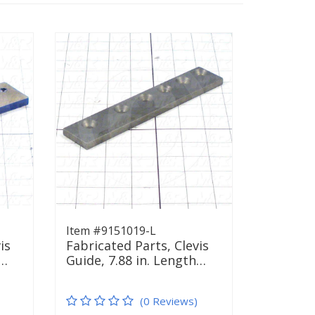
Item #9151019-L
is
Fabricated Parts, Clevis
h…
Guide, 7.88 in. Length…
(0 Reviews)