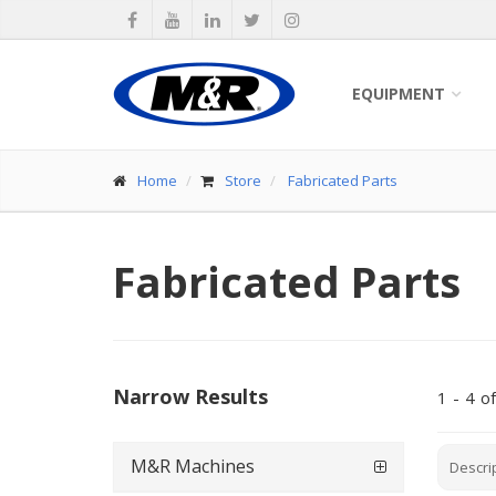
EQUIPMENT
Home
Store
Fabricated Parts
Fabricated Parts
Narrow Results
1
-
4
of
M&R Machines
Descri