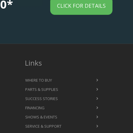
00*
CLICK FOR DETAILS
Links
WHERE TO BUY
PARTS & SUPPLIES
SUCCESS STORIES
FINANCING
SHOWS & EVENTS
SERVICE & SUPPORT