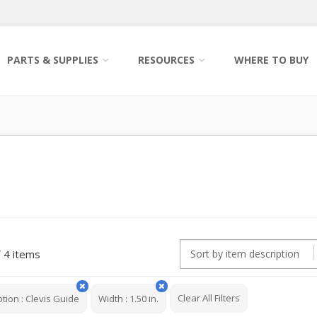
PARTS & SUPPLIES
RESOURCES
WHERE TO BUY
4 items
Clear All Filters
ption
:
Clevis Guide
Width
:
1.50 in.