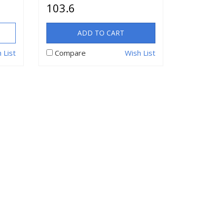
103.6
ADD TO CART
 List
Compare
Wish List