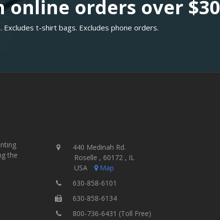
 online orders over $3
. Excludes t-shirt bags. Excludes phone orders.
inting
440 Medinah Rd.
ng the
Roselle , 60172 , IL
USA
Map
630-858-6101
630-858-6134
800-736-6431 (Toll Free)