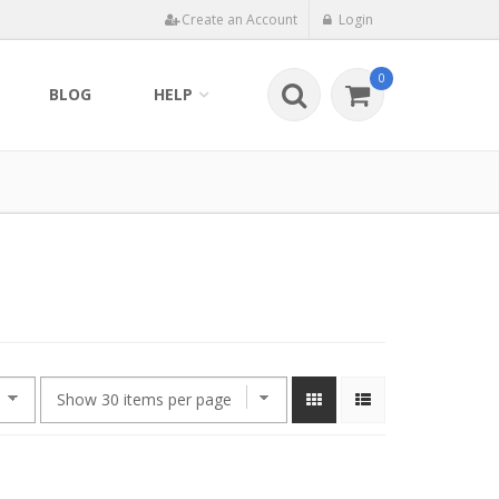
Create an Account
Login
0
BLOG
HELP