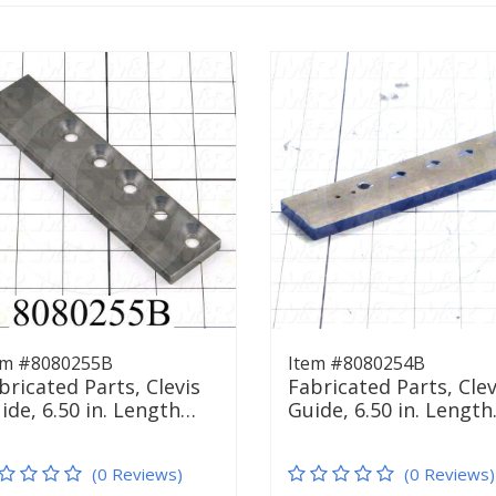
em #8080255B
Item #8080254B
bricated Parts, Clevis
Fabricated Parts, Clev
ide, 6.50 in. Length…
Guide, 6.50 in. Lengt
(0 Reviews)
(0 Reviews)