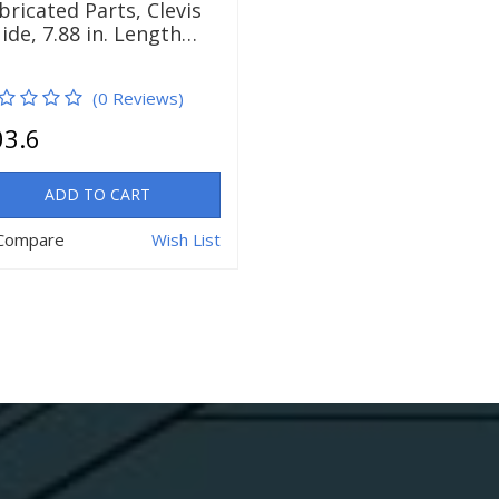
bricated Parts, Clevis
ide, 7.88 in. Length…
(0 Reviews)
03.6
ADD TO CART
Compare
Wish List