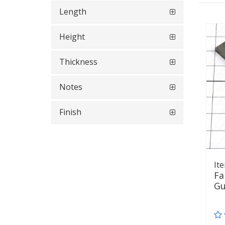
Length
Height
Thickness
Notes
Finish
It
Fa
Gu