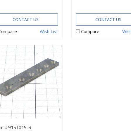
CONTACT US
CONTACT US
Compare
Wish List
Compare
Wish
em #9151019-R