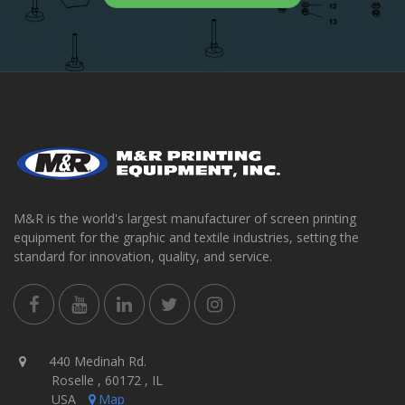
M&R is the world's largest manufacturer of screen printing
equipment for the graphic and textile industries, setting the
standard for innovation, quality, and service.
440 Medinah Rd.
Roselle , 60172 , IL
USA
Map