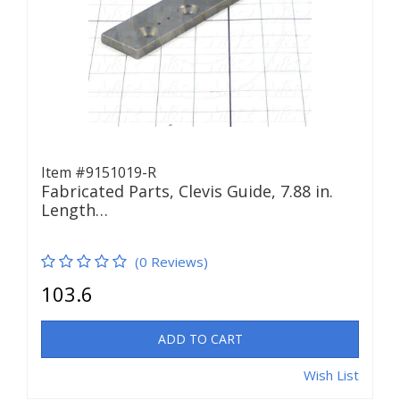
Item #9151019-R
Fabricated Parts, Clevis Guide, 7.88 in.
Length…
(0 Reviews)
103.6
ADD TO CART
Wish List