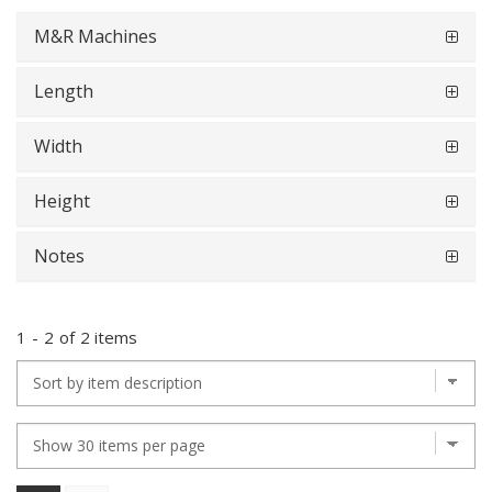
M&R Machines
Length
Width
Height
Notes
1
-
2
of
2 items