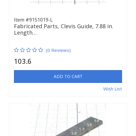
Item #9151019-L
Fabricated Parts, Clevis Guide, 7.88 in.
Length…
(0 Reviews)
103.6
ADD TO CART
Wish List