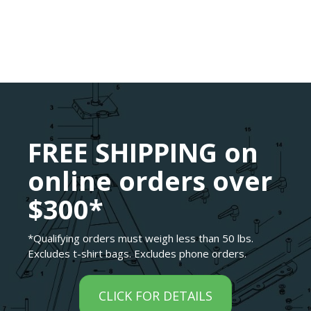
FREE SHIPPING on
online orders over
$300*
*Qualifying orders must weigh less than 50 lbs.
Excludes t-shirt bags. Excludes phone orders.
CLICK FOR DETAILS