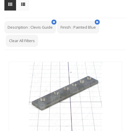
Description
:
Clevis Guide
Finish
:
Painted Blue
Clear All Filters