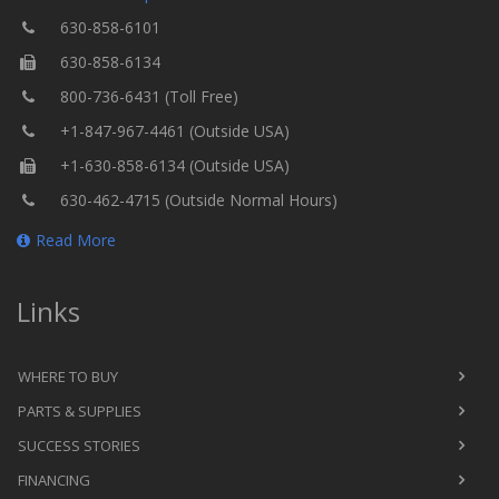
630-858-6101
630-858-6134
800-736-6431 (Toll Free)
+1-847-967-4461 (Outside USA)
+1-630-858-6134 (Outside USA)
630-462-4715 (Outside Normal Hours)
Read More
Links
WHERE TO BUY
PARTS & SUPPLIES
SUCCESS STORIES
FINANCING