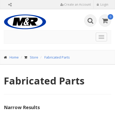
Create an Account
Login
0
Toggle
navigat
Home
Store
Fabricated Parts
Fabricated Parts
Narrow Results