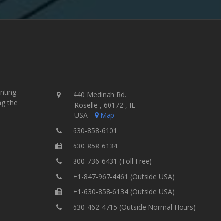
inting
440 Medinah Rd.
ng the
Roselle , 60172 , IL
USA
Map
630-858-6101
630-858-6134
800-736-6431 (Toll Free)
+1-847-967-4461 (Outside USA)
+1-630-858-6134 (Outside USA)
630-462-4715 (Outside Normal Hours)