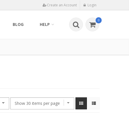
Create an Account
Login
0
BLOG
HELP