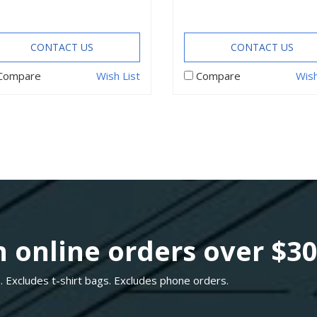
CONTACT US
CONTACT US
Compare
Wish List
Compare
Wish
 online orders over $3
. Excludes t-shirt bags. Excludes phone orders.