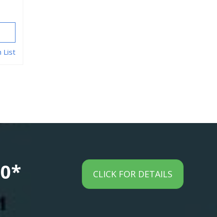
 List
00*
CLICK FOR DETAILS