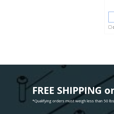
FREE SHIPPING on
*Qualifying orders must weigh less than 50 lbs