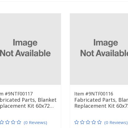
em #9NTF00117
Item #9NTF00116
bricated Parts, Blanket
Fabricated Parts, Bla
placement Kit 60x72…
Replacement Kit 60x
(0 Reviews)
(0 Reviews)