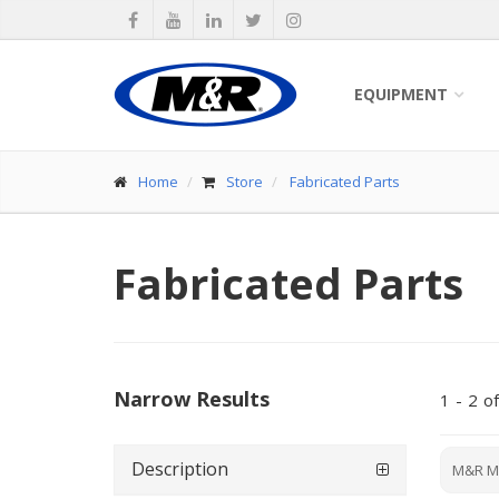
EQUIPMENT
Home
Store
Fabricated Parts
Fabricated Parts
Narrow Results
1
-
2
of
Description
M&R M