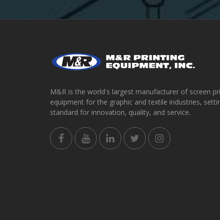
M&R is the world's largest manufacturer of screen pr
equipment for the graphic and textile industries, setti
standard for innovation, quality, and service.