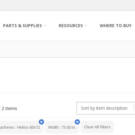
PARTS & SUPPLIES
RESOURCES
WHERE TO BUY
2 items
Clear All Filters
achines
:
Helios 60x72
Width
:
73.00 in.