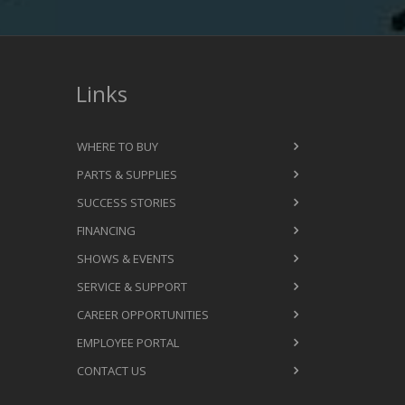
Links
WHERE TO BUY
PARTS & SUPPLIES
SUCCESS STORIES
FINANCING
SHOWS & EVENTS
SERVICE & SUPPORT
CAREER OPPORTUNITIES
EMPLOYEE PORTAL
CONTACT US