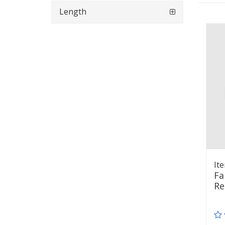
Length
It
Fa
Re