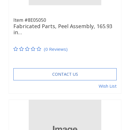
Item #8E05050
Fabricated Parts, Peel Assembly, 165.93
in…
(0 Reviews)
CONTACT US
Wish List