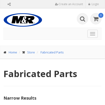
Create an Account
Login
0
Toggle
navigat
Home
Store
Fabricated Parts
Fabricated Parts
Narrow Results