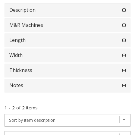
Description
M&R Machines
Length
Width
Thickness
Notes
1
-
2
of
2 items