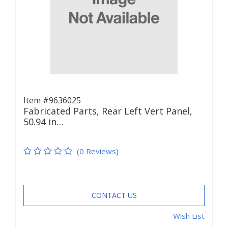
Item #9636025
Fabricated Parts, Rear Left Vert Panel,
50.94 in…
(0 Reviews)
CONTACT US
Wish List