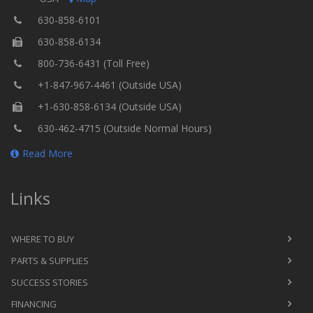
630-858-6101
630-858-6134
800-736-6431 (Toll Free)
+1-847-967-4461 (Outside USA)
+1-630-858-6134 (Outside USA)
630-462-4715 (Outside Normal Hours)
Read More
Links
WHERE TO BUY
PARTS & SUPPLIES
SUCCESS STORIES
FINANCING