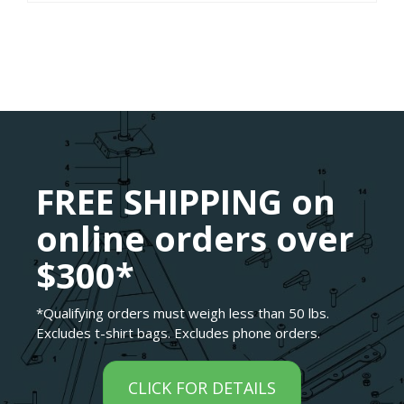
FREE SHIPPING on
online orders over
$300*
*Qualifying orders must weigh less than 50 lbs.
Excludes t-shirt bags. Excludes phone orders.
CLICK FOR DETAILS