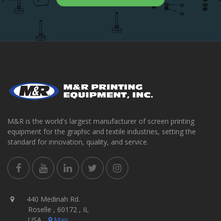
M&R is the world's largest manufacturer of screen printing
equipment for the graphic and textile industries, setting the
standard for innovation, quality, and service.
440 Medinah Rd.
Roselle , 60172 , IL
USA
Map