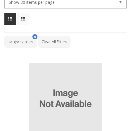
Clear All Filters
Height
:
2.81 in.