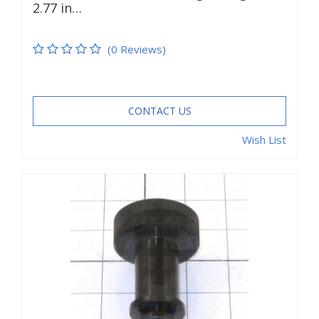
2.77 in…
(0 Reviews)
CONTACT US
Wish List