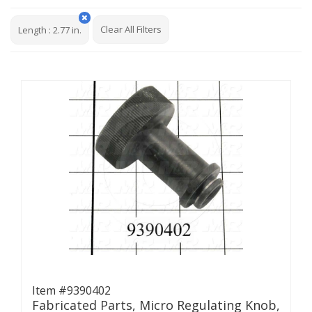
Clear All Filters
Length
:
2.77 in.
Item #9390402
Fabricated Parts, Micro Regulating Knob,