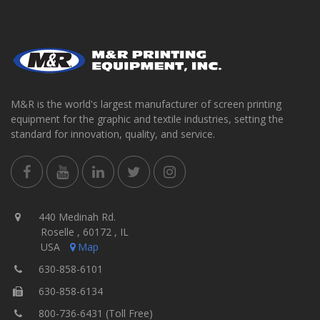
M&R is the world's largest manufacturer of screen printing
equipment for the graphic and textile industries, setting the
standard for innovation, quality, and service.
440 Medinah Rd.
Roselle , 60172 , IL
USA
Map
630-858-6101
630-858-6134
800-736-6431 (Toll Free)