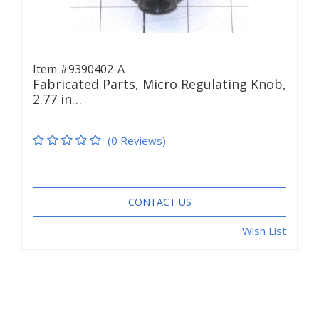
Item #9390402-A
Fabricated Parts, Micro Regulating Knob,
2.77 in…
(0 Reviews)
CONTACT US
Wish List