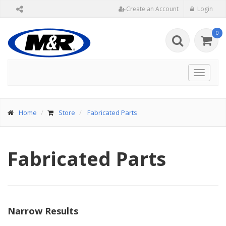
Create an Account
Login
0
Toggle
navigat
Home
Store
Fabricated Parts
Fabricated Parts
Narrow Results