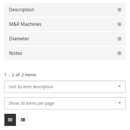
Description
M&R Machines
Diameter
Notes
1
-
2
of
2 items