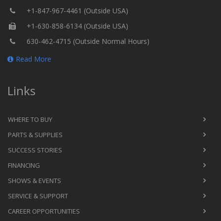
+1-847-967-4461 (Outside USA)
+1-630-858-6134 (Outside USA)
630-462-4715 (Outside Normal Hours)
Read More
Links
WHERE TO BUY
PARTS & SUPPLIES
SUCCESS STORIES
FINANCING
SHOWS & EVENTS
SERVICE & SUPPORT
CAREER OPPORTUNITIES