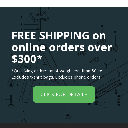
FREE SHIPPING on
online orders over
$300*
*Qualifying orders must weigh less than 50 lbs.
Excludes t-shirt bags. Excludes phone orders.
CLICK FOR DETAILS