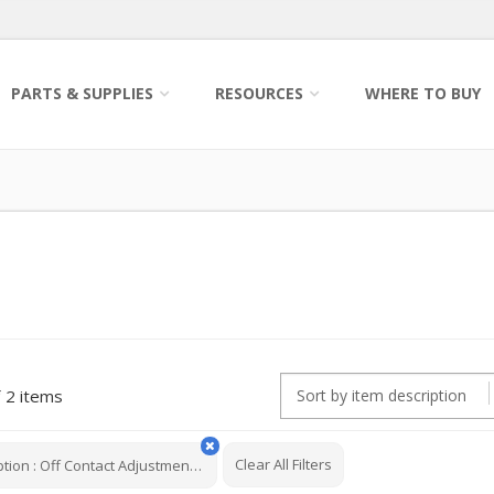
PARTS & SUPPLIES
RESOURCES
WHERE TO BUY
2 items
Clear All Filters
ption
:
Off Contact Adjustment Knob