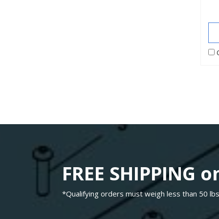
FREE SHIPPING on
*Qualifying orders must weigh less than 50 lbs