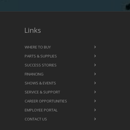
Links
WHERE TO BUY
PARTS & SUPPLIES
SUCCESS STORIES
FINANCING
SHOWS & EVENTS
SERVICE & SUPPORT
CAREER OPPORTUNITIES
EMPLOYEE PORTAL
CONTACT US