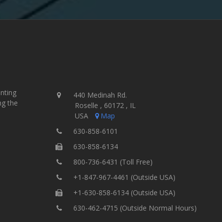
inting
440 Medinah Rd.
ng the
Roselle , 60172 , IL
USA
Map
630-858-6101
630-858-6134
800-736-6431 (Toll Free)
+1-847-967-4461 (Outside USA)
+1-630-858-6134 (Outside USA)
630-462-4715 (Outside Normal Hours)