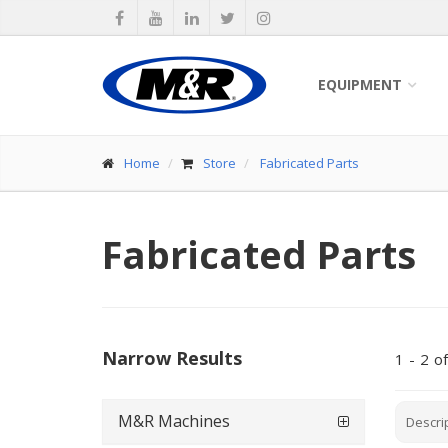
EQUIPMENT
Home
Store
Fabricated Parts
Fabricated Parts
Narrow Results
1
-
2
of
M&R Machines
Descri