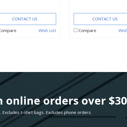
CONTACT US
CONTACT US
Compare
Wish List
Compare
Wish
 online orders over $3
. Excludes t-shirt bags. Excludes phone orders.