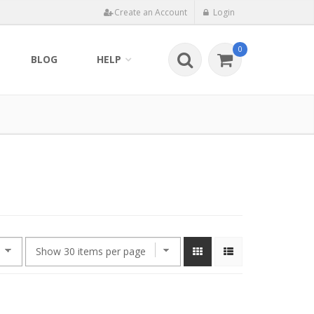
Create an Account
Login
0
BLOG
HELP