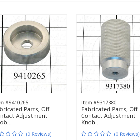
em #9410265
Item #9317380
bricated Parts, Off
Fabricated Parts, Off
ntact Adjustment
Contact Adjustment
nob…
Knob…
(0 Reviews)
(0 Reviews)