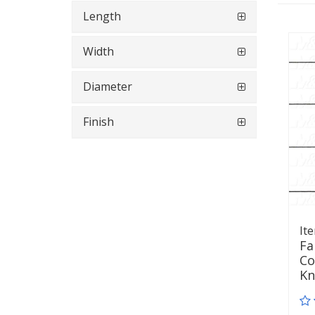
Length
Width
Diameter
Finish
It
Fa
Co
K