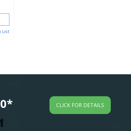
 List
00*
CLICK FOR DETAILS