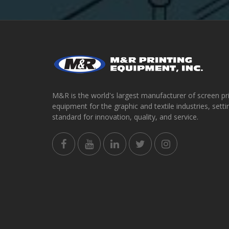
M&R is the world's largest manufacturer of screen pr
equipment for the graphic and textile industries, setti
standard for innovation, quality, and service.