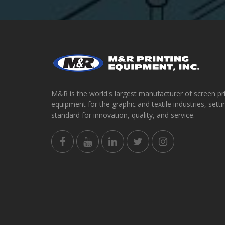
M&R is the world's largest manufacturer of screen pr
equipment for the graphic and textile industries, setti
standard for innovation, quality, and service.