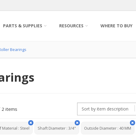
PARTS & SUPPLIES
RESOURCES
WHERE TO BUY
oller Bearings
arings
2 items
f Material
:
Steel
Shaft Diameter
:
3/4"
Outside Diameter
:
40 MM