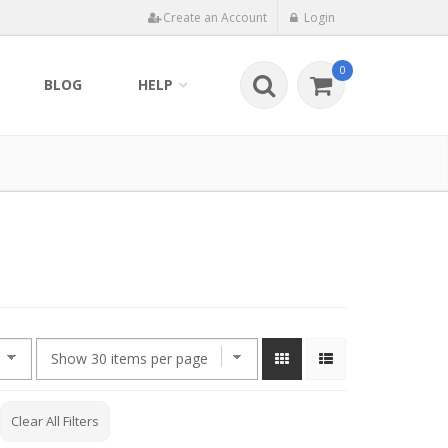
Create an Account
Login
0
BLOG
HELP
Clear All Filters