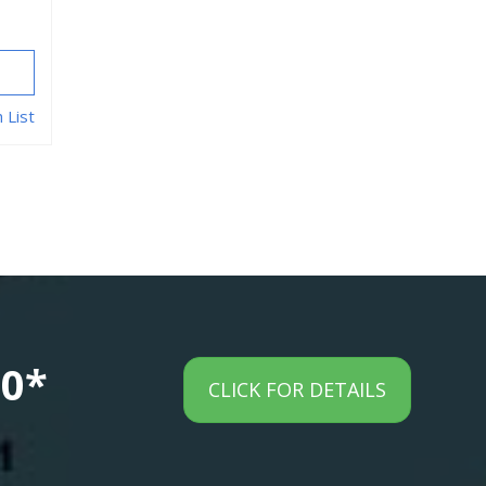
 List
00*
CLICK FOR DETAILS