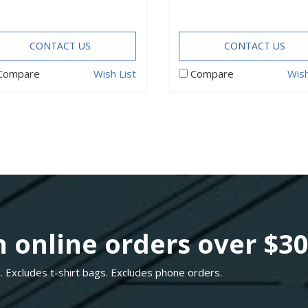
CONTACT US
CONTACT US
Compare
Wish List
Compare
Wish
 online orders over $3
. Excludes t-shirt bags. Excludes phone orders.