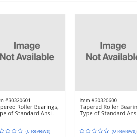
em #30320601
Item #30320600
pered Roller Bearings,
Tapered Roller Bearin
pe of Standard Ansi…
Type of Standard Ans
(0 Reviews)
(0 Reviews)