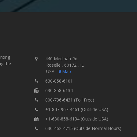
inting
440 Medinah Rd.
ng the
Roselle , 60172 , IL
USA
Map
630-858-6101
630-858-6134
800-736-6431 (Toll Free)
+1-847-967-4461 (Outside USA)
+1-630-858-6134 (Outside USA)
630-462-4715 (Outside Normal Hours)