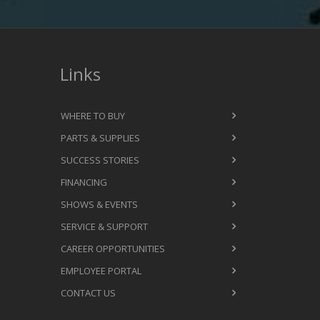
Links
WHERE TO BUY
PARTS & SUPPLIES
SUCCESS STORIES
FINANCING
SHOWS & EVENTS
SERVICE & SUPPORT
CAREER OPPORTUNITIES
EMPLOYEE PORTAL
CONTACT US