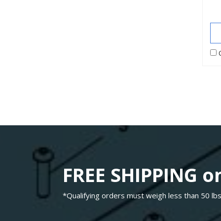
FREE SHIPPING on
*Qualifying orders must weigh less than 50 lbs