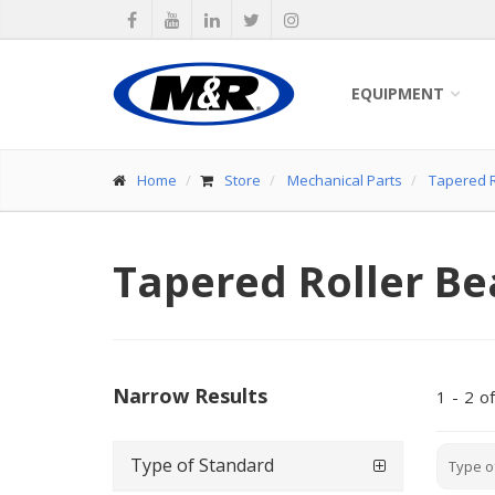
EQUIPMENT
Home
Store
Mechanical Parts
Tapered R
Tapered Roller Be
Narrow Results
1
-
2
of
Type of Standard
Type o