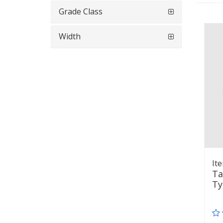
Grade Class
Width
It
Ta
Ty