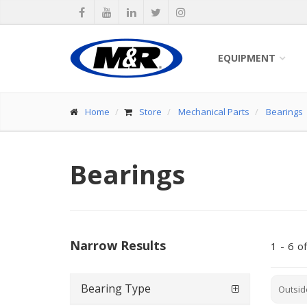
EQUIPMENT
Home
Store
Mechanical Parts
Bearings
Bearings
Narrow Results
1
-
6
of
Bearing Type
Outsid