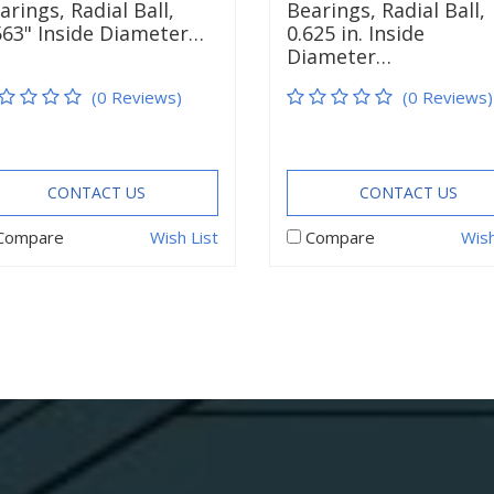
arings, Radial Ball,
Bearings, Radial Ball,
563" Inside Diameter…
0.625 in. Inside
Diameter…
(0 Reviews)
(0 Reviews)
CONTACT US
CONTACT US
Compare
Wish List
Compare
Wish