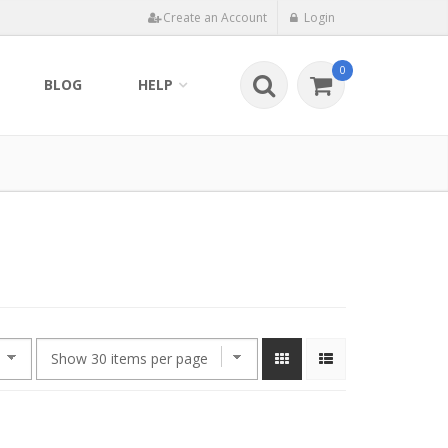
Create an Account
Login
0
BLOG
HELP