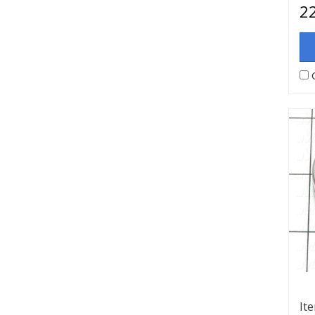
22
It