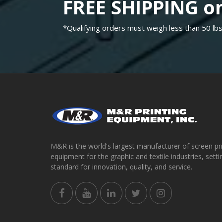
FREE SHIPPING on
*Qualifying orders must weigh less than 50 lbs
M&R is the world's largest manufacturer of screen pr
equipment for the graphic and textile industries, setti
standard for innovation, quality, and service.