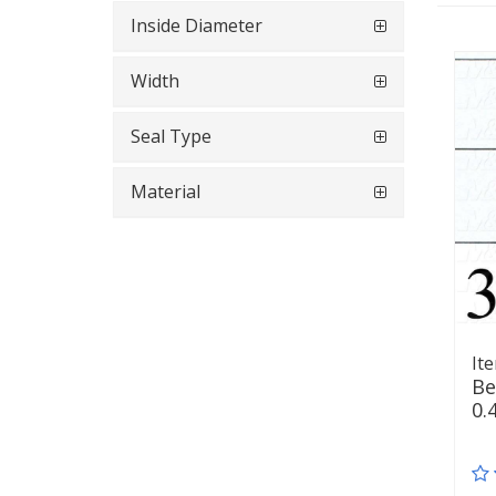
Inside Diameter
Width
Seal Type
Material
It
Be
0.