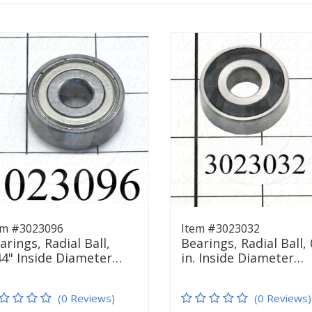
em #3023096
Item #3023032
arings, Radial Ball,
Bearings, Radial Ball, 
44" Inside Diameter…
in. Inside Diameter…
(0 Reviews)
(0 Reviews)