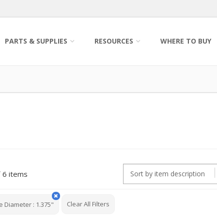
PARTS & SUPPLIES
RESOURCES
WHERE TO BUY
6 items
Clear All Filters
e Diameter
:
1.375"