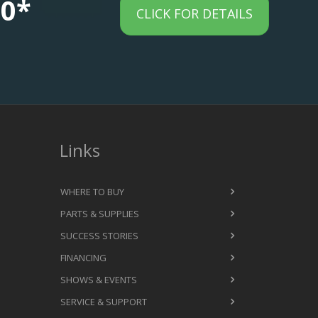
00*
CLICK FOR DETAILS
Links
WHERE TO BUY
PARTS & SUPPLIES
SUCCESS STORIES
FINANCING
SHOWS & EVENTS
SERVICE & SUPPORT