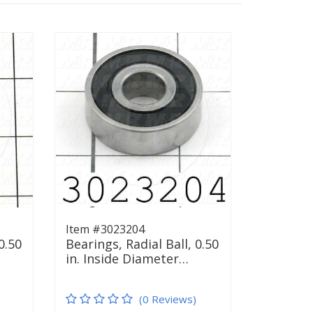
Item #3023204
0.50
Bearings, Radial Ball, 0.50
in. Inside Diameter…
(0 Reviews)