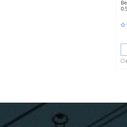
Be
0.