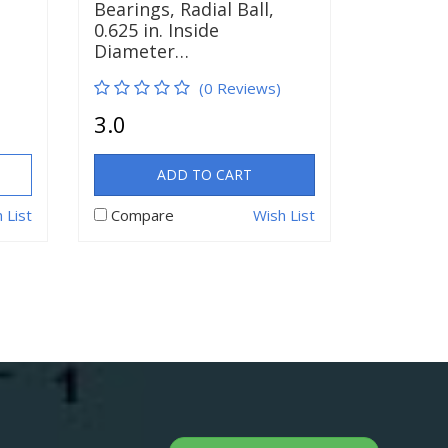
Bearings, Radial Ball,
0.625 in. Inside
Diameter…
(0 Reviews)
3.0
ADD TO CART
 List
Compare
Wish List