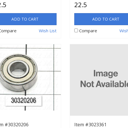
.5
22.5
ADD TO CART
ADD TO CART
Compare
Wish List
Compare
Wish
em #30320206
Item #3023361