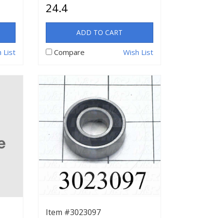
24.4
ADD TO CART
 List
Compare
Wish List
Item #3023097