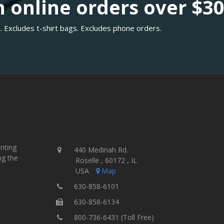
 online orders over $3
. Excludes t-shirt bags. Excludes phone orders.
inting
440 Medinah Rd.
ng the
Roselle , 60172 , IL
USA
Map
630-858-6101
630-858-6134
800-736-6431 (Toll Free)