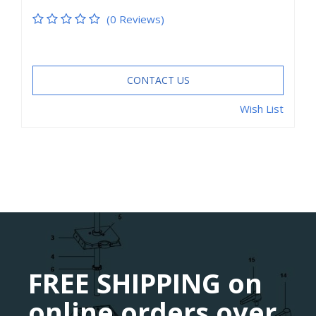
(0 Reviews)
CONTACT US
Wish List
FREE SHIPPING on
online orders over