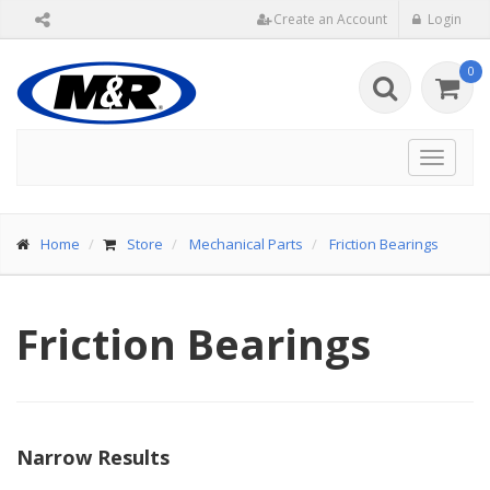
Create an Account
Login
0
Toggle
navigat
Home
Store
Mechanical Parts
Friction Bearings
Friction Bearings
Narrow Results