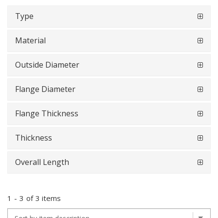
Type
Material
Outside Diameter
Flange Diameter
Flange Thickness
Thickness
Overall Length
1
-
3
of
3 items