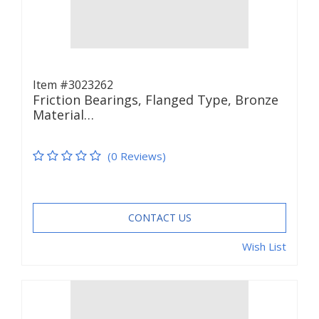
Item #3023262
Friction Bearings, Flanged Type, Bronze
Material…
(0 Reviews)
CONTACT US
Wish List