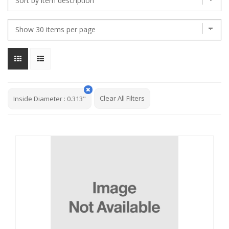
Clear All Filters
Inside Diameter
:
0.313"