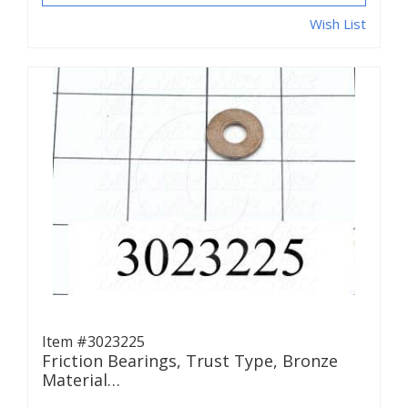
Wish List
Item #3023225
Friction Bearings, Trust Type, Bronze
Material…