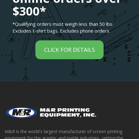
$300*
*Qualifying orders must weigh less than 50 lbs.
Excludes t-shirt bags. Excludes phone orders.
CLICK FOR DETAILS
M&R is the world's largest manufacturer of screen printing
equipment for the graphic and textile industries, setting the