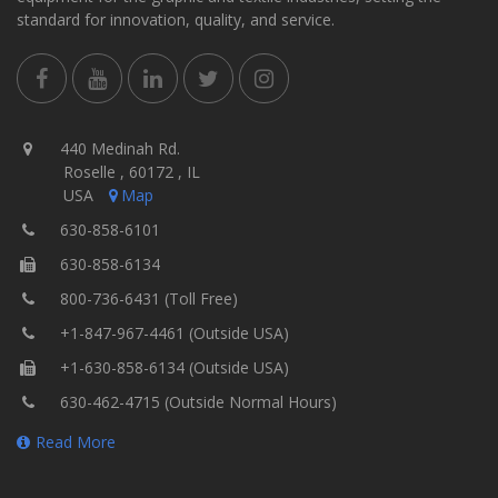
standard for innovation, quality, and service.
440 Medinah Rd.
Roselle , 60172 , IL
USA
Map
630-858-6101
630-858-6134
800-736-6431 (Toll Free)
+1-847-967-4461 (Outside USA)
+1-630-858-6134 (Outside USA)
630-462-4715 (Outside Normal Hours)
Read More