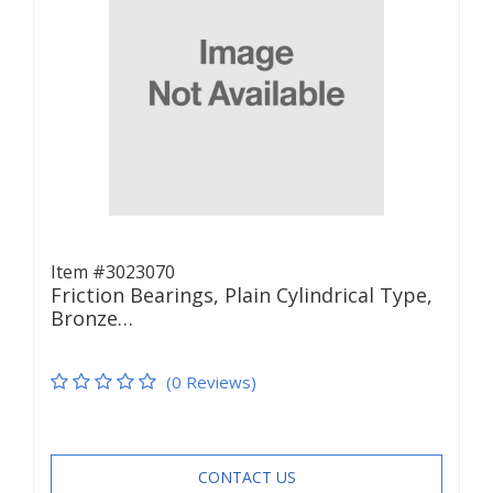
Item #3023070
Friction Bearings, Plain Cylindrical Type,
Bronze…
(0 Reviews)
CONTACT US