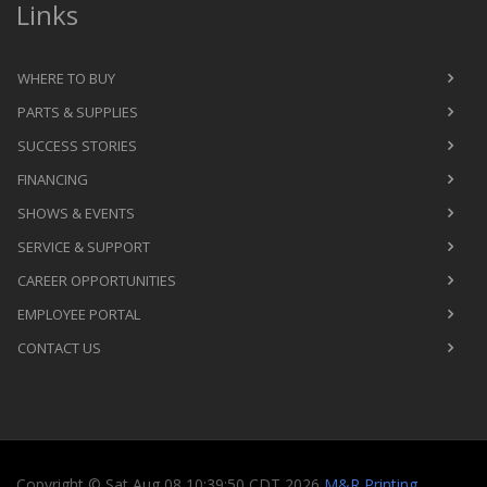
Links
WHERE TO BUY
PARTS & SUPPLIES
SUCCESS STORIES
FINANCING
SHOWS & EVENTS
SERVICE & SUPPORT
CAREER OPPORTUNITIES
EMPLOYEE PORTAL
CONTACT US
Copyright
©
Sat Aug 08 10:39:50 CDT 2026
M&R Printing