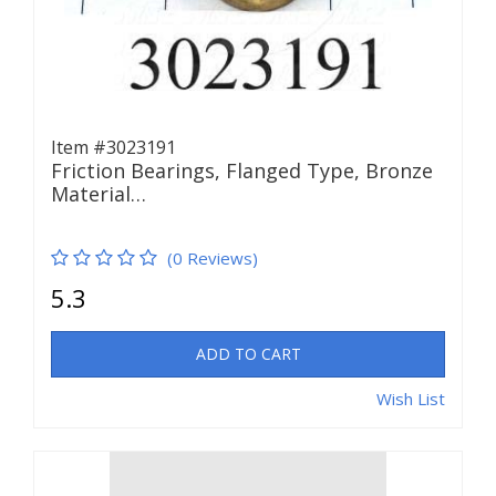
Item #3023191
Friction Bearings, Flanged Type, Bronze
Material…
(0 Reviews)
5.3
ADD TO CART
Wish List