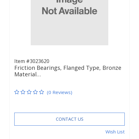
Item #3023620
Friction Bearings, Flanged Type, Bronze
Material…
(0 Reviews)
CONTACT US
Wish List