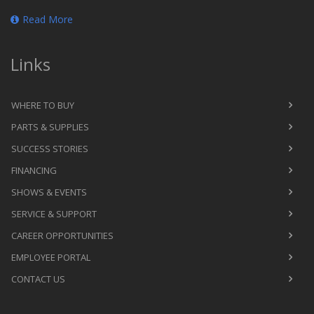
Read More
Links
WHERE TO BUY
PARTS & SUPPLIES
SUCCESS STORIES
FINANCING
SHOWS & EVENTS
SERVICE & SUPPORT
CAREER OPPORTUNITIES
EMPLOYEE PORTAL
CONTACT US