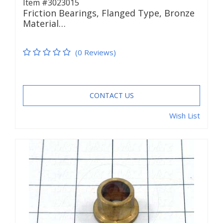
Item #3023015
Friction Bearings, Flanged Type, Bronze
Material…
(0 Reviews)
CONTACT US
Wish List