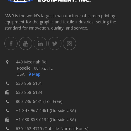
M&R is the world's largest manufacturer of screen printing
equipment for the graphic and textile industries, setting the
standard for innovation, quality, and service.
440 Medinah Rd.
Roselle , 60172 , IL
USA
Map
630-858-6101
630-858-6134
800-736-6431 (Toll Free)
+1-847-967-4461 (Outside USA)
+1-630-858-6134 (Outside USA)
630-462-4715 (Outside Normal Hours)