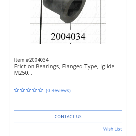
Item #2004034
Friction Bearings, Flanged Type, Iglide
M250…
(0 Reviews)
CONTACT US
Wish List