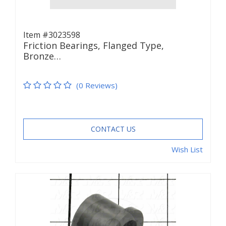
Item #3023598
Friction Bearings, Flanged Type,
Bronze…
(0 Reviews)
CONTACT US
Wish List