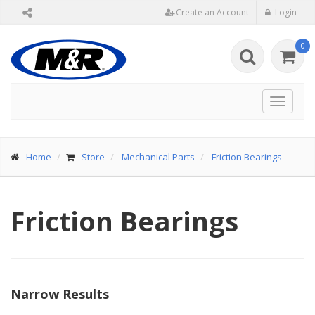
Create an Account
Login
0
Toggle
navigat
Home
Store
Mechanical Parts
Friction Bearings
Friction Bearings
Narrow Results