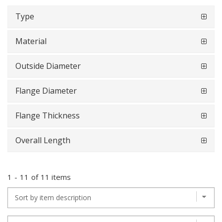
Type
Material
Outside Diameter
Flange Diameter
Flange Thickness
Overall Length
1
-
11
of
11 items