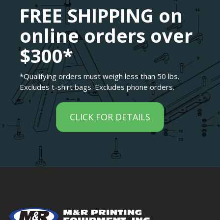
FREE SHIPPING on
online orders over
$300*
*Qualifying orders must weigh less than 50 lbs.
Excludes t-shirt bags. Excludes phone orders.
CLICK FOR DETAILS