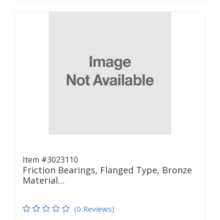
Item #3023110
Friction Bearings, Flanged Type, Bronze
Material…
(0 Reviews)