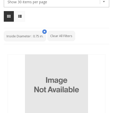
Clear All Filters
Inside Diameter
:
0.75 in.