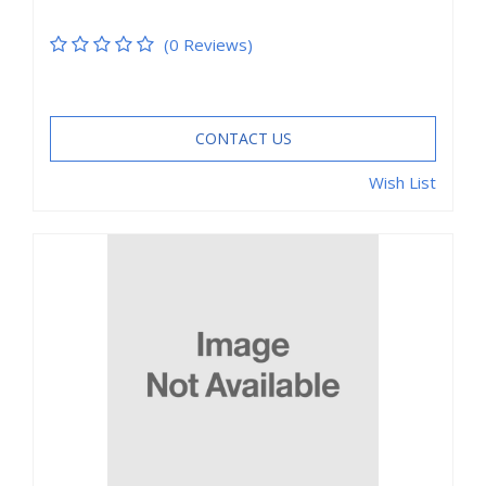
(0 Reviews)
CONTACT US
Wish List