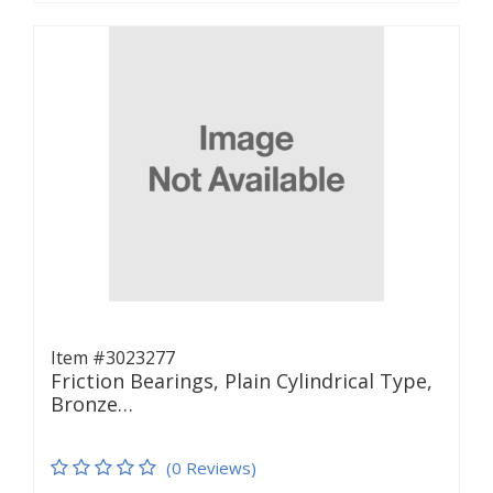
Item #3023277
Friction Bearings, Plain Cylindrical Type,
Bronze…
(0 Reviews)