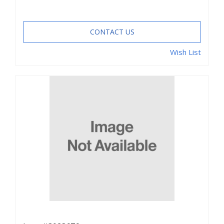
CONTACT US
Wish List