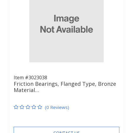
Item #3023038
Friction Bearings, Flanged Type, Bronze
Material…
(0 Reviews)
CONTACT US