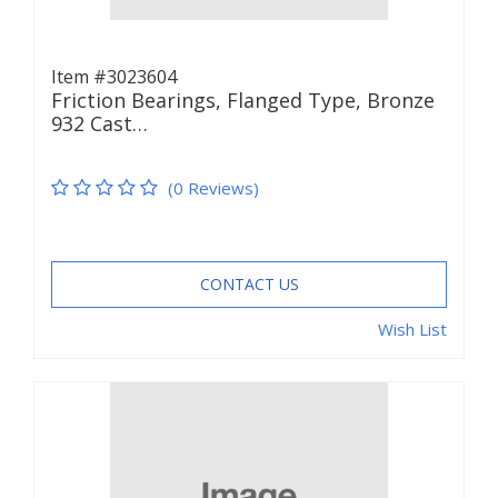
Item #3023604
Friction Bearings, Flanged Type, Bronze
932 Cast…
(0 Reviews)
CONTACT US
Wish List