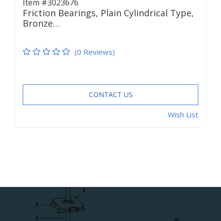
Item #3023676
Friction Bearings, Plain Cylindrical Type,
Bronze…
(0 Reviews)
CONTACT US
Wish List