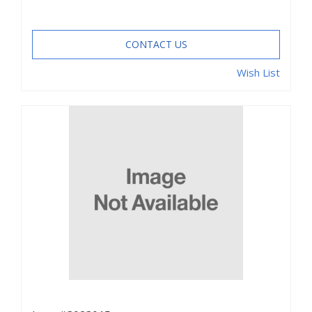
CONTACT US
Wish List