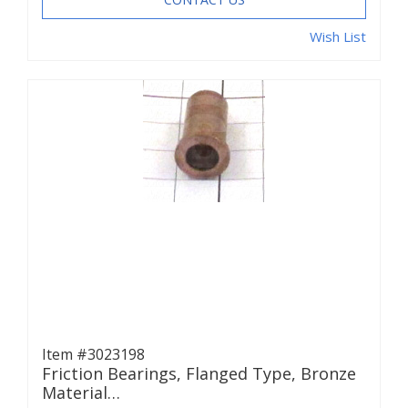
Wish List
Item #3023198
Friction Bearings, Flanged Type, Bronze
Material…