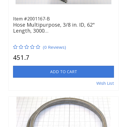
Item #2001167-B
Hose Multipurpose, 3/8 in. ID, 62"
Length, 3000…
(0 Reviews)
451.7
ADD TO CART
Wish List