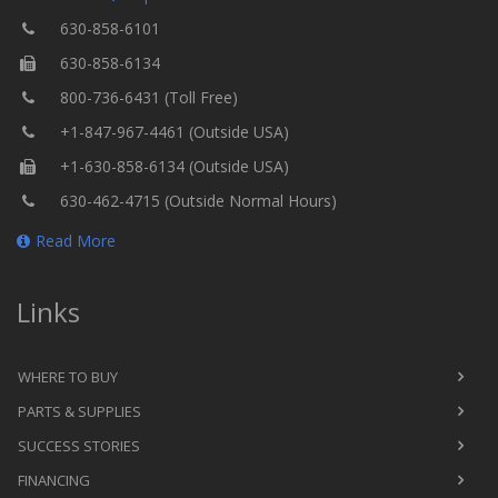
630-858-6101
630-858-6134
800-736-6431 (Toll Free)
+1-847-967-4461 (Outside USA)
+1-630-858-6134 (Outside USA)
630-462-4715 (Outside Normal Hours)
Read More
Links
WHERE TO BUY
PARTS & SUPPLIES
SUCCESS STORIES
FINANCING