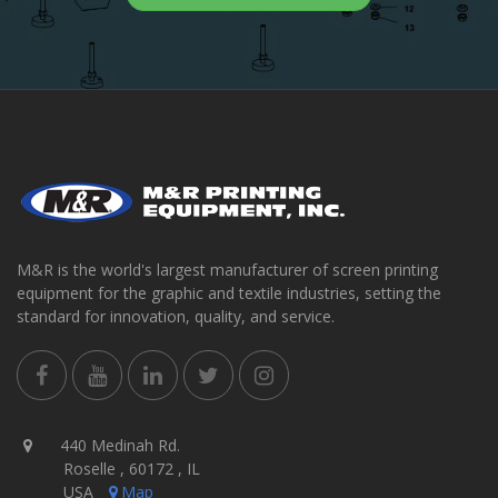
M&R is the world's largest manufacturer of screen printing
equipment for the graphic and textile industries, setting the
standard for innovation, quality, and service.
440 Medinah Rd.
Roselle , 60172 , IL
USA
Map