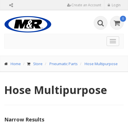
Create an Account
Login
0
Toggle
navigat
Home
Store
Pneumatic Parts
Hose Multipurpose
Hose Multipurpose
Narrow Results