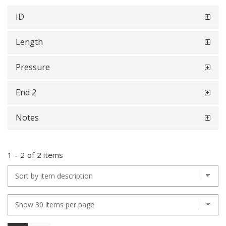
ID
Length
Pressure
End 2
Notes
1
-
2
of
2 items