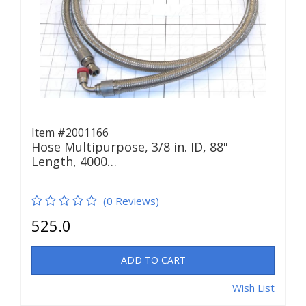
Item #2001166
Hose Multipurpose, 3/8 in. ID, 88"
Length, 4000…
(0 Reviews)
525.0
ADD TO CART
Wish List