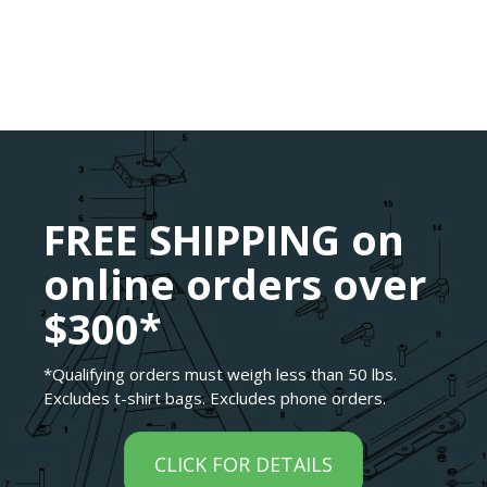
FREE SHIPPING on
online orders over
$300*
*Qualifying orders must weigh less than 50 lbs.
Excludes t-shirt bags. Excludes phone orders.
CLICK FOR DETAILS