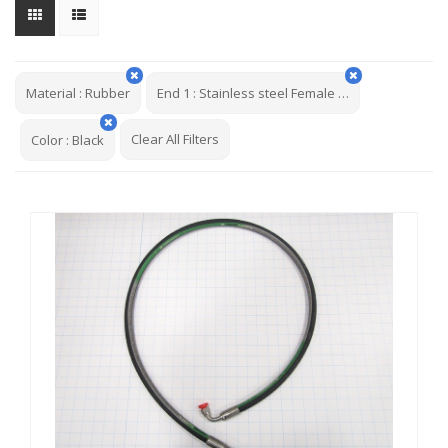
Material
:
Rubber
End 1
:
Stainless steel Female JCF 37deg Flare Swivel English Hex 9/16-18
Clear All Filters
Color
:
Black