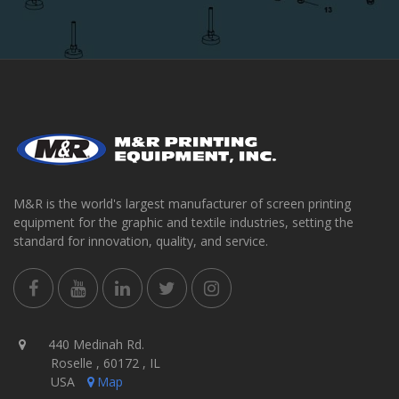
M&R is the world's largest manufacturer of screen printing
equipment for the graphic and textile industries, setting the
standard for innovation, quality, and service.
440 Medinah Rd.
Roselle , 60172 , IL
USA
Map