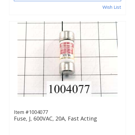
Wish List
Item #1004077
Fuse, J, 600VAC, 20A, Fast Acting