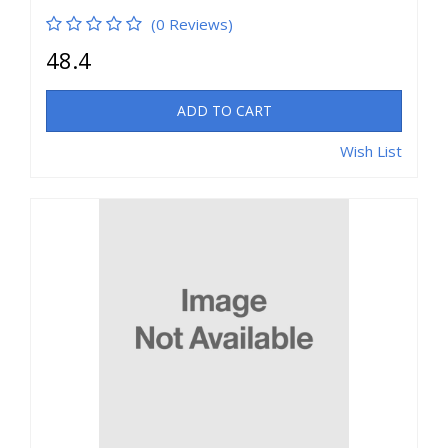
(0 Reviews)
48.4
ADD TO CART
Wish List