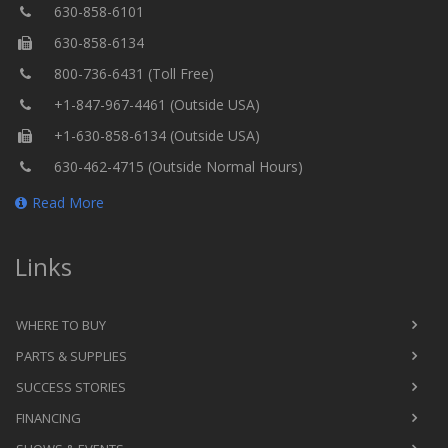
630-858-6101
630-858-6134
800-736-6431 (Toll Free)
+1-847-967-4461 (Outside USA)
+1-630-858-6134 (Outside USA)
630-462-4715 (Outside Normal Hours)
Read More
Links
WHERE TO BUY
PARTS & SUPPLIES
SUCCESS STORIES
FINANCING