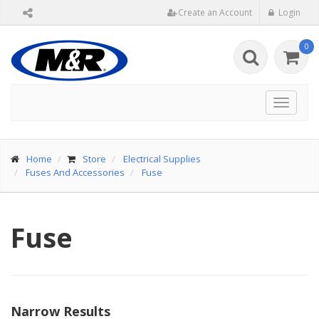
Create an Account
Login
0
Toggle
navigat
Home
Store
Electrical Supplies
Fuses And Accessories
Fuse
Fuse
Narrow Results