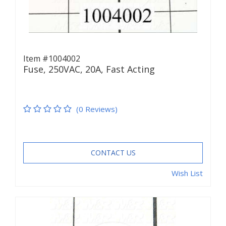
Item #1004002
Fuse, 250VAC, 20A, Fast Acting
(0 Reviews)
CONTACT US
Wish List