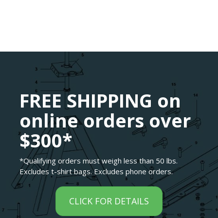
FREE SHIPPING on
online orders over
$300*
*Qualifying orders must weigh less than 50 lbs.
Excludes t-shirt bags. Excludes phone orders.
CLICK FOR DETAILS