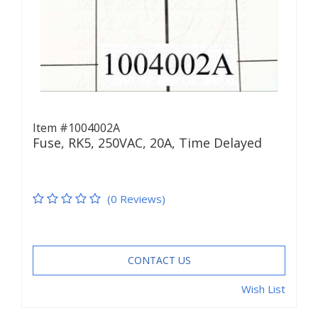
Item #1004002A
Fuse, RK5, 250VAC, 20A, Time Delayed
(0 Reviews)
CONTACT US
Wish List