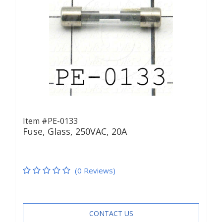
Item #PE-0133
Fuse, Glass, 250VAC, 20A
(0 Reviews)
CONTACT US