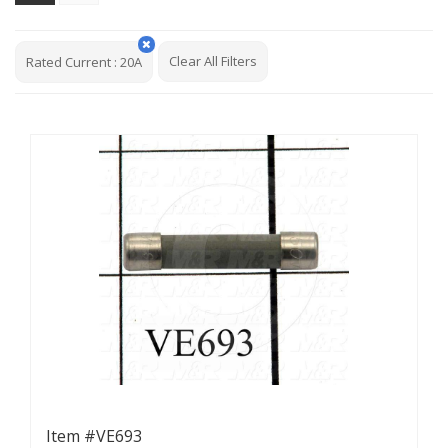
Clear All Filters
Rated Current
:
20A
Item #VE693