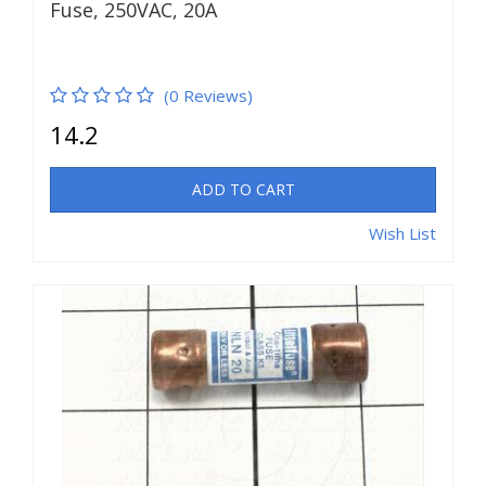
Fuse, 250VAC, 20A
(0 Reviews)
14.2
ADD TO CART
Wish List