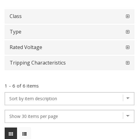
Class
Type
Rated Voltage
Tripping Characteristics
1
-
6
of
6 items