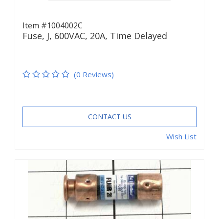
Item #1004002C
Fuse, J, 600VAC, 20A, Time Delayed
(0 Reviews)
CONTACT US
Wish List