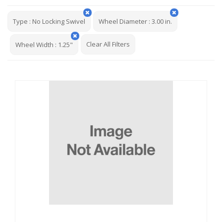
Type
:
No Locking Swivel
Wheel Diameter
:
3.00 in.
Clear All Filters
Wheel Width
:
1.25"