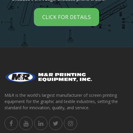
CLICK FOR DETAILS
M&R is the world's largest manufacturer of screen printing
equipment for the graphic and textile industries, setting the
standard for innovation, quality, and service.