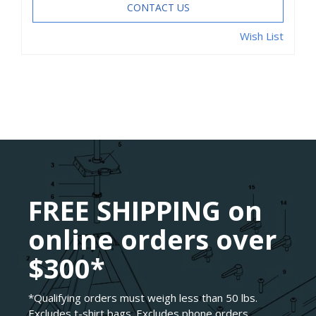
CONTACT US
Wish List
FREE SHIPPING on
online orders over
$300*
*Qualifying orders must weigh less than 50 lbs.
Excludes t-shirt bags. Excludes phone orders.