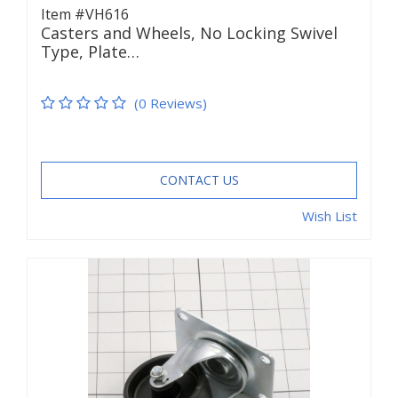
Item #VH616
Casters and Wheels, No Locking Swivel
Type, Plate…
(0 Reviews)
CONTACT US
Wish List