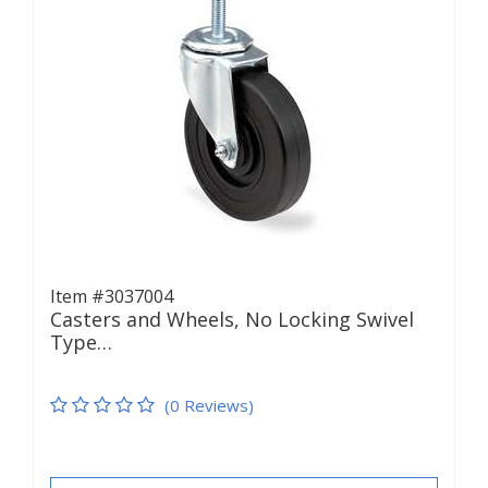
Item #3037004
Casters and Wheels, No Locking Swivel
Type…
(0 Reviews)