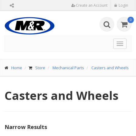
Create an Account
Login
0
Toggle
navigat
Home
Store
Mechanical Parts
Casters and Wheels
Casters and Wheels
Narrow Results