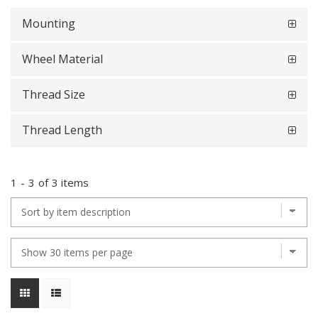
Mounting
Wheel Material
Thread Size
Thread Length
1
-
3
of
3 items