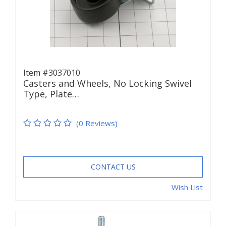
Item #3037010
Casters and Wheels, No Locking Swivel
Type, Plate…
(0 Reviews)
CONTACT US
Wish List