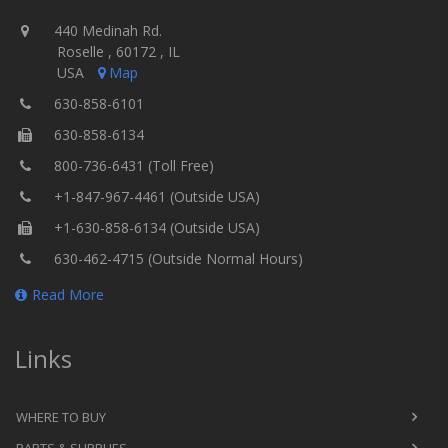
440 Medinah Rd.
Roselle , 60172 , IL
USA
Map
630-858-6101
630-858-6134
800-736-6431 (Toll Free)
+1-847-967-4461 (Outside USA)
+1-630-858-6134 (Outside USA)
630-462-4715 (Outside Normal Hours)
Read More
Links
WHERE TO BUY