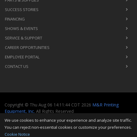
PARTS & SUPPLIES
SUCCESS STORIES
FINANCING
SHOWS & EVENTS
SERVICE & SUPPORT
CAREER OPPORTUNITIES
EMPLOYEE PORTAL
CONTACT US
Copyright
©
Thu Aug 06 14:11:44 CDT 2026
M&R Printing
Equipment, Inc.
All Rights Reserved
We use cookies to enhance your experience and analyze site traffic.
Toggle
You can reject non-essential cookies or customize your preferences.
navigati
Cookie Notice