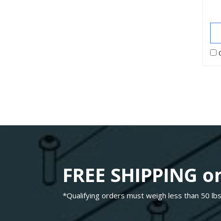
FREE SHIPPING on
*Qualifying orders must weigh less than 50 lbs