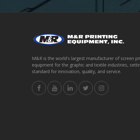
M&R is the world's largest manufacturer of screen pr
equipment for the graphic and textile industries, setti
standard for innovation, quality, and service.