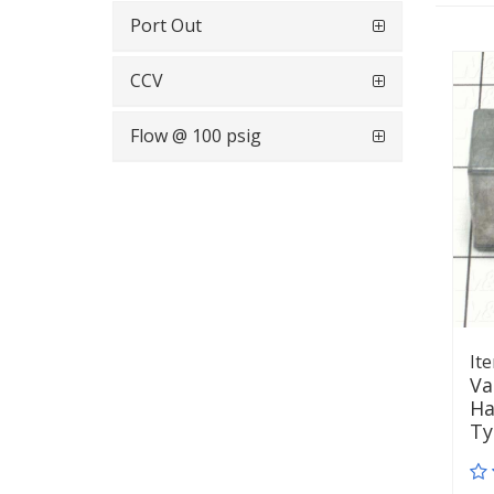
Port Out
CCV
Flow @ 100 psig
It
Va
Ha
T