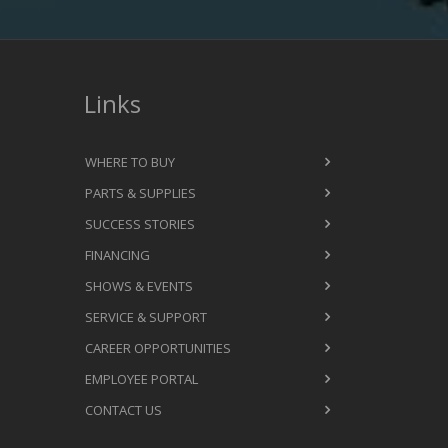
Links
WHERE TO BUY
PARTS & SUPPLIES
SUCCESS STORIES
FINANCING
SHOWS & EVENTS
SERVICE & SUPPORT
CAREER OPPORTUNITIES
EMPLOYEE PORTAL
CONTACT US