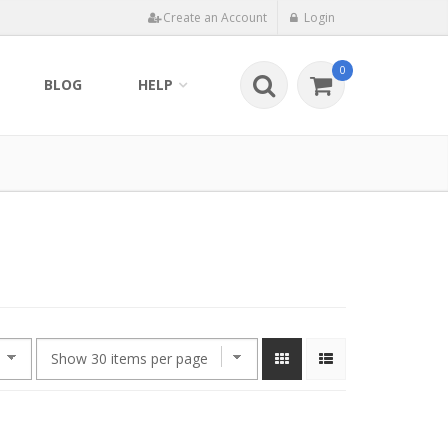
Create an Account
Login
0
BLOG
HELP