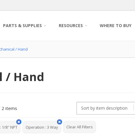
PARTS & SUPPLIES
RESOURCES
WHERE TO BUY
chanical / Hand
l / Hand
2 items
Clear All Filters
:
1/8" NPT
Operation
:
3 Way