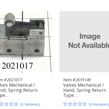
em #2021017
Item #2019149
lves Mechanical /
Valves Mechanical /
nd, Spring Return
Hand, Spring Return
ype…
Type…
(0 Reviews)
(0 Reviews)