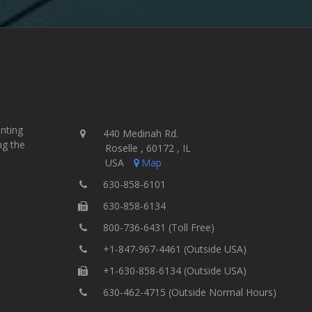
inting
440 Medinah Rd.
ng the
Roselle , 60172 , IL
USA
Map
630-858-6101
630-858-6134
800-736-6431 (Toll Free)
+1-847-967-4461 (Outside USA)
+1-630-858-6134 (Outside USA)
630-462-4715 (Outside Normal Hours)