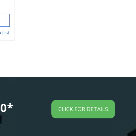
 List
00*
CLICK FOR DETAILS