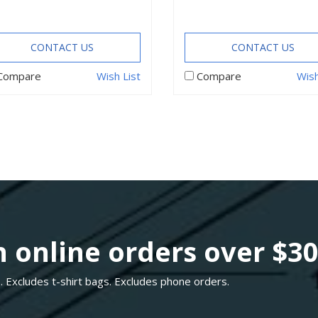
CONTACT US
CONTACT US
Compare
Wish List
Compare
Wish
 online orders over $3
. Excludes t-shirt bags. Excludes phone orders.