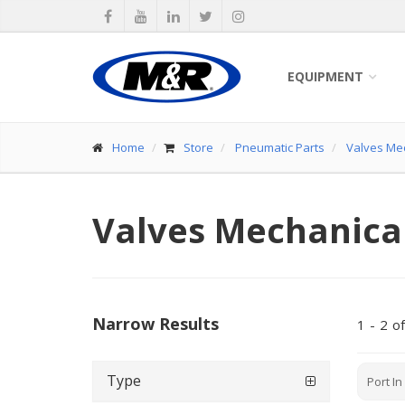
EQUIPMENT
Home
Store
Pneumatic Parts
Valves Me
Valves Mechanica
Narrow Results
1
-
2
of
Type
Port In