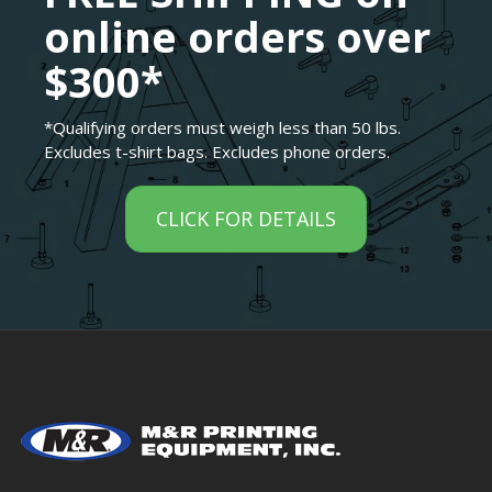
online orders over
$300*
*Qualifying orders must weigh less than 50 lbs.
Excludes t-shirt bags. Excludes phone orders.
CLICK FOR DETAILS