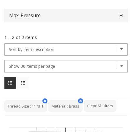
Max. Pressure
1
-
2
of
2 items
Clear All Filters
Thread Size
:
1" NPT
Material
:
Brass