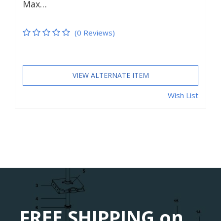
Max…
(0 Reviews)
VIEW ALTERNATE ITEM
Wish List
FREE SHIPPING on