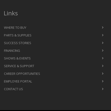
Links
WHERE TO BUY
PARTS & SUPPLIES
SUCCESS STORIES
FINANCING
SHOWS & EVENTS
SERVICE & SUPPORT
CAREER OPPORTUNITIES
EMPLOYEE PORTAL
CONTACT US