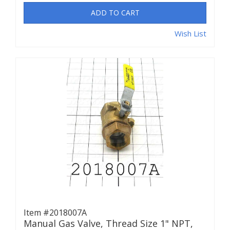
ADD TO CART
Wish List
Item #2018007A
Manual Gas Valve, Thread Size 1" NPT,