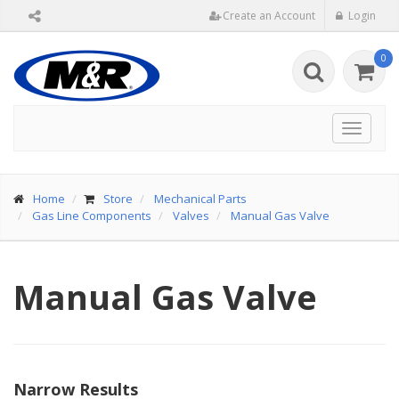
Create an Account
Login
0
Toggle
navigat
Home
Store
Mechanical Parts
Gas Line Components
Valves
Manual Gas Valve
Manual Gas Valve
Narrow Results