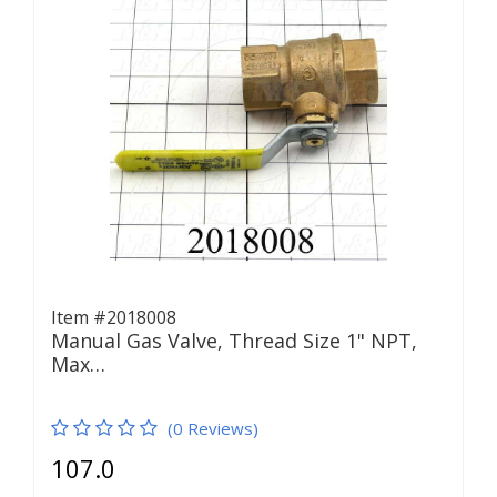
Item #2018008
Manual Gas Valve, Thread Size 1" NPT,
Max…
(0 Reviews)
107.0