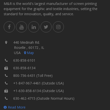
M&R is the world's largest manufacturer of screen printing
equipment for the graphic and textile industries, setting the
standard for innovation, quality, and service.
440 Medinah Rd.
Roselle , 60172 , IL
USA
Map
630-858-6101
630-858-6134
800-736-6431 (Toll Free)
+1-847-967-4461 (Outside USA)
+1-630-858-6134 (Outside USA)
630-462-4715 (Outside Normal Hours)
Read More