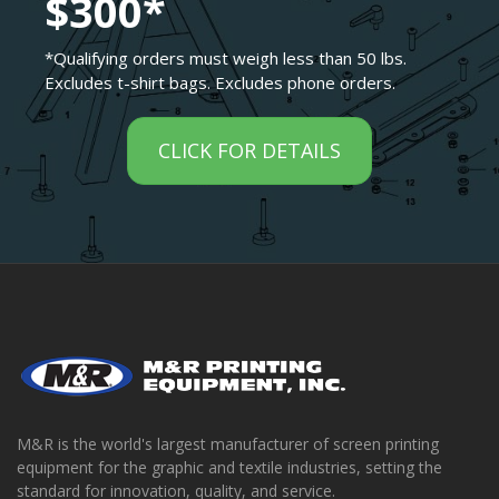
$300*
*Qualifying orders must weigh less than 50 lbs.
Excludes t-shirt bags. Excludes phone orders.
CLICK FOR DETAILS
M&R is the world's largest manufacturer of screen printing
equipment for the graphic and textile industries, setting the
standard for innovation, quality, and service.