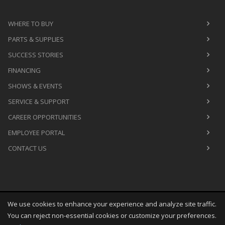
WHERE TO BUY
PARTS & SUPPLIES
SUCCESS STORIES
FINANCING
SHOWS & EVENTS
SERVICE & SUPPORT
CAREER OPPORTUNITIES
EMPLOYEE PORTAL
CONTACT US
We use cookies to enhance your experience and analyze site traffic.
Copyright
©
Sat Aug 08 09:22:24 CDT 2026
M&R Printing
You can reject non-essential cookies or customize your preferences.
Equipment, Inc.
All Rights Reserved