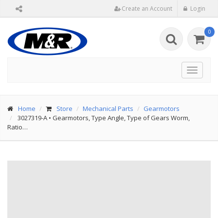
Create an Account
Login
0
Toggle
navigat
Home
Store
Mechanical Parts
Gearmotors
3027319-A
•
Gearmotors, Type Angle, Type of Gears Worm,
Ratio…