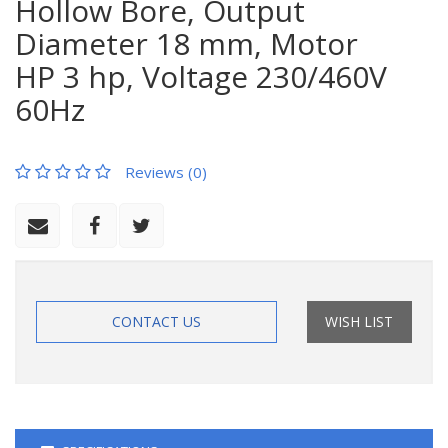
Hollow Bore, Output
Diameter 18 mm, Motor
HP 3 hp, Voltage 230/460V
60Hz
Reviews (0)
CONTACT US
WISH LIST