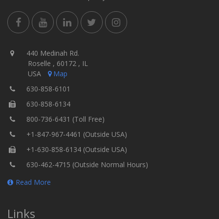
440 Medinah Rd.
Roselle , 60172 , IL
USA
Map
630-858-6101
630-858-6134
800-736-6431 (Toll Free)
+1-847-967-4461 (Outside USA)
+1-630-858-6134 (Outside USA)
630-462-4715 (Outside Normal Hours)
Read More
Links