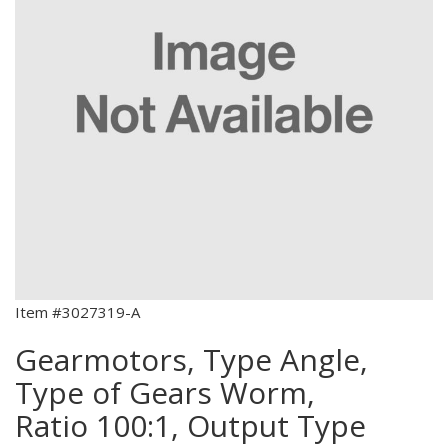
Item #3027319-A
Gearmotors, Type Angle,
Type of Gears Worm,
Ratio 100:1, Output Type