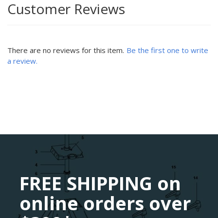
Customer Reviews
There are no reviews for this item.
Be the first one to write
a review.
FREE SHIPPING on
online orders over