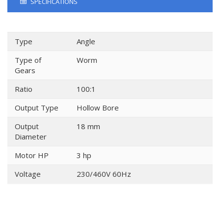
SPECIFICATIONS
Type
Angle
Type of
Worm
Gears
Ratio
100:1
Output Type
Hollow Bore
Output
18 mm
Diameter
Motor HP
3 hp
Voltage
230/460V 60Hz