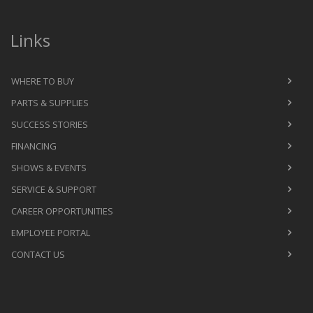
Links
WHERE TO BUY
PARTS & SUPPLIES
SUCCESS STORIES
FINANCING
SHOWS & EVENTS
SERVICE & SUPPORT
CAREER OPPORTUNITIES
EMPLOYEE PORTAL
CONTACT US