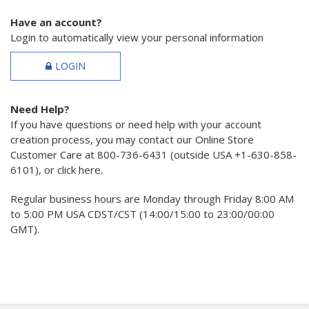
Have an account?
Login to automatically view your personal information
LOGIN
Need Help?
If you have questions or need help with your account
creation process, you may contact our Online Store
Customer Care at 800-736-6431 (outside USA +1-630-858-
6101), or click here.
Regular business hours are Monday through Friday 8:00 AM
to 5:00 PM USA CDST/CST (14:00/15:00 to 23:00/00:00
GMT).