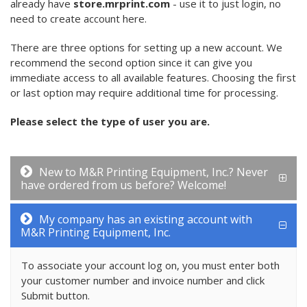
already have
store.mrprint.com
- use it to just login, no
need to create account here.
There are three options for setting up a new account. We
recommend the second option since it can give you
immediate access to all available features. Choosing the first
or last option may require additional time for processing.
Please select the type of user you are.
New to M&R Printing Equipment, Inc.? Never
have ordered from us before? Welcome!
My company has an existing account with
M&R Printing Equipment, Inc.
To associate your account log on, you must enter both
your customer number and invoice number and click
Submit button.