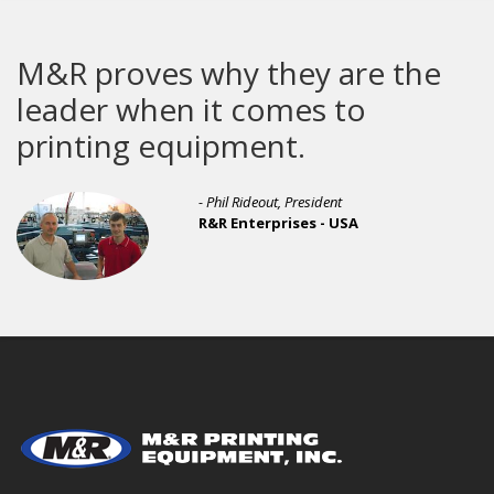
R proves why they are the
Th
ader when it comes to
bu
inting equipment.
- Phil Rideout, President
R&R Enterprises - USA