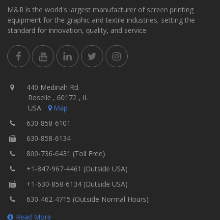
M&R is the world's largest manufacturer of screen printing
equipment for the graphic and textile industries, setting the
standard for innovation, quality, and service.
440 Medinah Rd.
Roselle , 60172 , IL
USA
Map
630-858-6101
630-858-6134
800-736-6431 (Toll Free)
+1-847-967-4461 (Outside USA)
+1-630-858-6134 (Outside USA)
630-462-4715 (Outside Normal Hours)
Read More