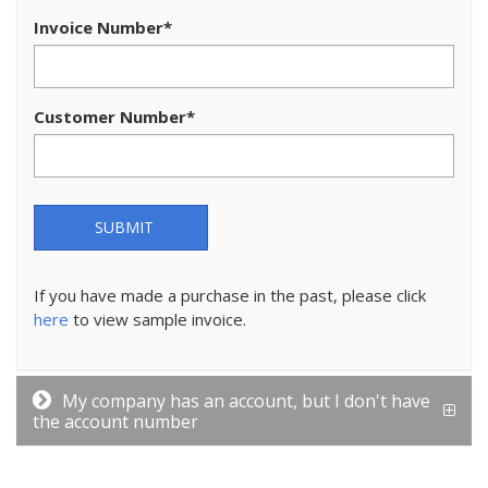
Invoice Number
*
Customer Number
*
SUBMIT
If you have made a purchase in the past, please click
here
to view sample invoice.
My company has an account, but I don't have
the account number