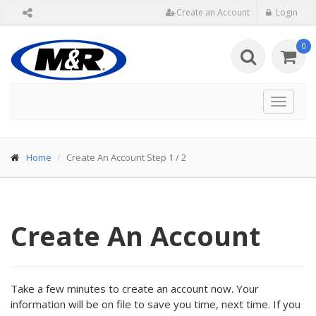
Create an Account
Login
0
Toggle
navigat
Home
Create An Account Step 1 / 2
Create An Account
Take a few minutes to create an account now. Your
information will be on file to save you time, next time. If you