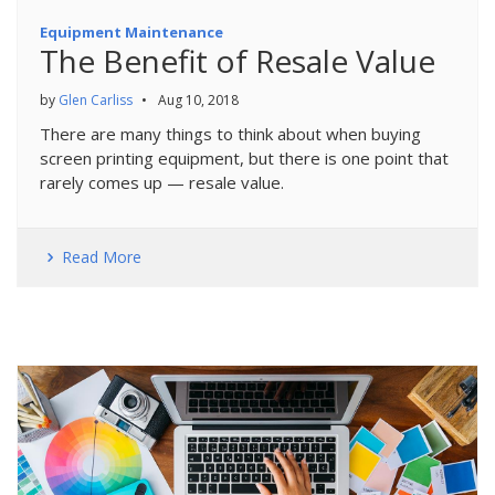
Equipment Maintenance
The Benefit of Resale Value
by
Glen Carliss
•
Aug 10, 2018
There are many things to think about when buying
screen printing equipment, but there is one point that
rarely comes up — resale value.
Read More