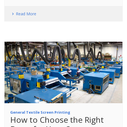
Read More
General Textile Screen Printing
How to Choose the Right