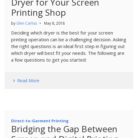
Dryer for Your Screen
Printing Shop
by
Glen Carliss
•
May 8, 2018
Deciding which dryer is the best for your screen
printing operation can be a challenging decision. Asking
the right questions is an ideal first step in figuring out
which dryer will best fit your needs. The following are
a few questions to get you started:
Read More
Direct-to-Garment Printing
Bridging the Gap Between