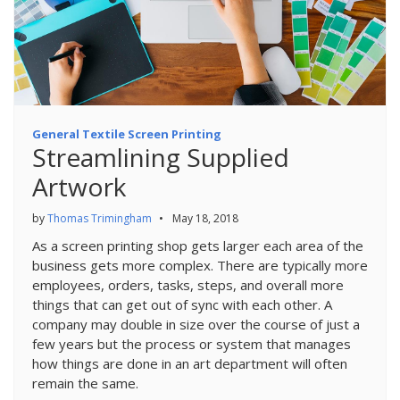
General Textile Screen Printing
Streamlining Supplied
Artwork
by
Thomas Trimingham
•
May 18, 2018
As a screen printing shop gets larger each area of the
business gets more complex. There are typically more
employees, orders, tasks, steps, and overall more
things that can get out of sync with each other. A
company may double in size over the course of just a
few years but the process or system that manages
how things are done in an art department will often
remain the same.