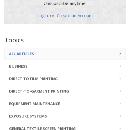
Unsubscribe anytime.
Login
or
Create an Account
Topics
ALL ARTICLES
BUSINESS
DIRECT TO FILM PRINTING
DIRECT-TO-GARMENT PRINTING
EQUIPMENT MAINTENANCE
EXPOSURE SYSTEMS
GENERAL TEXTILE SCREEN PRINTING