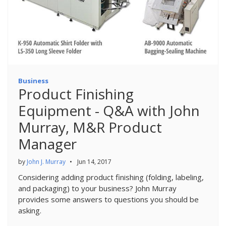
Business
Product Finishing
Equipment - Q&A with John
Murray, M&R Product
Manager
by
John J. Murray
•
Jun 14, 2017
Considering adding product finishing (folding, labeling,
and packaging) to your business? John Murray
provides some answers to questions you should be
asking.