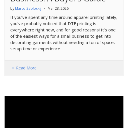
by
Marco Zablockij
•
Mar 23, 2026
If you’ve spent any time around apparel printing lately,
you’ve probably noticed that DTF printing is
everywhere right now, and for good reasons! It’s one
of the easiest ways for a small business to get into
decorating garments without needing a ton of space,
setup time or experience.
Read More