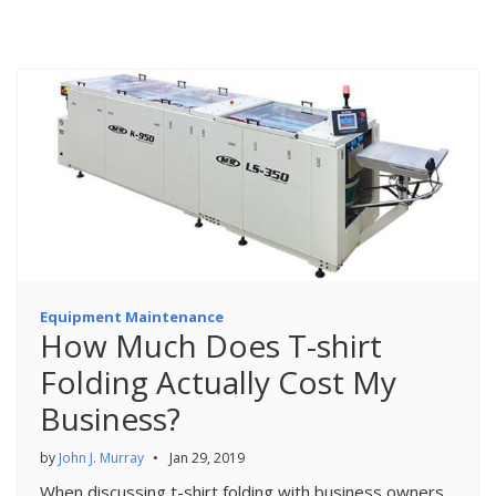
Equipment Maintenance
How Much Does T-shirt
Folding Actually Cost My
Business?
by
John J. Murray
•
Jan 29, 2019
When discussing t-shirt folding with business owners,