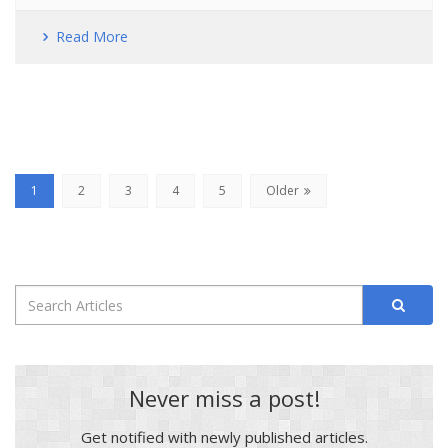
Read More
(current)
1
2
3
4
5
Older
Never miss a post!
Get notified with newly published articles.