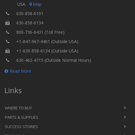
USA
Map
630-858-6101
630-858-6134
800-736-6431 (Toll Free)
+1-847-967-4461 (Outside USA)
+1-630-858-6134 (Outside USA)
630-462-4715 (Outside Normal Hours)
Read More
Links
WHERE TO BUY
PARTS & SUPPLIES
SUCCESS STORIES