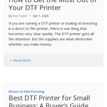
Your DTF Printer
by
Dan Taylor
•
Apr 1, 2026
If you are running a DTF printer or looking at investing
in a direct to film printer, there is one thing that
becomes very clear quickly. The DTF printer gets all
the attention. But the supplies are what determine
whether you make money.
Read More
Direct to Film Printing
Best DTF Printer for Small
Business: A Buyer’s Guide