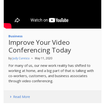
Business
Improve Your Video
Conferencing Today
by
Judy Curescu
•
May 11, 2020
For many of us, our new work reality has shifted to
working at home, and a big part of that is talking with
co-workers, customers, and business associates
through video conferencing.
Read More