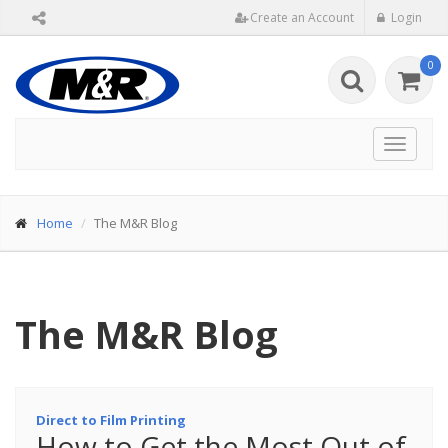
Create an Account
Login
0
Toggle
navigat
Home
The M&R Blog
The M&R Blog
Direct to Film Printing
How to Get the Most Out of