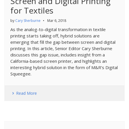
Screen and Digital Printing
for Textiles
by
Cary Sherburne
•
Mar 6, 2018
As the analog-to-digital transformation in textile
printing starts taking off, hybrid solutions are
emerging that fill the gap between screen and digital
printing. In this article, Senior Editor Cary Sherburne
discusses this gap issue, includes insight from a
California-based screen printer, and highlights an
interesting hybrid solution in the form of M&R’s Digital
Squeegee.
Read More