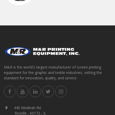
M&R is the world's largest manufacturer of screen printing
equipment for the graphic and textile industries, setting the
standard for innovation, quality, and service.
440 Medinah Rd.
Roselle , 60172 , IL