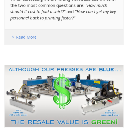
the two most common questions are:
"How much
should it cost to fold a shirt?"
and
"How can I get my key
personnel back to printing faster?"
Read More