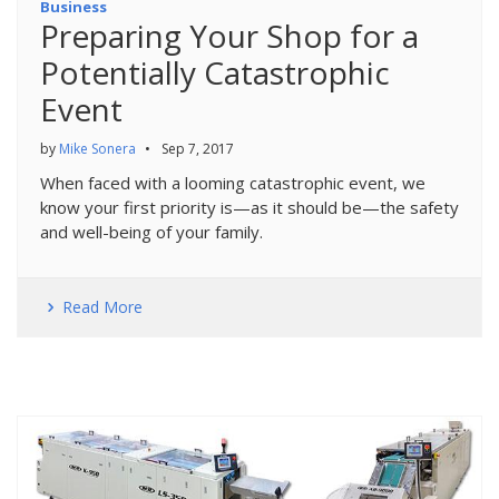
Business
Preparing Your Shop for a
Potentially Catastrophic
Event
by
Mike Sonera
•
Sep 7, 2017
When faced with a looming catastrophic event, we
know your first priority is—as it should be—the safety
and well-being of your family.
Read More