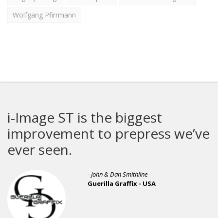
Wolfgang Pfirrmann
i-Image ST is the biggest
improvement to prepress we’ve
ever seen.
- John & Dan Smithline
Guerilla Graffix - USA