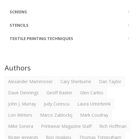
SCREENS
STENCILS
TEXTILE PRINTING TECHNIQUES
Authors
Alexander Mammoser
Cary Sherburne
Dan Taylor
Dave Dennings
Geoff Baxter
Glen Carliss
John J. Murray
Judy Curescu
Laura Unterbrink
Lon Winters
Marco Zablockij
Mark Coudray
Mike Sonera
Printwear Magazine Staff
Rich Hoffman
Roger Jennings
Ron Hopkins
Thomas Trimingham