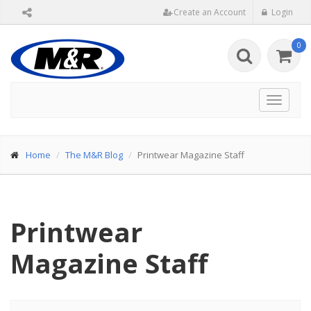
Create an Account
Login
0
Toggle
navigat
Home
The M&R Blog
Printwear Magazine Staff
Printwear
Magazine Staff