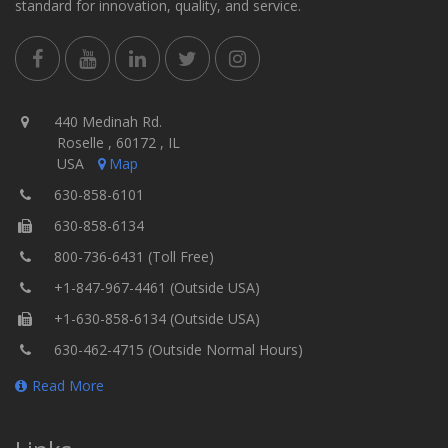
standard for innovation, quality, and service.
440 Medinah Rd.
Roselle , 60172 , IL
USA
Map
630-858-6101
630-858-6134
800-736-6431 (Toll Free)
+1-847-967-4461 (Outside USA)
+1-630-858-6134 (Outside USA)
630-462-4715 (Outside Normal Hours)
Read More