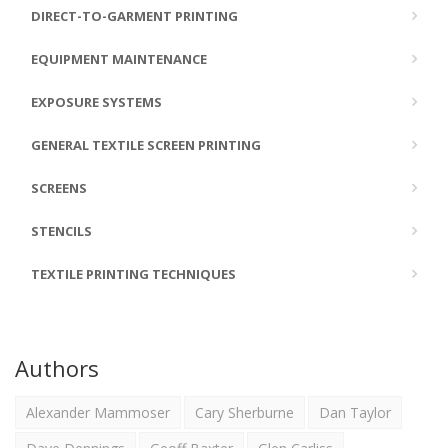
DIRECT-TO-GARMENT PRINTING
EQUIPMENT MAINTENANCE
EXPOSURE SYSTEMS
GENERAL TEXTILE SCREEN PRINTING
SCREENS
STENCILS
TEXTILE PRINTING TECHNIQUES
Authors
Alexander Mammoser
Cary Sherburne
Dan Taylor