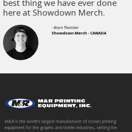
e ever done
- Michael Dixon, Production Manager
Awesome Merchandise - UNITED K
 Merch.
ton
Merch - CANADA
M&R is the world's largest manufacturer of screen printing
equipment for the graphic and textile industries, setting the