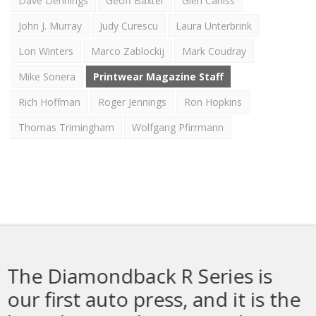
Dave Dennings
Geoff Baxter
Glen Carliss
John J. Murray
Judy Curescu
Laura Unterbrink
Lon Winters
Marco Zablockij
Mark Coudray
Mike Sonera
Printwear Magazine Staff
Rich Hoffman
Roger Jennings
Ron Hopkins
Thomas Trimingham
Wolfgang Pfirrmann
 Series is
The Sprint 3000 Is
, and it is the