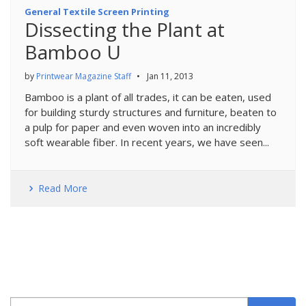
General Textile Screen Printing
Dissecting the Plant at
Bamboo U
by
Printwear Magazine Staff
•
Jan 11, 2013
Bamboo is a plant of all trades, it can be eaten, used
for building sturdy structures and furniture, beaten to
a pulp for paper and even woven into an incredibly
soft wearable fiber. In recent years, we have seen...
Read More