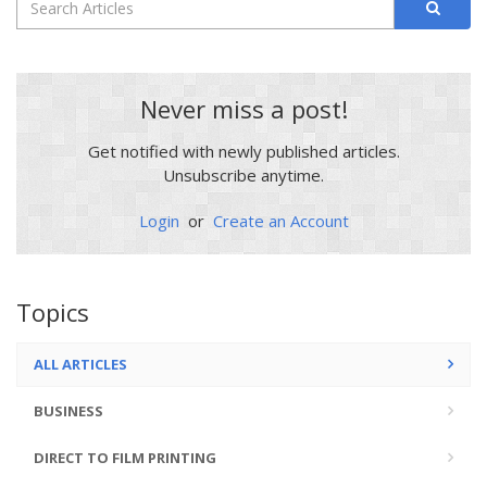
Never miss a post!
Get notified with newly published articles.
Unsubscribe anytime.
Login
or
Create an Account
Topics
ALL ARTICLES
BUSINESS
DIRECT TO FILM PRINTING