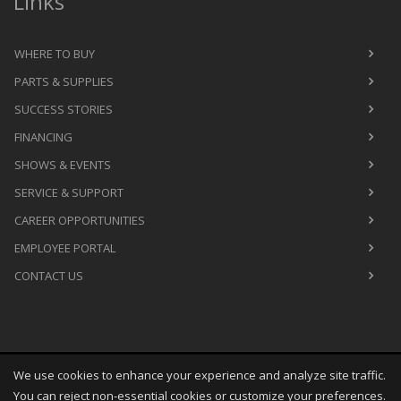
Links
WHERE TO BUY
PARTS & SUPPLIES
SUCCESS STORIES
FINANCING
SHOWS & EVENTS
SERVICE & SUPPORT
CAREER OPPORTUNITIES
EMPLOYEE PORTAL
CONTACT US
We use cookies to enhance your experience and analyze site traffic.
Copyright
©
Sat Aug 08 16:38:35 CDT 2026
M&R Printing
You can reject non-essential cookies or customize your preferences.