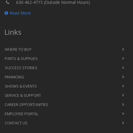
630-462-4715 (Outside Normal Hours)
Read More
Links
WHERE TO BUY
PARTS & SUPPLIES
SUCCESS STORIES
FINANCING
SHOWS & EVENTS
SERVICE & SUPPORT
CAREER OPPORTUNITIES
EMPLOYEE PORTAL
CONTACT US