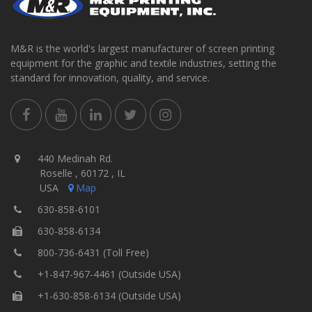
M&R is the world's largest manufacturer of screen printing
equipment for the graphic and textile industries, setting the
standard for innovation, quality, and service.
440 Medinah Rd.
Roselle , 60172 , IL
USA
Map
630-858-6101
630-858-6134
800-736-6431 (Toll Free)
+1-847-967-4461 (Outside USA)
+1-630-858-6134 (Outside USA)