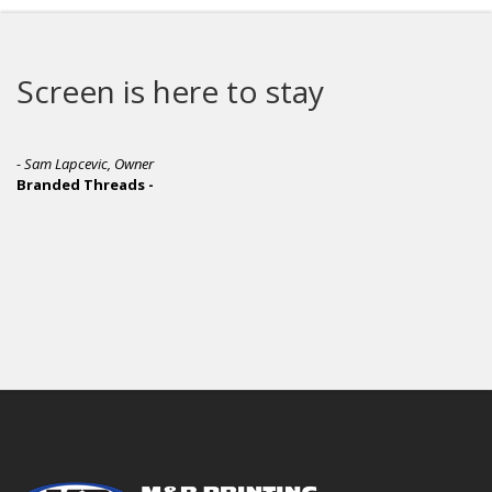
reen is here to stay
Th
bu
 Lapcevic, Owner
ded Threads -