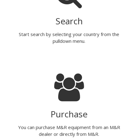
Search
Start search by selecting your country from the
pulldown menu.
Purchase
You can purchase M&R equipment from an M&R
dealer or directly from M&R.