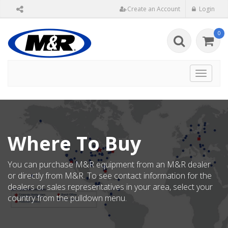
Create an Account
Login
0
Toggle
navigat
Where To Buy
You can purchase M&R equipment from an M&R dealer
or directly from M&R. To see contact information for the
dealers or sales representatives in your area, select your
country from the pulldown menu.