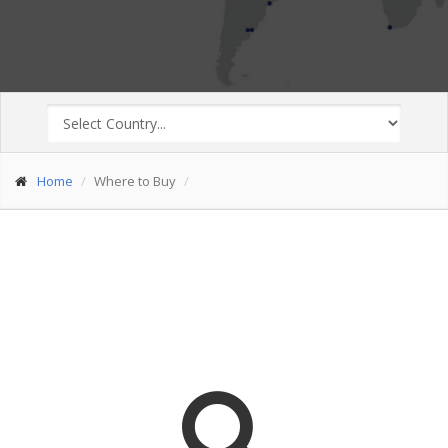
Home
Where to Buy