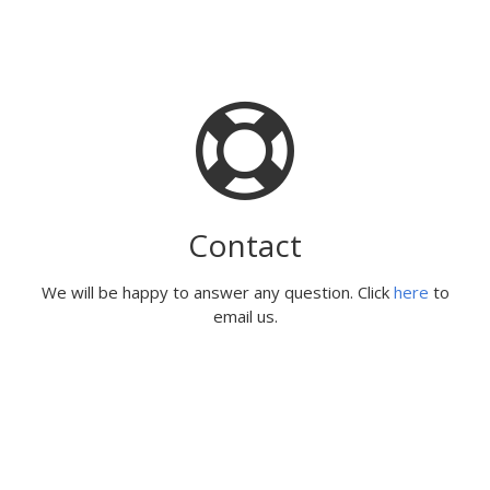
Contact
We will be happy to answer any question. Click
here
to
email us.