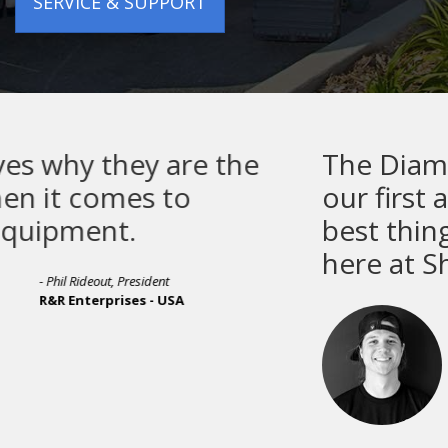
SERVICE & SUPPORT
The Diamondback R Series is
our first auto press, and it is th
best thing we have ever done
here at Showdown Merch.
- Bryce Thurston
Showdown Merch - CANADA