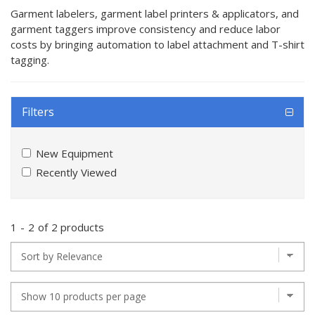
Garment labelers, garment label printers & applicators, and
garment taggers improve consistency and reduce labor
costs by bringing automation to label attachment and T-shirt
tagging.
Filters
New Equipment
Recently Viewed
1
-
2
of
2 products