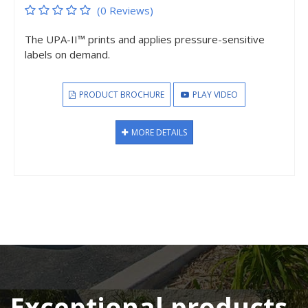
(0 Reviews)
The UPA-II™ prints and applies pressure-sensitive
labels on demand.
PRODUCT BROCHURE
PLAY VIDEO
MORE DETAILS
Exceptional products