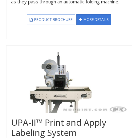
as they pass through an automatic folding machine.
PRODUCT BROCHURE
MORE DETAILS
UPA-II™ Print and Apply
Labeling System