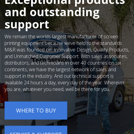
and outstanding
support
We remain the worlds largest manufacturer of screen
printing equipment because weve held to the standards
M&R was founded on: Innovative Design, Quality Products,
and Unmatched Customer Support. With sales associates,
distributors, and technicians in over 40 countries on six
continents, we have the largest network of sales and
support in the industry. And our technical support is
available 24 hours a day, every day of the year. Wherever
you are, whatever you need, well be there for you.
WHERE TO BUY