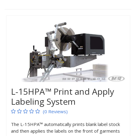
L-15HPA™ Print and Apply
Labeling System
(0 Reviews)
The L-15HPA™ automatically prints blank label stock
and then applies the labels on the front of garments