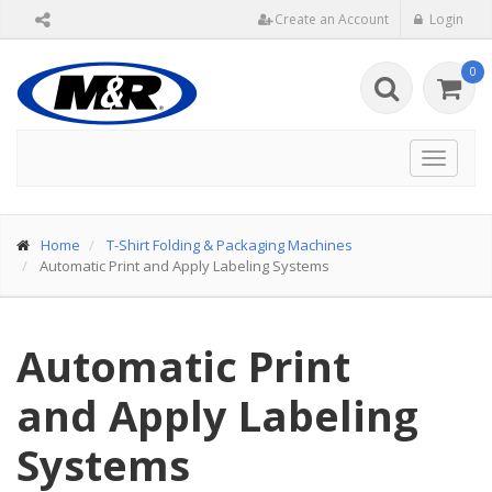
Create an Account
Login
0
Toggle
navigat
Home
T-Shirt Folding & Packaging Machines
Automatic Print and Apply Labeling Systems
Automatic Print
and Apply Labeling
Systems