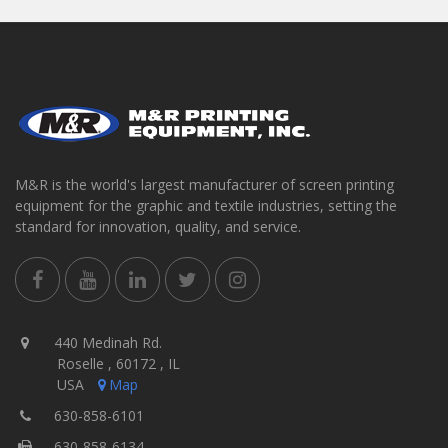
M&R is the world's largest manufacturer of screen printing
equipment for the graphic and textile industries, setting the
standard for innovation, quality, and service.
440 Medinah Rd.
Roselle , 60172 , IL
USA
Map
630-858-6101
630-858-6134