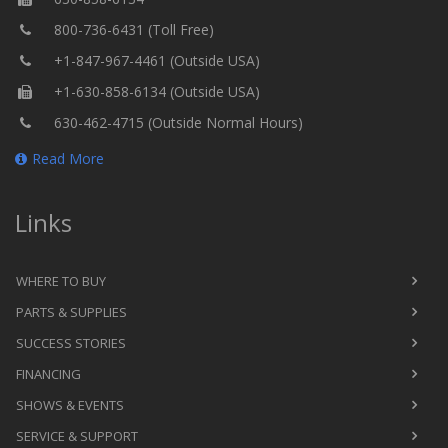
800-736-6431 (Toll Free)
+1-847-967-4461 (Outside USA)
+1-630-858-6134 (Outside USA)
630-462-4715 (Outside Normal Hours)
Read More
Links
WHERE TO BUY
PARTS & SUPPLIES
SUCCESS STORIES
FINANCING
SHOWS & EVENTS
SERVICE & SUPPORT