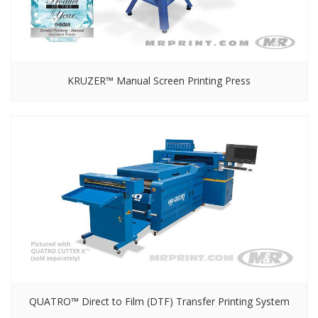
KRUZER™ Manual Screen Printing Press
QUATRO™ Direct to Film (DTF) Transfer Printing System