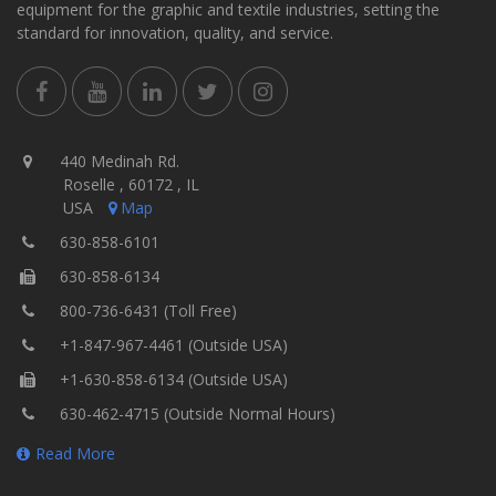
equipment for the graphic and textile industries, setting the
standard for innovation, quality, and service.
440 Medinah Rd.
Roselle , 60172 , IL
USA
Map
630-858-6101
630-858-6134
800-736-6431 (Toll Free)
+1-847-967-4461 (Outside USA)
+1-630-858-6134 (Outside USA)
630-462-4715 (Outside Normal Hours)
Read More