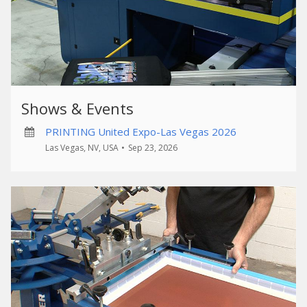
Shows & Events
PRINTING United Expo-Las Vegas 2026
Las Vegas, NV, USA
•
Sep 23, 2026