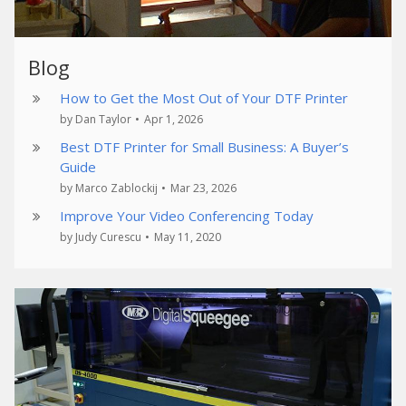
Blog
How to Get the Most Out of Your DTF Printer
by Dan Taylor
•
Apr 1, 2026
Best DTF Printer for Small Business: A Buyer’s
Guide
by Marco Zablockij
•
Mar 23, 2026
Improve Your Video Conferencing Today
by Judy Curescu
•
May 11, 2020