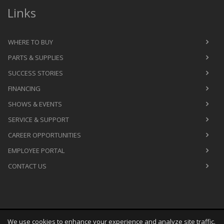
Links
WHERE TO BUY
PARTS & SUPPLIES
SUCCESS STORIES
FINANCING
SHOWS & EVENTS
SERVICE & SUPPORT
CAREER OPPORTUNITIES
EMPLOYEE PORTAL
CONTACT US
We use cookies to enhance your experience and analyze site traffic.