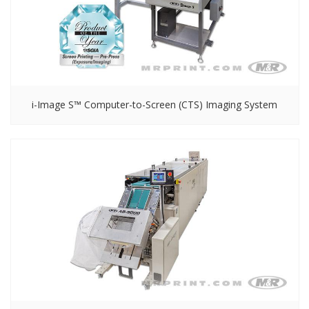
i-Image S™ Computer-to-Screen (CTS) Imaging System