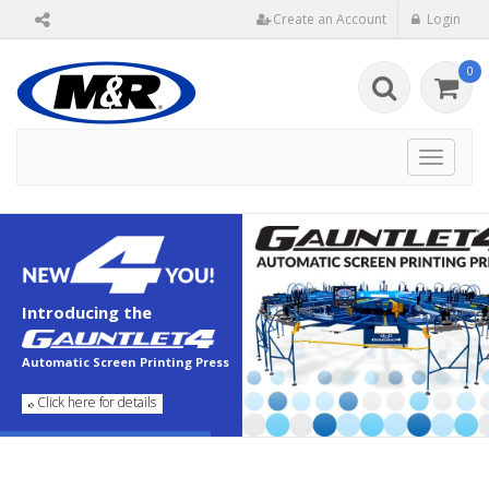
Create an Account
Login
0
Toggle
navigat
Introducing the
Automatic Screen Printing Press
Click here for details