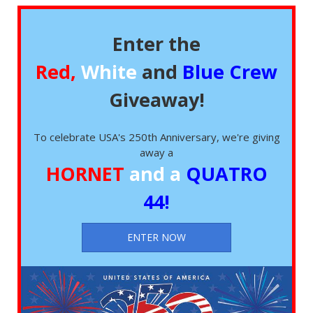
Enter the
Red,
White
and
Blue Crew
Giveaway!
To celebrate USA's 250th Anniversary, we're giving
away a
HORNET
and a
QUATRO
44!
ENTER NOW