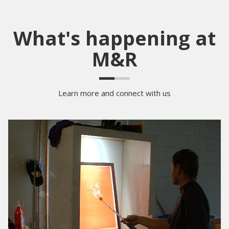
What's happening at
M&R
Learn more and connect with us