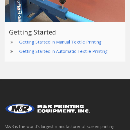
Getting Started
Getting Started in Manual Textile Printing
Getting Started in Automatic Textile Printing
M&R is the world's largest manufacturer of screen printing