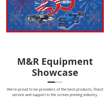
M&R Equipment
Showcase
We're proud to be providers of the best products, finest
service and support in the screen printing industry.