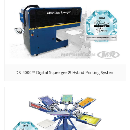
DS-4000™ Digital Squeegee® Hybrid Printing System