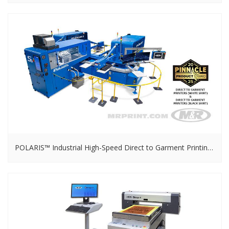
POLARIS™ Industrial High-Speed Direct to Garment Printing System