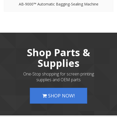
AB-9000™ Automatic Bagging-Sealing Machine
Shop Parts &
Supplies
One-Stop shopping for screen printing
supplies and OEM parts
SHOP NOW!