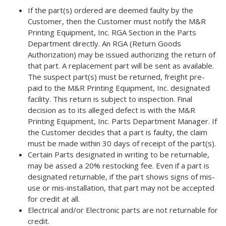
If the part(s) ordered are deemed faulty by the
Customer, then the Customer must notify the M&R
Printing Equipment, Inc. RGA Section in the Parts
Department directly. An RGA (Return Goods
Authorization) may be issued authorizing the return of
that part. A replacement part will be sent as available.
The suspect part(s) must be returned, freight pre-
paid to the M&R Printing Equipment, Inc. designated
facility. This return is subject to inspection. Final
decision as to its alleged defect is with the M&R
Printing Equipment, Inc. Parts Department Manager. If
the Customer decides that a part is faulty, the claim
must be made within 30 days of receipt of the part(s).
Certain Parts designated in writing to be returnable,
may be assed a 20% restocking fee. Even if a part is
designated returnable, if the part shows signs of mis-
use or mis-installation, that part may not be accepted
for credit at all.
Electrical and/or Electronic parts are not returnable for
credit.