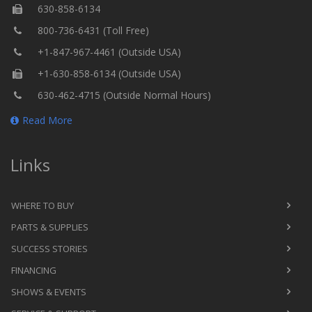
630-858-6134
800-736-6431 (Toll Free)
+1-847-967-4461 (Outside USA)
+1-630-858-6134 (Outside USA)
630-462-4715 (Outside Normal Hours)
Read More
Links
WHERE TO BUY
PARTS & SUPPLIES
SUCCESS STORIES
FINANCING
SHOWS & EVENTS