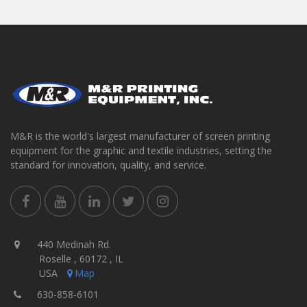
M&R is the world's largest manufacturer of screen printing
equipment for the graphic and textile industries, setting the
standard for innovation, quality, and service.
440 Medinah Rd.
Roselle , 60172 , IL
USA
Map
630-858-6101