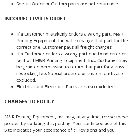
Special Order or Custom parts are not returnable.
INCORRECT PARTS ORDER
If a Customer mistakenly orders a wrong part, M&R
Printing Equipment, Inc. will exchange that part for the
correct one. Customer pays all freight charges.
If a Customer orders a wrong part due to no error or
fault of TM&R Printing Equipment, Inc., Customer may
be granted permission to return that part for a 20%
restocking fee. Special ordered or custom parts are
excluded.
Electrical and Electronic Parts are also excluded.
CHANGES TO POLICY
M&R Printing Equipment, Inc. may, at any time, revise these
policies by updating this posting. Your continued use of this
Site indicates your acceptance of all revisions and you