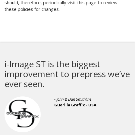
should, therefore, periodically visit this page to review
these policies for changes.
i-Image ST is the biggest
improvement to prepress we’ve
ever seen.
- John & Dan Smithline
Guerilla Graffix - USA