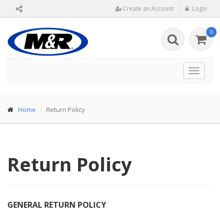
Create an Account
Login
0
Toggle
navigat
Home
Return Policy
Return Policy
GENERAL RETURN POLICY