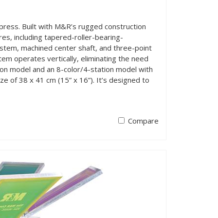
press. Built with M&R’s rugged construction
es, including tapered-roller-bearing-
ystem, machined center shaft, and three-point
tem operates vertically, eliminating the need
tion model and an 8-color/4-station model with
e of 38 x 41 cm (15” x 16”). It’s designed to
Compare