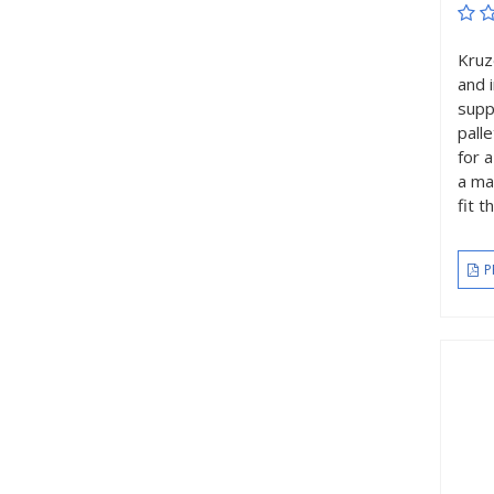
Kruz
and 
supp
pall
for 
a ma
fit 
P