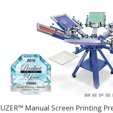
UZER™ Manual Screen Printing Pr