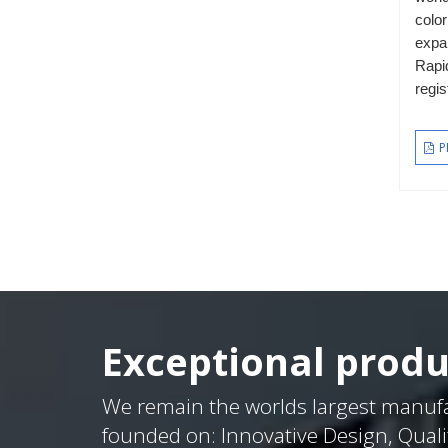
color
expa
Rapi
regis
P
Exceptional produ
We remain the worlds largest manuf
founded on: Innovative Design, Quali