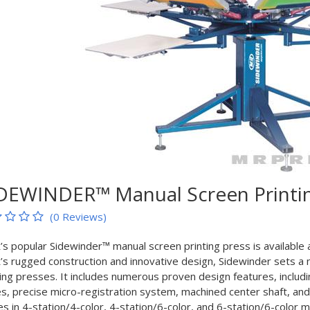
DEWINDER™ Manual Screen Printin
(0 Reviews)
s popular Sidewinder™ manual screen printing press is available at
s rugged construction and innovative design, Sidewinder sets a 
ting presses. It includes numerous proven design features, includ
es, precise micro-registration system, machined center shaft, and
s in 4-station/4-color, 4-station/6-color, and 6-station/6-color m