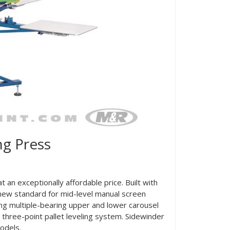
g Press
 an exceptionally affordable price. Built with
new standard for mid-level manual screen
ing multiple-bearing upper and lower carousel
 three-point pallet leveling system. Sidewinder
odels.