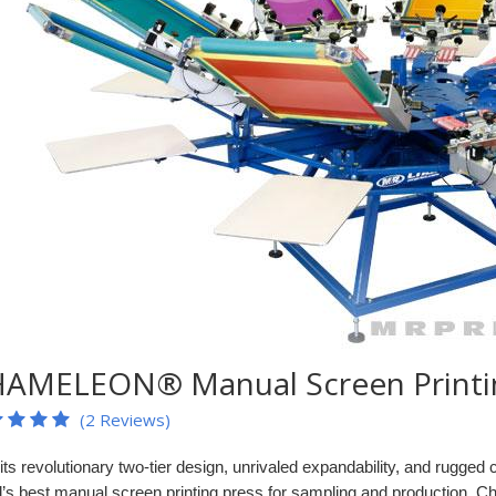
AMELEON® Manual Screen Printin
(2 Reviews)
its revolutionary two-tier design, unrivaled expandability, and rugge
d’s best manual screen printing press for sampling and production. 