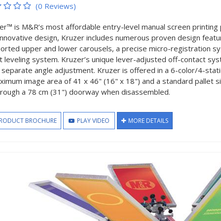
(0 Reviews)
er™ is M&R’s most affordable entry-level manual screen printing 
innovative design, Kruzer includes numerous proven design featur
orted upper and lower carousels, a precise micro-registration s
et leveling system. Kruzer’s unique lever-adjusted off-contact sys
a separate angle adjustment. Kruzer is offered in a 6-color/4-sta
ximum image area of 41 x 46" (16" x 18") and a standard pallet siz
through a 78 cm (31") doorway when disassembled.
RODUCT BROCHURE
PLAY VIDEO
MORE DETAILS