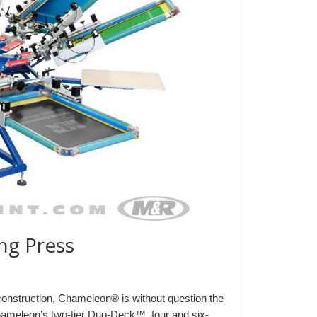
g Press
d construction, Chameleon® is without question the
Chameleon’s two-tier Duo-Deck™, four and six-