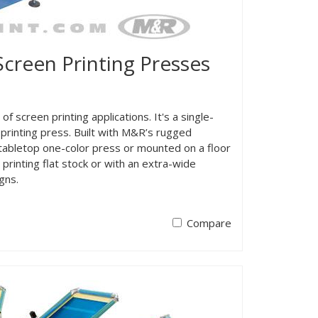
reen Printing Presses
screen printing applications. It's a single-
printing press. Built with M&R’s rugged
 tabletop one-color press or mounted on a floor
printing flat stock or with an extra-wide
gns.
Compare