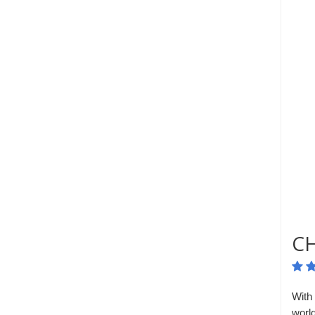
CH
With 
worl