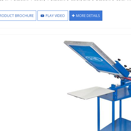
RODUCT BROCHURE
PLAY VIDEO
MORE DETAILS