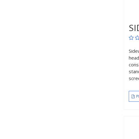
SI
Side
head
cons
stan
scre
P