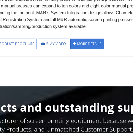
 manual presses can expand to ten colors and eight-color manual pres
nding the footprint. M&R’s System Integration design allows Chamele
d Registration System and all M&R automatic screen printing presse
tration/sampling/production system available.
RODUCT BROCHURE
PLAY VIDEO
MORE DETAILS
cts and outstanding su
acturer of screen printing equipment because w
ty Products, and Unmatched Customer Support. W