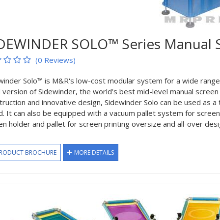
DEWINDER SOLO™ Series Manual Sc
(0 Reviews)
winder Solo™ is M&R's low-cost modular system for a wide range of 
 version of Sidewinder, the world’s best mid-level manual screen 
truction and innovative design, Sidewinder Solo can be used as a
d. It can also be equipped with a vacuum pallet system for screen 
en holder and pallet for screen printing oversize and all-over desi
RODUCT BROCHURE
MORE DETAILS