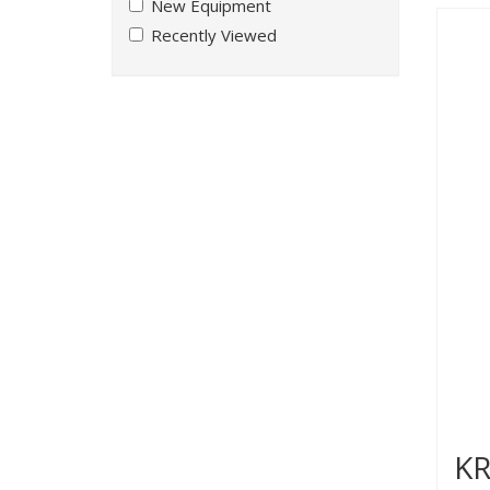
New Equipment
Recently Viewed
KR