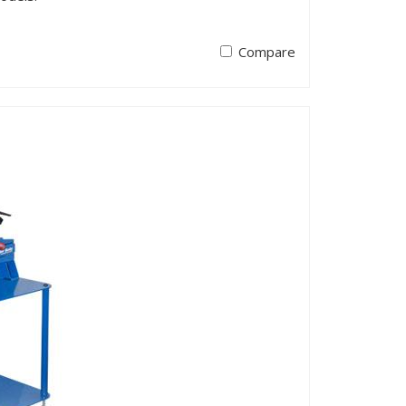
Compare