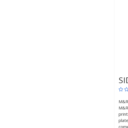
SI
M&R’
M&R’
prin
plat
come