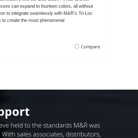
ses can expand to fourteen colors, all without
on to integrate seamlessly with M&R’s Tri-Loc
s to create the most phenomenal
Compare
pport
eve held to the standards M&R was
ith sales associates, distributors,