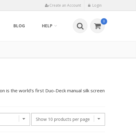
Create an Account
Login
0
BLOG
HELP
n is the world’s first Duo-Deck manual silk screen