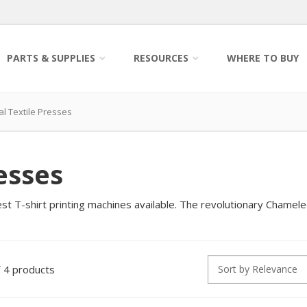
PARTS & SUPPLIES
RESOURCES
WHERE TO BUY
 Textile Presses
esses
t T-shirt printing machines available. The revolutionary Chameleo
4 products