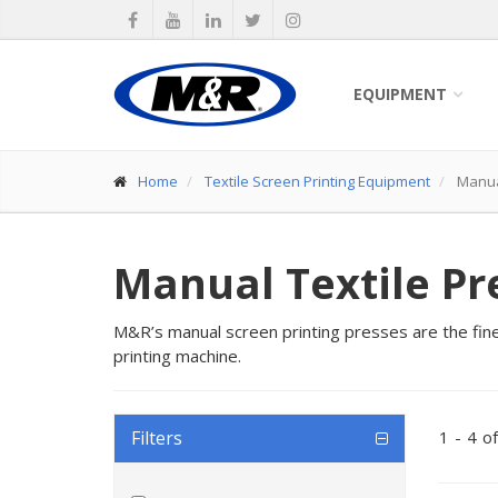
EQUIPMENT
Home
Textile Screen Printing Equipment
Manual
Manual Textile Pr
M&R’s manual screen printing presses are the fines
printing machine.
Filters
1
-
4
of