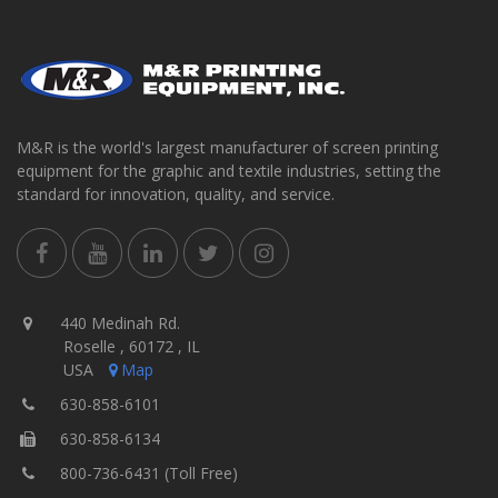
M&R is the world's largest manufacturer of screen printing
equipment for the graphic and textile industries, setting the
standard for innovation, quality, and service.
440 Medinah Rd.
Roselle , 60172 , IL
USA
Map
630-858-6101
630-858-6134
800-736-6431 (Toll Free)