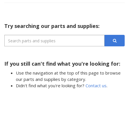
Try searching our parts and supplies:
If you still can't find what you're looking for:
Use the navigation at the top of this page to browse
our parts and supplies by category.
Didn't find what you're looking for?
Contact us
.