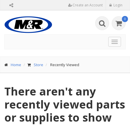
Create an Account
Login
0
Toggle
navigat
Home
Store
Recently Viewed
There aren't any
recently viewed parts
or supplies to show