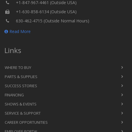
+1-847-967-4461 (Outside USA)
+1-630-858-6134 (Outside USA)
630-462-4715 (Outside Normal Hours)
Read More
Links
WHERE TO BUY
PARTS & SUPPLIES
SUCCESS STORIES
FINANCING
SHOWS & EVENTS
SERVICE & SUPPORT
CAREER OPPORTUNITIES
EMPLOYEE PORTAL