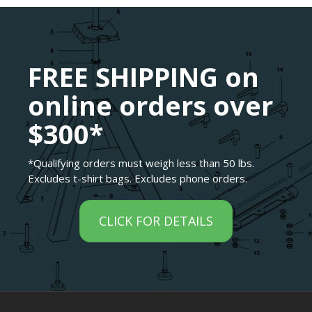
FREE SHIPPING on
online orders over
$300*
*Qualifying orders must weigh less than 50 lbs.
Excludes t-shirt bags. Excludes phone orders.
CLICK FOR DETAILS