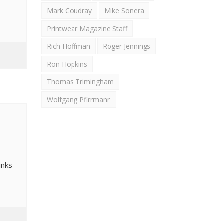
Mark Coudray
Mike Sonera
Printwear Magazine Staff
Rich Hoffman
Roger Jennings
Ron Hopkins
Thomas Trimingham
Wolfgang Pfirrmann
inks