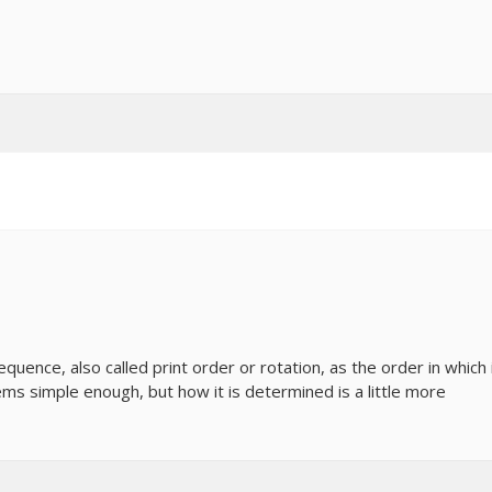
uence, also called print order or rotation, as the order in which 
ems simple enough, but how it is determined is a little more