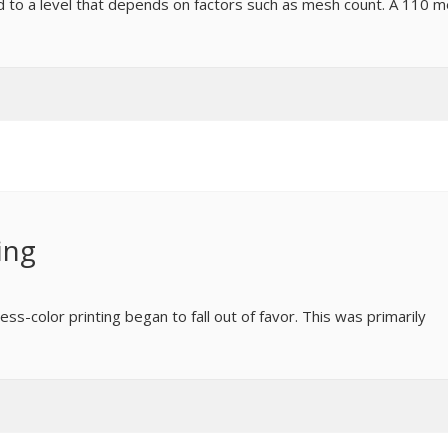
ned to a level that depends on factors such as mesh count. A 110 
ing
cess-color printing began to fall out of favor. This was primarily