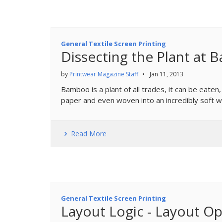
General Textile Screen Printing
Dissecting the Plant at
by
Printwear Magazine Staff
•
Jan 11, 2013
Bamboo is a plant of all trades, it can be eaten
paper and even woven into an incredibly soft we
Read More
General Textile Screen Printing
Layout Logic - Layout Op