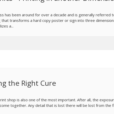
cess has been around for over a decade and is generally referred t
 that transforms a hard copy poster or sign into three dimension
izes a...
ng the Right Cure
int shop is also one of the most important. After all, the exposu
me together. Any detail that is lost there will be lost from the f