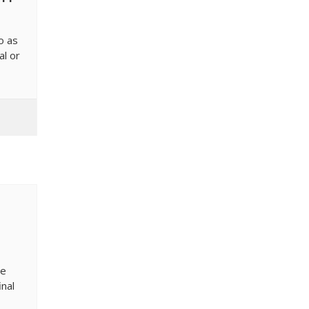
o as
al or
re
inal