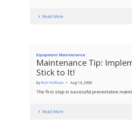
Read More
Equipment Maintenance
Maintenance Tip: Impl
Stick to It!
by
Rich Hoffman
•
Aug 14, 2006
The first step in successful preventative maint
Read More