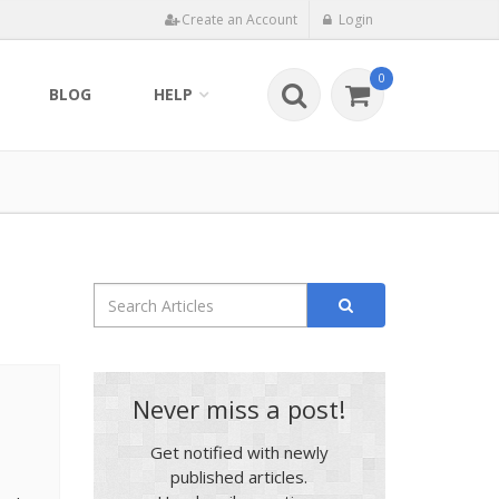
Create an Account
Login
0
BLOG
HELP
Never miss a post!
Get notified with newly
published articles.