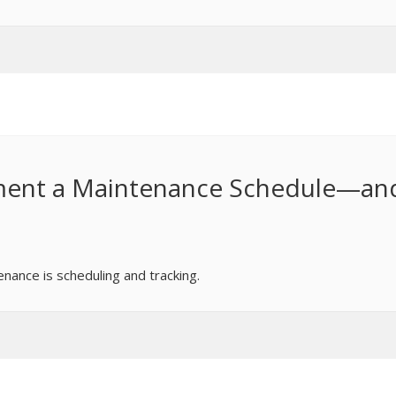
ement a Maintenance Schedule—an
enance is scheduling and tracking.