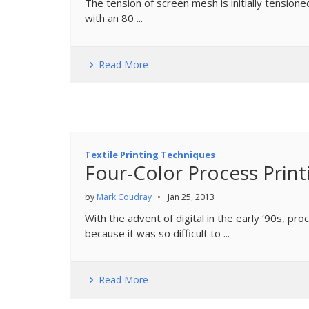
The tension of screen mesh is initially tensio
with an 80 ...
Read More
Textile Printing Techniques
Four-Color Process Print
by
Mark Coudray
•
Jan 25, 2013
With the advent of digital in the early ‘90s, pro
because it was so difficult to ...
Read More