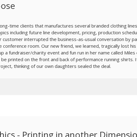
pose
long-time clients that manufactures several branded clothing line
opics including future line development, pricing, production schedu
ur customer interrupted the business-as-usual conversation by p
e conference room. Our new friend, we learned, tragically lost his
 a fundraiser/charity event and fun run in her name called Miles 
 be printed on the front and back of performance running shirts. I
oject, thinking of our own daughters sealed the deal.
ics - Printing in another Dimensi