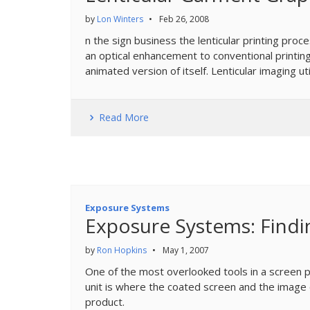
by
Lon Winters
•
Feb 26, 2008
n the sign business the lenticular printing pro
an optical enhancement to conventional printing
animated version of itself. Lenticular imaging util
Read More
Exposure Systems
Exposure Systems: Findi
by
Ron Hopkins
•
May 1, 2007
One of the most overlooked tools in a screen pr
unit is where the coated screen and the image co
product.