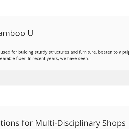
 Bamboo U
, used for building sturdy structures and furniture, beaten to a pul
arable fiber. In recent years, we have seen...
tions for Multi-Disciplinary Shops