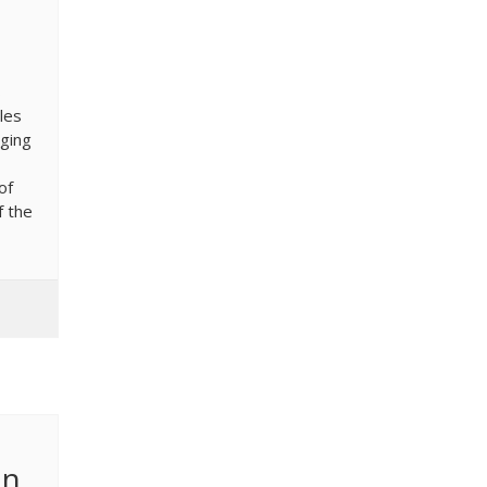
s
les
aging
of
f the
on