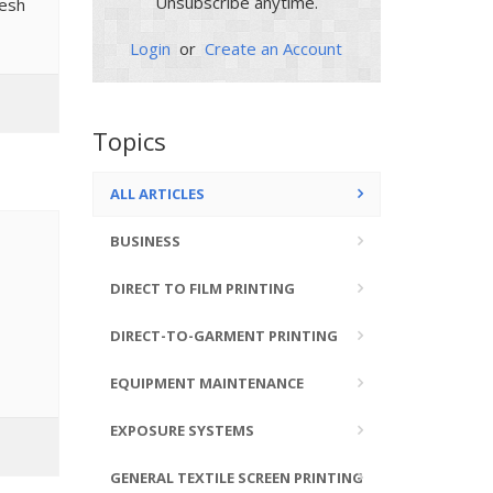
Unsubscribe anytime.
mesh
Login
or
Create an Account
Topics
ALL ARTICLES
BUSINESS
DIRECT TO FILM PRINTING
DIRECT-TO-GARMENT PRINTING
EQUIPMENT MAINTENANCE
EXPOSURE SYSTEMS
GENERAL TEXTILE SCREEN PRINTING