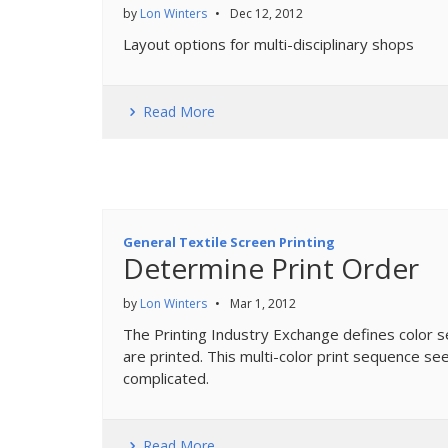
by
Lon Winters
•
Dec 12, 2012
Layout options for multi-disciplinary shops
Read More
General Textile Screen Printing
Determine Print Order
by
Lon Winters
•
Mar 1, 2012
The Printing Industry Exchange defines color seq
are printed. This multi-color print sequence se
complicated.
Read More