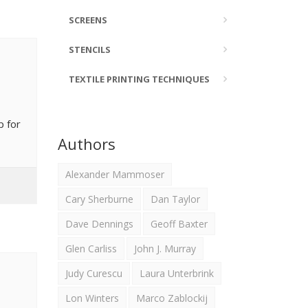
SCREENS
STENCILS
TEXTILE PRINTING TECHNIQUES
p for
Authors
Alexander Mammoser
Cary Sherburne
Dan Taylor
Dave Dennings
Geoff Baxter
Glen Carliss
John J. Murray
Judy Curescu
Laura Unterbrink
Lon Winters
Marco Zablockij