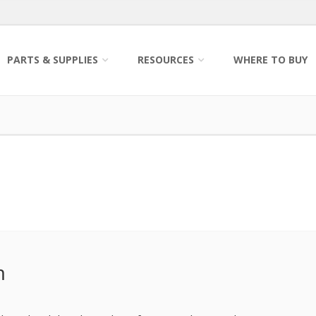
PARTS & SUPPLIES
RESOURCES
WHERE TO BUY
m