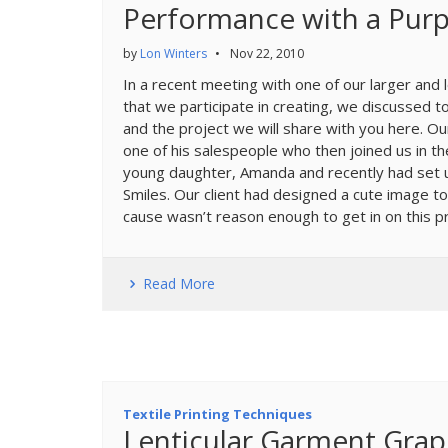
Performance with a Pur
by
Lon Winters
•
Nov 22, 2010
In a recent meeting with one of our larger and 
that we participate in creating, we discussed t
and the project we will share with you here. O
one of his salespeople who then joined us in th
young daughter, Amanda and recently had set up
Smiles. Our client had designed a cute image to
cause wasn’t reason enough to get in on this pr
Read More
Textile Printing Techniques
Lenticular Garment Graph