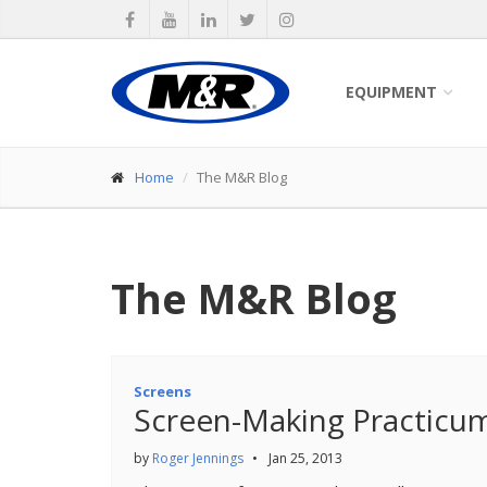
EQUIPMENT
Home
The M&R Blog
The M&R Blog
Screens
Screen-Making Practicu
by
Roger Jennings
•
Jan 25, 2013