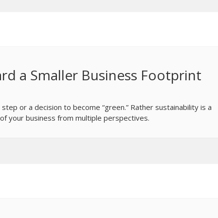
rd a Smaller Business Footprint
 step or a decision to become “green.” Rather sustainability is a
of your business from multiple perspectives.