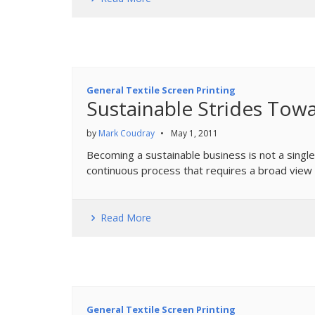
General Textile Screen Printing
Sustainable Strides Towa
by
Mark Coudray
•
May 1, 2011
Becoming a sustainable business is not a single
continuous process that requires a broad view 
Read More
General Textile Screen Printing