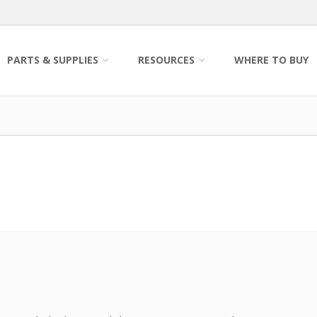
PARTS & SUPPLIES
RESOURCES
WHERE TO BUY