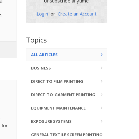
Unsubscribe anytime.
nd
Login
or
Create an Account
n
Topics
ALL ARTICLES
BUSINESS
DIRECT TO FILM PRINTING
DIRECT-TO-GARMENT PRINTING
EQUIPMENT MAINTENANCE
r
EXPOSURE SYSTEMS
 for
GENERAL TEXTILE SCREEN PRINTING