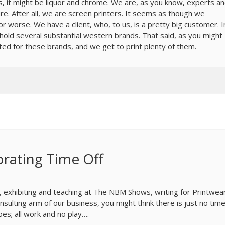
s, it might be liquor and chrome. We are, as you know, experts a
re. After all, we are screen printers. It seems as though we
 worse. We have a client, who, to us, is a pretty big customer. I
 hold several substantial western brands. That said, as you might
ted for these brands, and we get to print plenty of them.
rating Time Off
, exhibiting and teaching at The NBM Shows, writing for Printwea
sulting arm of our business, you might think there is just no time
oes; all work and no play….