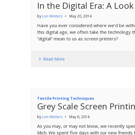
In the Digital Era: A Loo
by
Lon Winters
•
May 20, 2014
Have you ever considered where we’d be witho
this digital age, we often take the technology 
“digital” mean to us as screen printers?
Read More
Textile Printing Techniques
Grey Scale Screen Printi
by
Lon Winters
•
May 6, 2014
As you may, or may not know, we recently spen
Mich. We spent five days with our new friends