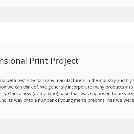
nsional Print Project
d beta test site for many manufacturers in the industry and try 
on we can think of. We generally incorporate many products into
is. One, a new (at the time) base that was supposed to be very
found its way onto a number of young men’s preprint lines we wer