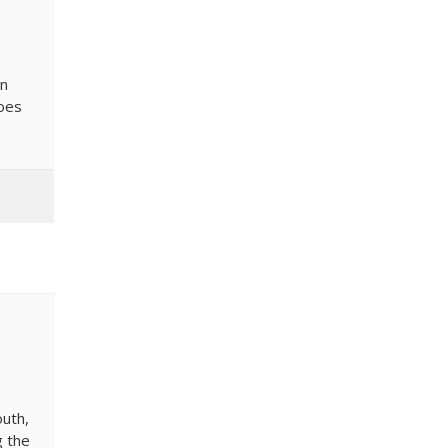
In
does
outh,
g the