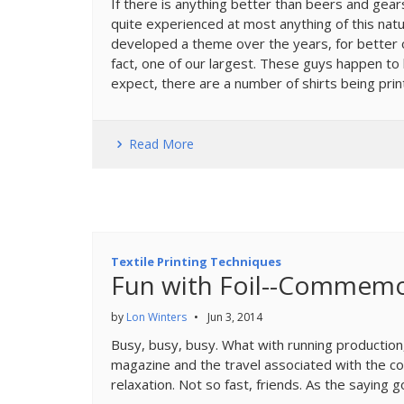
If there is anything better than beers and gear
quite experienced at most anything of this natu
developed a theme over the years, for better or
fact, one of our largest. These guys happen to
expect, there are a number of shirts being prin
Read More
Textile Printing Techniques
Fun with Foil--Commemo
by
Lon Winters
•
Jun 3, 2014
Busy, busy, busy. What with running production
magazine and the travel associated with the con
relaxation. Not so fast, friends. As the saying g