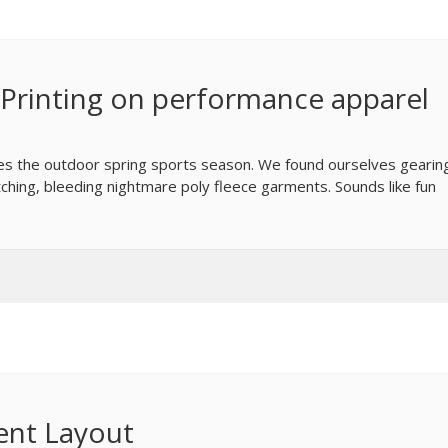
Printing on performance apparel
mes the outdoor spring sports season. We found ourselves gearin
etching, bleeding nightmare poly fleece garments. Sounds like fun
ent Layout