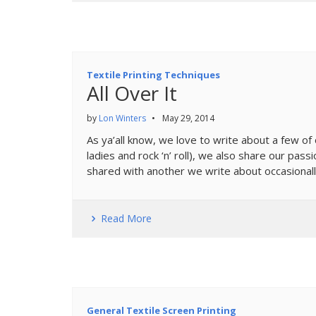
Textile Printing Techniques
All Over It
by
Lon Winters
•
May 29, 2014
As ya’all know, we love to write about a few of 
ladies and rock ‘n’ roll), we also share our pas
shared with another we write about occasionall
Read More
General Textile Screen Printing