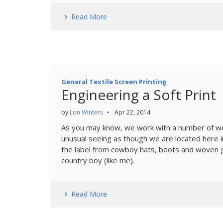
Read More
General Textile Screen Printing
Engineering a Soft Print
by
Lon Winters
•
Apr 22, 2014
As you may know, we work with a number of wes
unusual seeing as though we are located here 
the label from cowboy hats, boots and woven g
country boy (like me).
Read More