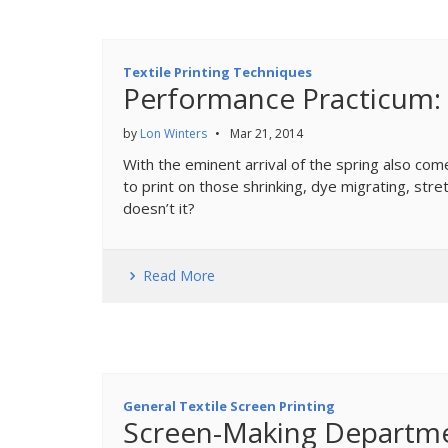
Textile Printing Techniques
Performance Practicum: 
by
Lon Winters
•
Mar 21, 2014
With the eminent arrival of the spring also co
to print on those shrinking, dye migrating, str
doesn’t it?
Read More
General Textile Screen Printing
Screen-Making Departm