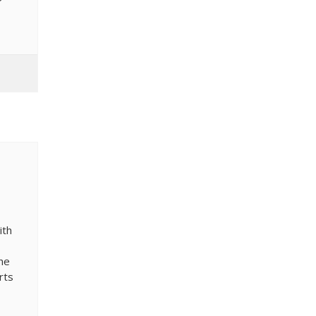
ith
the
rts