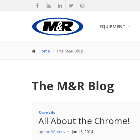
EQUIPMENT
Home
The M&R Blog
The M&R Blog
Stencils
All About the Chrome!
by
Lon Winters
•
Jun 18, 2014