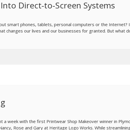
k Into Direct-to-Screen Systems
ut smart phones, tablets, personal computers or the Internet? 
that changes our lives and our businesses for granted. But what 
ng
t a week with the first Printwear Shop Makeover winner in Plym
 Nancy, Rose and Gary at Heritage Logo Works. While streamlinin