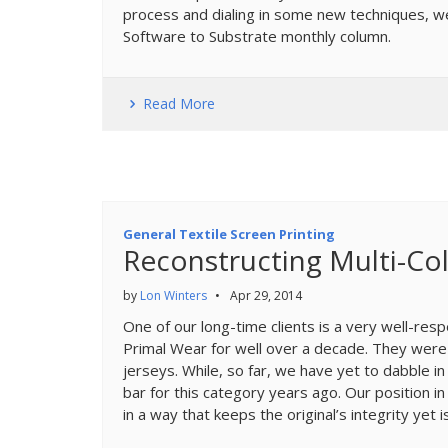
process and dialing in some new techniques, we
Software to Substrate monthly column.
Read More
General Textile Screen Printing
Reconstructing Multi-Col
by
Lon Winters
•
Apr 29, 2014
One of our long-time clients is a very well-res
Primal Wear for well over a decade. They were th
jerseys. While, so far, we have yet to dabble i
bar for this category years ago. Our position in
in a way that keeps the original’s integrity yet i