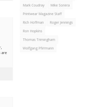
Mark Coudray
Mike Sonera
Printwear Magazine Staff
Rich Hoffman
Roger Jennings
Ron Hopkins
Thomas Trimingham
r,
Wolfgang Pfirrmann
s are