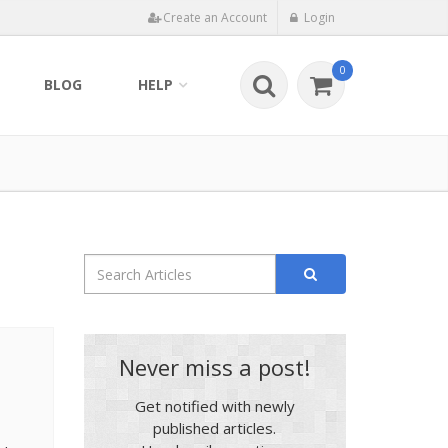
Create an Account
Login
0
BLOG
HELP
Never miss a post!
Get notified with newly
published articles.