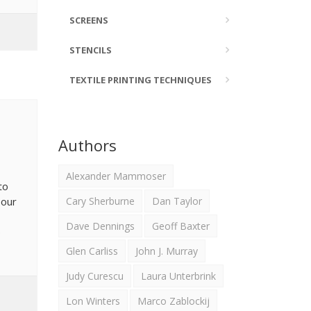
SCREENS
STENCILS
TEXTILE PRINTING TECHNIQUES
Authors
Alexander Mammoser
to
 our
Cary Sherburne
Dan Taylor
Dave Dennings
Geoff Baxter
e
Glen Carliss
John J. Murray
Judy Curescu
Laura Unterbrink
Lon Winters
Marco Zablockij