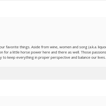
our favorite things. Aside from wine, women and song (a.k.a. liquo
sion for a little horse power here and there as well. Those passion
y to keep everything in proper perspective and balance our lives.