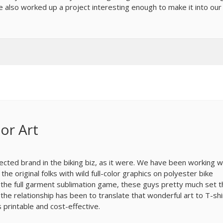
 also worked up a project interesting enough to make it into our
or Art
pected brand in the biking biz, as it were. We have been working w
e original folks with wild full-color graphics on polyester bike
n the full garment sublimation game, these guys pretty much set 
 the relationship has been to translate that wonderful art to T-shi
s printable and cost-effective.