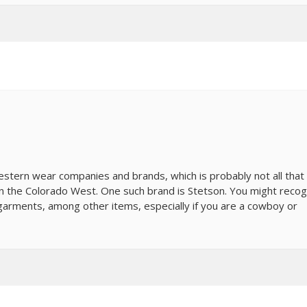
tern wear companies and brands, which is probably not all that
in the Colorado West. One such brand is Stetson. You might recog
arments, among other items, especially if you are a cowboy or