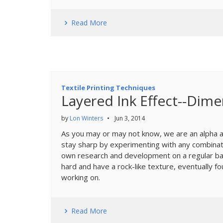
Read More
Textile Printing Techniques
Layered Ink Effect--Dime
by
Lon Winters
•
Jun 3, 2014
As you may or may not know, we are an alpha an
stay sharp by experimenting with any combinati
own research and development on a regular bas
hard and have a rock-like texture, eventually 
working on.
Read More