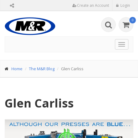
Create an Account
Login
0
Toggle
navigat
Home
The M&R Blog
Glen Carliss
Glen Carliss