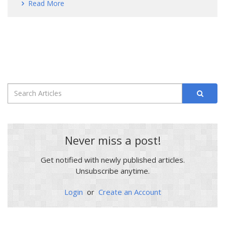
Read More
Never miss a post!
Get notified with newly published articles.
Unsubscribe anytime.
Login
or
Create an Account