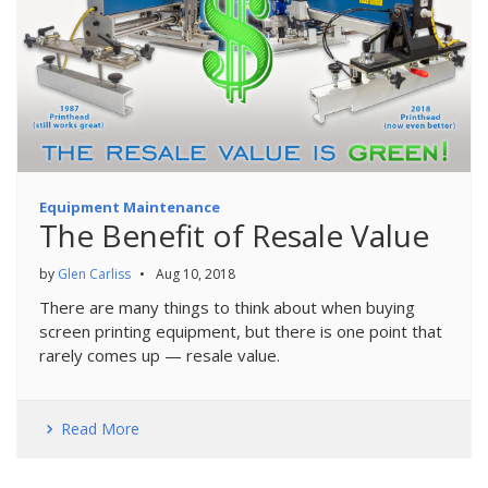
Equipment Maintenance
The Benefit of Resale Value
by
Glen Carliss
•
Aug 10, 2018
There are many things to think about when buying
screen printing equipment, but there is one point that
rarely comes up — resale value.
Read More