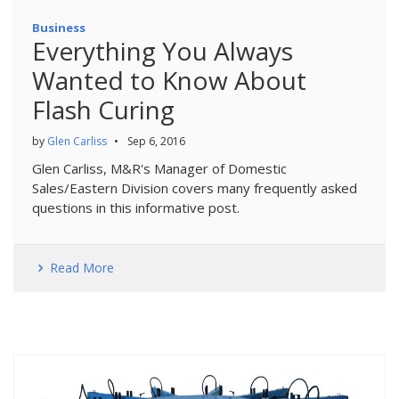
Business
Everything You Always
Wanted to Know About
Flash Curing
by
Glen Carliss
•
Sep 6, 2016
Glen Carliss, M&R's Manager of Domestic
Sales/Eastern Division covers many frequently asked
questions in this informative post.
Read More