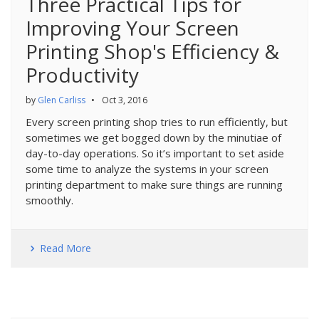
Three Practical Tips for
Improving Your Screen
Printing Shop's Efficiency &
Productivity
by
Glen Carliss
•
Oct 3, 2016
Every screen printing shop tries to run efficiently, but
sometimes we get bogged down by the minutiae of
day-to-day operations. So it’s important to set aside
some time to analyze the systems in your screen
printing department to make sure things are running
smoothly.
Read More