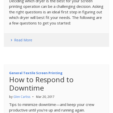
Deciding which dryer is the best for your screen
printing operation can be a challenging decision. Asking
the right questions is an ideal first step in figuring out
which dryer will best fit your needs. The following are
a few questions to get you started:
Read More
General Textile Screen Printing
How to Respond to
Downtime
by
Glen Carliss
•
Mar 20, 2017
Tips to minimize downtime—and keep your crew
productive until you're up and running again.