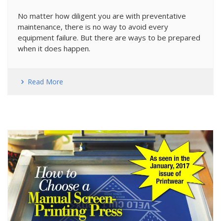
No matter how diligent you are with preventative
maintenance, there is no way to avoid every
equipment failure. But there are ways to be prepared
when it does happen.
Read More