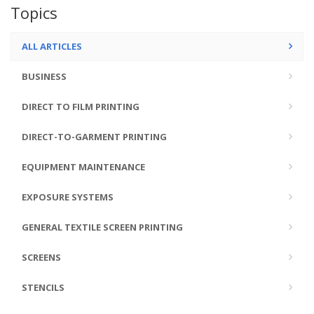
Topics
ALL ARTICLES
BUSINESS
DIRECT TO FILM PRINTING
DIRECT-TO-GARMENT PRINTING
EQUIPMENT MAINTENANCE
EXPOSURE SYSTEMS
GENERAL TEXTILE SCREEN PRINTING
SCREENS
STENCILS