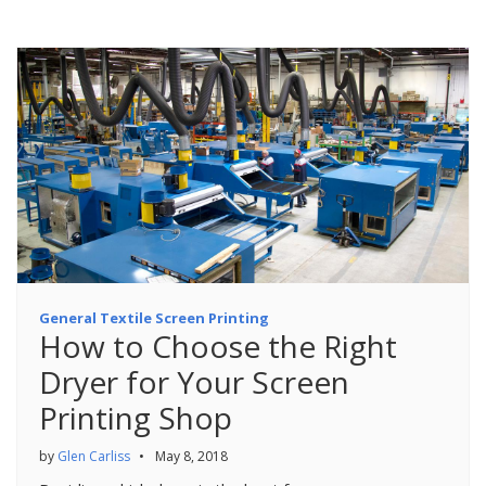
General Textile Screen Printing
How to Choose the Right
Dryer for Your Screen
Printing Shop
by
Glen Carliss
•
May 8, 2018