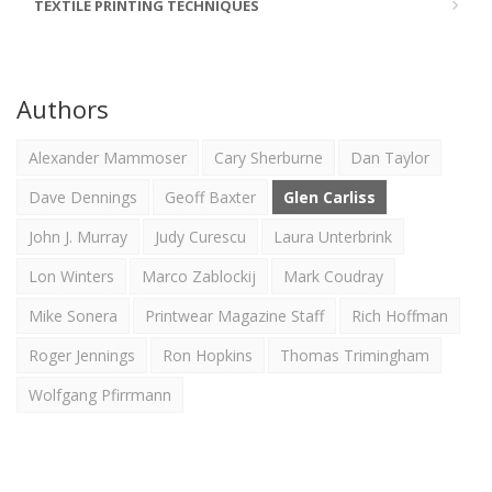
TEXTILE PRINTING TECHNIQUES
Authors
Alexander Mammoser
Cary Sherburne
Dan Taylor
Dave Dennings
Geoff Baxter
Glen Carliss
John J. Murray
Judy Curescu
Laura Unterbrink
Lon Winters
Marco Zablockij
Mark Coudray
Mike Sonera
Printwear Magazine Staff
Rich Hoffman
Roger Jennings
Ron Hopkins
Thomas Trimingham
Wolfgang Pfirrmann