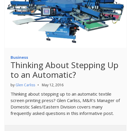
Business
Thinking About Stepping Up
to an Automatic?
by
Glen Carliss
•
May 12, 2016
Thinking about stepping up to an automatic textile
screen printing press? Glen Carliss, M&R's Manager of
Domestic Sales/Eastern Division covers many
frequently asked questions in this informative post.