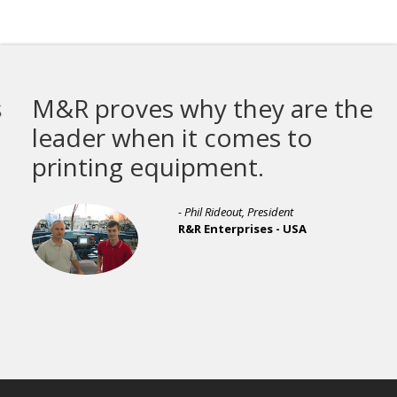
M&R proves why they are the
leader when it comes to
printing equipment.
- Phil Rideout, President
R&R Enterprises - USA