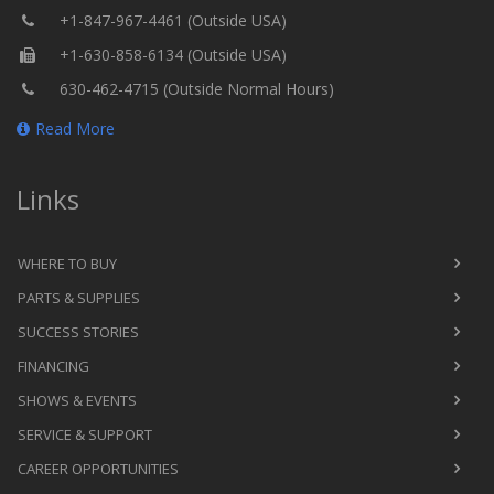
+1-847-967-4461 (Outside USA)
+1-630-858-6134 (Outside USA)
630-462-4715 (Outside Normal Hours)
Read More
Links
WHERE TO BUY
PARTS & SUPPLIES
SUCCESS STORIES
FINANCING
SHOWS & EVENTS
SERVICE & SUPPORT
CAREER OPPORTUNITIES