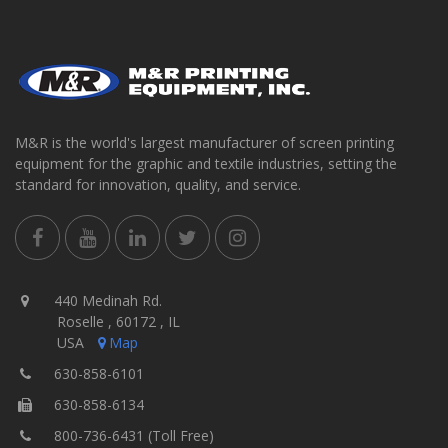
M&R is the world's largest manufacturer of screen printing
equipment for the graphic and textile industries, setting the
standard for innovation, quality, and service.
440 Medinah Rd.
Roselle , 60172 , IL
USA
Map
630-858-6101
630-858-6134
800-736-6431 (Toll Free)