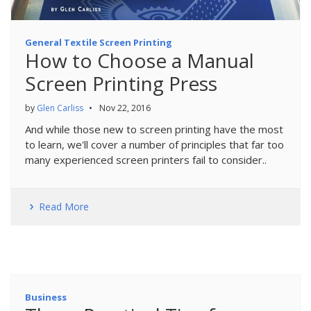
General Textile Screen Printing
How to Choose a Manual
Screen Printing Press
by
Glen Carliss
•
Nov 22, 2016
And while those new to screen printing have the most
to learn, we'll cover a number of principles that far too
many experienced screen printers fail to consider..
Read More
Business