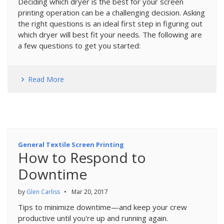
Deciding which dryer is the best for your screen
printing operation can be a challenging decision. Asking
the right questions is an ideal first step in figuring out
which dryer will best fit your needs. The following are
a few questions to get you started:
Read More
General Textile Screen Printing
How to Respond to
Downtime
by
Glen Carliss
•
Mar 20, 2017
Tips to minimize downtime—and keep your crew
productive until you're up and running again.