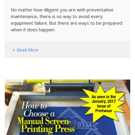
No matter how diligent you are with preventative
maintenance, there is no way to avoid every
equipment failure. But there are ways to be prepared
when it does happen.
Read More