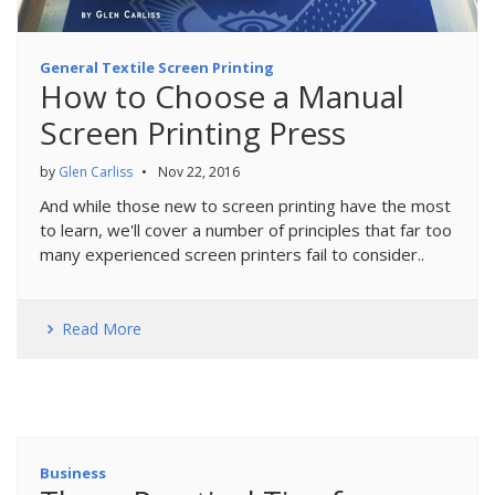
General Textile Screen Printing
How to Choose a Manual
Screen Printing Press
by
Glen Carliss
•
Nov 22, 2016
And while those new to screen printing have the most
to learn, we'll cover a number of principles that far too
many experienced screen printers fail to consider..
Read More
Business