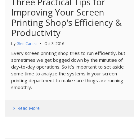
Three Practical Tips for
Improving Your Screen
Printing Shop's Efficiency &
Productivity
by
Glen Carliss
•
Oct 3, 2016
Every screen printing shop tries to run efficiently, but
sometimes we get bogged down by the minutiae of
day-to-day operations. So it’s important to set aside
some time to analyze the systems in your screen
printing department to make sure things are running
smoothly.
Read More