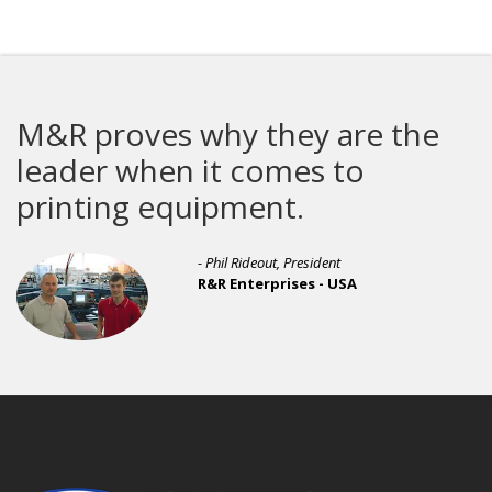
M&R proves why they are the
leader when it comes to
printing equipment.
- Phil Rideout, President
R&R Enterprises - USA