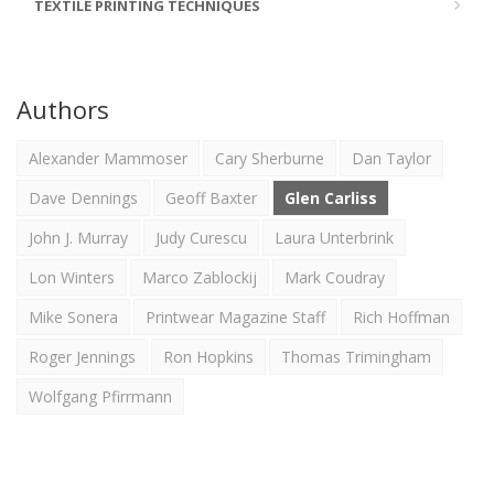
TEXTILE PRINTING TECHNIQUES
Authors
Alexander Mammoser
Cary Sherburne
Dan Taylor
Dave Dennings
Geoff Baxter
Glen Carliss
John J. Murray
Judy Curescu
Laura Unterbrink
Lon Winters
Marco Zablockij
Mark Coudray
Mike Sonera
Printwear Magazine Staff
Rich Hoffman
Roger Jennings
Ron Hopkins
Thomas Trimingham
Wolfgang Pfirrmann