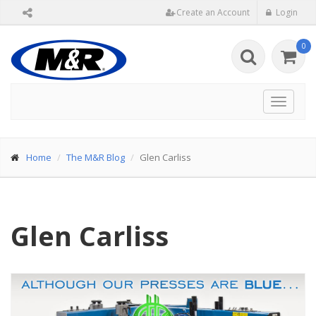
Create an Account
Login
0
Toggle
navigat
Home
The M&R Blog
Glen Carliss
Glen Carliss