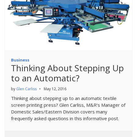
Business
Thinking About Stepping Up
to an Automatic?
by
Glen Carliss
•
May 12, 2016
Thinking about stepping up to an automatic textile
screen printing press? Glen Carliss, M&R's Manager of
Domestic Sales/Eastern Division covers many
frequently asked questions in this informative post.