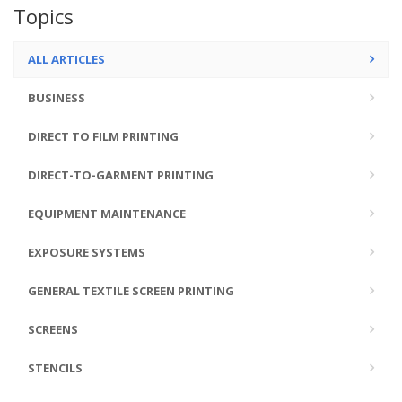
Topics
ALL ARTICLES
BUSINESS
DIRECT TO FILM PRINTING
DIRECT-TO-GARMENT PRINTING
EQUIPMENT MAINTENANCE
EXPOSURE SYSTEMS
GENERAL TEXTILE SCREEN PRINTING
SCREENS
STENCILS