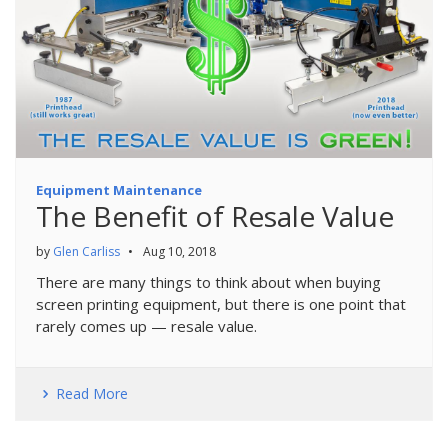
Equipment Maintenance
The Benefit of Resale Value
by
Glen Carliss
•
Aug 10, 2018
There are many things to think about when buying
screen printing equipment, but there is one point that
rarely comes up — resale value.
Read More