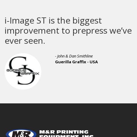
e ST is the biggest
Screen
vement to prepress we’ve
een.
- Sam Lapcevic
Branded Thr
- John & Dan Smithline
Guerilla Graffix - USA