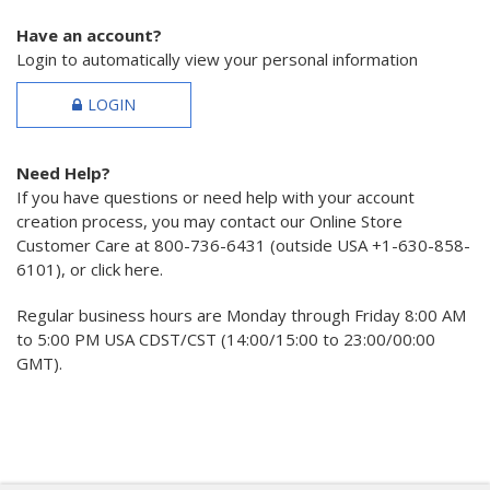
Have an account?
Login to automatically view your personal information
LOGIN
Need Help?
If you have questions or need help with your account
creation process, you may contact our Online Store
Customer Care at 800-736-6431 (outside USA +1-630-858-
6101), or click here.
Regular business hours are Monday through Friday 8:00 AM
to 5:00 PM USA CDST/CST (14:00/15:00 to 23:00/00:00
GMT).