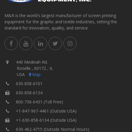
M&R is the world's largest manufacturer of screen printing
equipment for the graphic and textile industries, setting the
standard for innovation, quality, and service.
440 Medinah Rd.
Roselle , 60172 , IL
USA
Map
630-858-6101
630-858-6134
800-736-6431 (Toll Free)
+1-847-967-4461 (Outside USA)
+1-630-858-6134 (Outside USA)
630-462-4715 (Outside Normal Hours)