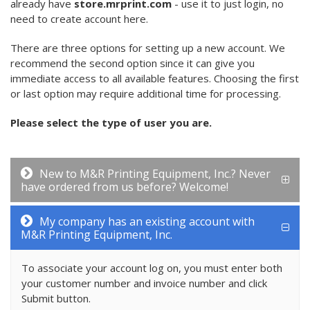
already have
store.mrprint.com
- use it to just login, no
need to create account here.
There are three options for setting up a new account. We
recommend the second option since it can give you
immediate access to all available features. Choosing the first
or last option may require additional time for processing.
Please select the type of user you are.
New to M&R Printing Equipment, Inc.? Never
have ordered from us before? Welcome!
My company has an existing account with
M&R Printing Equipment, Inc.
To associate your account log on, you must enter both
your customer number and invoice number and click
Submit button.