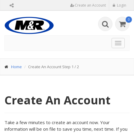
Create an Account
Login
0
Toggle
navigat
Home
Create An Account Step 1 / 2
Create An Account
Take a few minutes to create an account now. Your
information will be on file to save you time, next time. If you