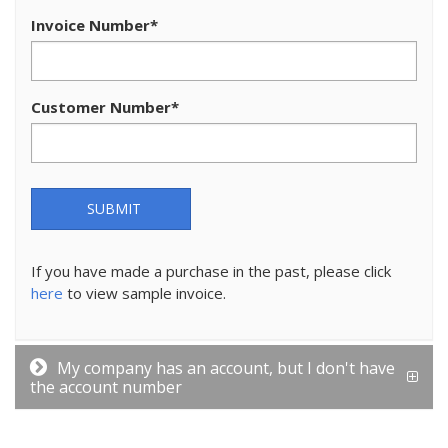
Invoice Number
*
Customer Number
*
SUBMIT
If you have made a purchase in the past, please click
here
to view sample invoice.
My company has an account, but I don't have
the account number