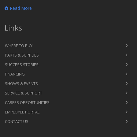
Read More
Links
WHERE TO BUY
PARTS & SUPPLIES
SUCCESS STORIES
FINANCING
SHOWS & EVENTS
SERVICE & SUPPORT
CAREER OPPORTUNITIES
EMPLOYEE PORTAL
CONTACT US