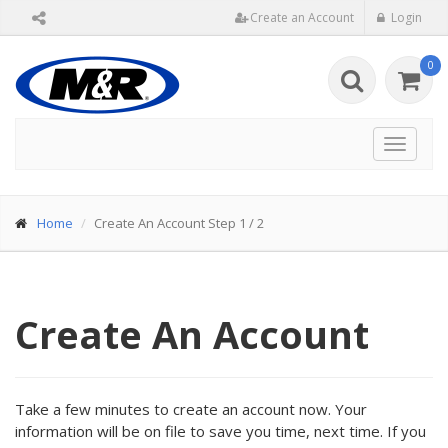
Create an Account
Login
0
Toggle
navigat
Home
Create An Account Step 1 / 2
Create An Account
Take a few minutes to create an account now. Your
information will be on file to save you time, next time. If you