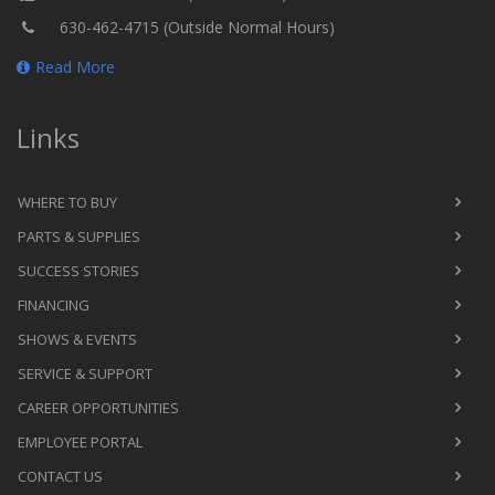
630-462-4715 (Outside Normal Hours)
Read More
Links
WHERE TO BUY
PARTS & SUPPLIES
SUCCESS STORIES
FINANCING
SHOWS & EVENTS
SERVICE & SUPPORT
CAREER OPPORTUNITIES
EMPLOYEE PORTAL
CONTACT US