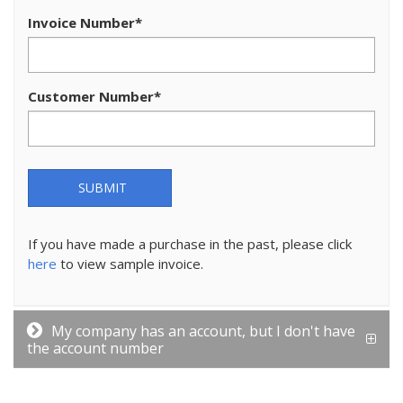
Invoice Number
*
Customer Number
*
SUBMIT
If you have made a purchase in the past, please click
here
to view sample invoice.
My company has an account, but I don't have
the account number