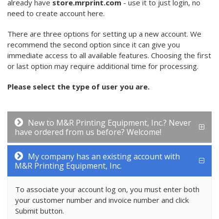
already have
store.mrprint.com
- use it to just login, no
need to create account here.
There are three options for setting up a new account. We
recommend the second option since it can give you
immediate access to all available features. Choosing the first
or last option may require additional time for processing.
Please select the type of user you are.
New to M&R Printing Equipment, Inc.? Never
have ordered from us before? Welcome!
My company has an existing account with
M&R Printing Equipment, Inc.
To associate your account log on, you must enter both
your customer number and invoice number and click
Submit button.