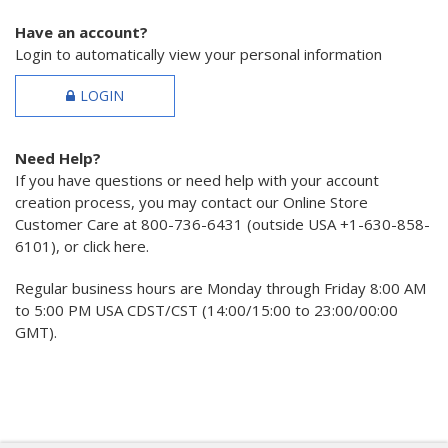
Have an account?
Login to automatically view your personal information
LOGIN
Need Help?
If you have questions or need help with your account
creation process, you may contact our Online Store
Customer Care at 800-736-6431 (outside USA +1-630-858-
6101), or click here.
Regular business hours are Monday through Friday 8:00 AM
to 5:00 PM USA CDST/CST (14:00/15:00 to 23:00/00:00
GMT).