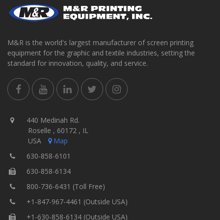
M&R is the world's largest manufacturer of screen printing
equipment for the graphic and textile industries, setting the
standard for innovation, quality, and service.
440 Medinah Rd.
Roselle , 60172 , IL
USA
Map
630-858-6101
630-858-6134
800-736-6431 (Toll Free)
+1-847-967-4461 (Outside USA)
+1-630-858-6134 (Outside USA)