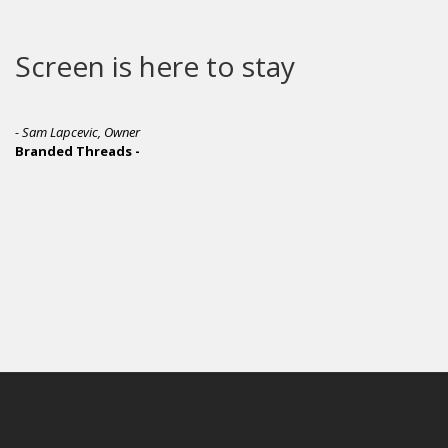
Screen is here to stay
- Sam Lapcevic, Owner
Branded Threads -