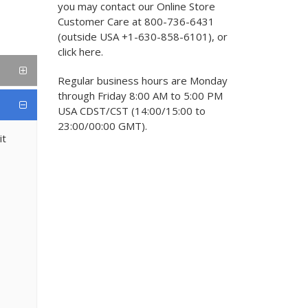
you may contact our Online Store
Customer Care at 800-736-6431
(outside USA +1-630-858-6101), or
click here.
Regular business hours are Monday
through Friday 8:00 AM to 5:00 PM
USA CDST/CST (14:00/15:00 to
23:00/00:00 GMT).
it