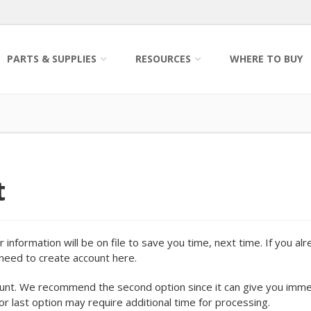
PARTS & SUPPLIES
RESOURCES
WHERE TO BUY
t
information will be on file to save you time, next time. If you al
o need to create account here.
ount. We recommend the second option since it can give you imm
 or last option may require additional time for processing.