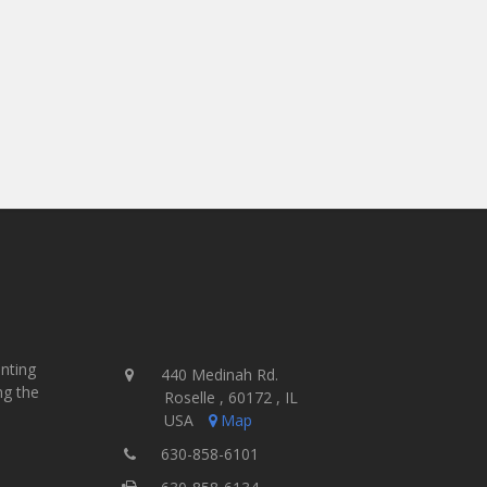
inting
440 Medinah Rd.
ng the
Roselle , 60172 , IL
USA
Map
630-858-6101