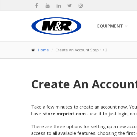
EQUIPMENT
Home
Create An Account Step 1 / 2
Create An Accoun
Take a few minutes to create an account now. Your 
have
store.mrprint.com
- use it to just login, n
There are three options for setting up a new acc
access to all available features. Choosing the first