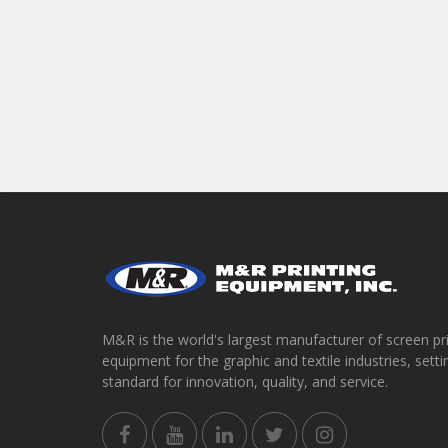
M&R is the world's largest manufacturer of screen pr
equipment for the graphic and textile industries, setti
standard for innovation, quality, and service.