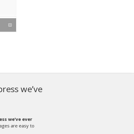
ies is our first auto press, and it
ave ever done here at Showdown
k R Series is our first auto press, and it is the best thing