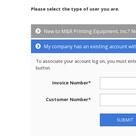
Please select the type of user you are.
New to M&R Printing Equipment, Inc.? N
My company has an existing account wit
To associate your account log on, you must ent
button.
Invoice Number
*
Customer Number
*
SUBMIT