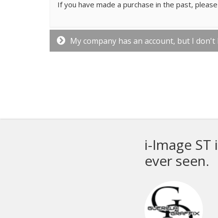
If you have made a purchase in the past, please 
My company has an account, but I don't
ve