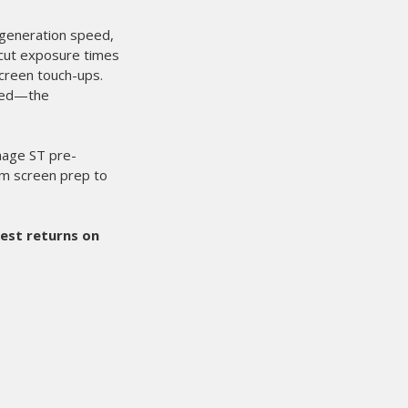
done here at Showdown Merch. Matched up with the Mini
d the Red Chili's, we are able to triple our workload easily.
he easiest press to set up and do a large order with, and take do
 on such a great product.
here can feel free to give us a call at (403) 887-3388 if you need
ws on this product.
h - CANADA