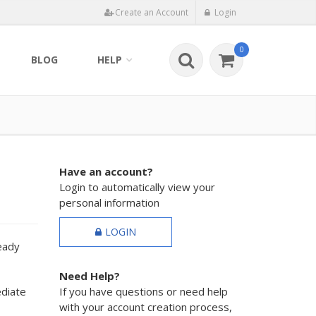
Create an Account
Login
0
BLOG
HELP
Have an account?
Login to automatically view your
personal information
LOGIN
ready
Need Help?
ediate
If you have questions or need help
with your account creation process,