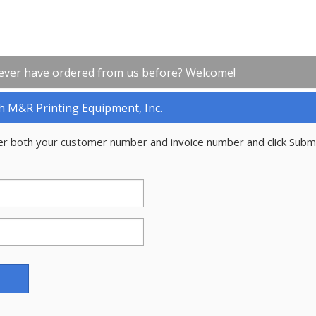
ever have ordered from us before? Welcome!
h M&R Printing Equipment, Inc.
er both your customer number and invoice number and click Subm