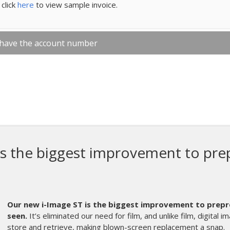
click
here
to view sample invoice.
 have the account number
The Diamondback R Ser
the best thing we h
Merch.
The Diamondbac