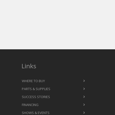
Links
WHERE TO BUY
PARTS & SUPPLIES
SUCCESS STORIES
FINANCING
SHOWS & EVENTS