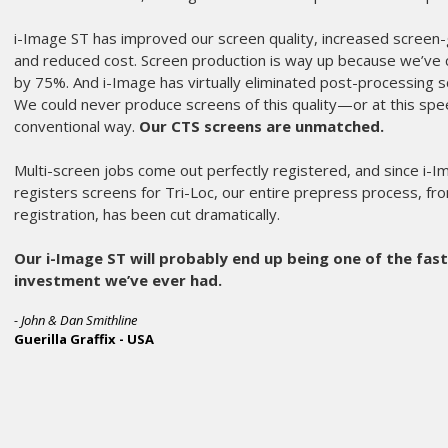
we have ever 
Sprint 2000 an
This press is t
is a breeze.
Amazing service
Any shops out t
any other revie
- Bryce Thurston
Showdown Merc