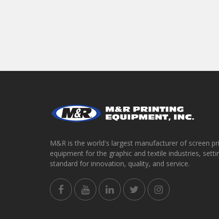
M&R is the world's largest manufacturer of screen pr
equipment for the graphic and textile industries, setti
standard for innovation, quality, and service.