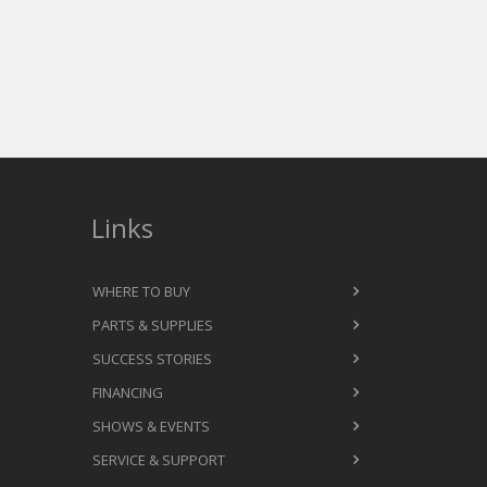
Links
WHERE TO BUY
PARTS & SUPPLIES
SUCCESS STORIES
FINANCING
SHOWS & EVENTS
SERVICE & SUPPORT