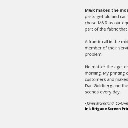
M&R makes the most 
parts get old and can 
chose M&R as our eq
part of the fabric tha
A frantic call in the 
member of their servi
problem.
No matter the age, or
morning. My printing 
customers and makes 
Dan Goldberg and the 
scenes every day.
- Jamie McParland, Co-Own
Ink Brigade Screen Pri