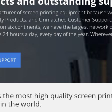
cts and outstanding su
acturer of screen printing equipment because w
ty Products, and Unmatched Customer Support. W
on six continents, we have the largest network o
e 24 hours a day, every day of the year. Whereve
SUPPORT
he most high quality screen prin
in the world.