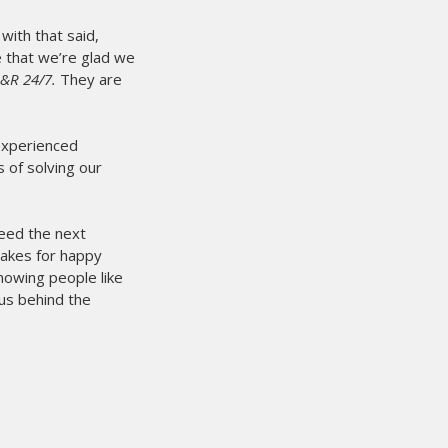
with that said,
se that we’re glad we
M&R 24/7.
They are
 experienced
 of solving our
need the next
makes for happy
owing people like
us behind the