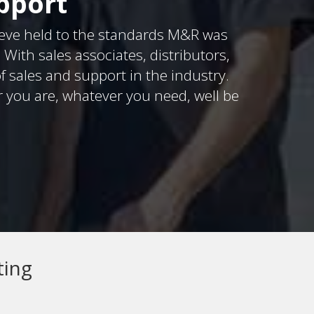
pport
eve held to the standards M&R was
ith sales associates, distributors,
f sales and support in the industry.
r you are, whatever you need, well be
ting