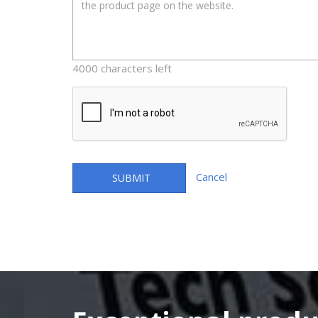
4000 characters left
Cancel
SUBMIT