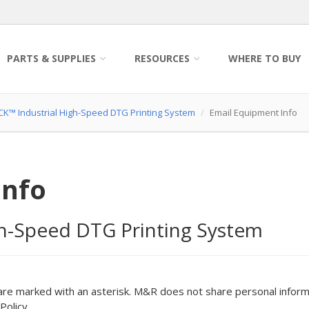
PARTS & SUPPLIES
RESOURCES
WHERE TO BUY
K™ Industrial High-Speed DTG Printing System
Email Equipment Info
Info
h-Speed DTG Printing System
are marked with an asterisk. M&R does not share personal inform
Policy.