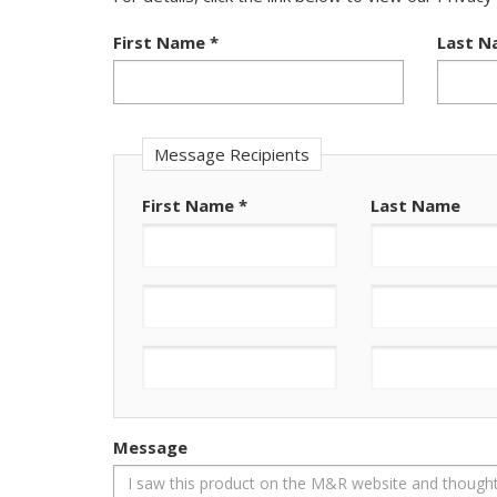
First Name
*
Last 
Message Recipients
First Name
*
Last Name
Message