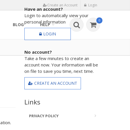
Create an Account
Login
Have an account?
Login to automatically view your
0
personal information
BLOG
HELP
LOGIN
No account?
Take a few minutes to create an
account now. Your information will be
on file to save you time, next time.
CREATE AN ACCOUNT
Links
PRIVACY POLICY
ation.