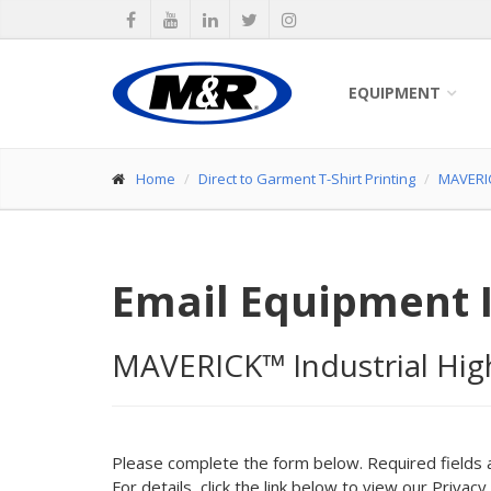
EQUIPMENT
Home
Direct to Garment T-Shirt Printing
MAVERIC
Email Equipment 
MAVERICK™ Industrial Hig
Please complete the form below. Required fields 
For details, click the link below to view our Privacy 