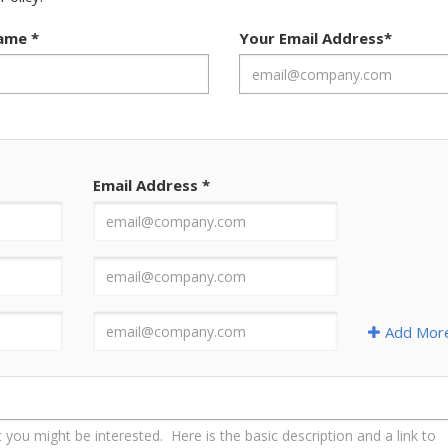
Name
*
Your Email Address
*
Email Address
*
Add Mor