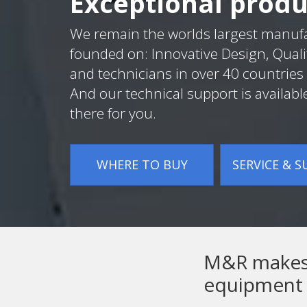
Exceptional produ
We remain the worlds largest manuf
founded on: Innovative Design, Quali
and technicians in over 40 countries 
And our technical support is availabl
there for you.
WHERE TO BUY
SERVICE & 
M&R makes t
equipment 