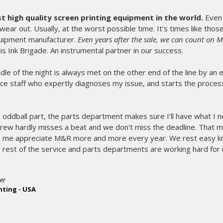
high quality screen printing equipment in the world.
Even 
wear out. Usually, at the worst possible time. It’s times like tho
uipment manufacturer.
Even years after the sale, we can count on 
t is Ink Brigade. An instrumental partner in our success.
middle of the night is always met on the other end of the line by an
ce staff who expertly diagnoses my issue, and starts the process
 oddball part, the parts department makes sure I’ll have what I 
crew hardly misses a beat and we don’t miss the deadline. That 
me appreciate M&R more and more every year. We rest easy kn
rest of the service and parts departments are working hard for 
er
nting - USA