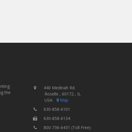
inting
440 Medinah Rd.
ng the
Roselle , 60172 , IL
USA
Map
630-858-6101
630-858-6134
800-736-6431 (Toll Free)