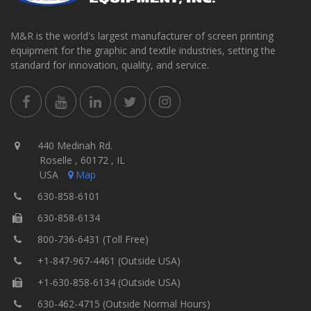
M&R is the world's largest manufacturer of screen printing
equipment for the graphic and textile industries, setting the
standard for innovation, quality, and service.
440 Medinah Rd.
Roselle , 60172 , IL
USA
Map
630-858-6101
630-858-6134
800-736-6431 (Toll Free)
+1-847-967-4461 (Outside USA)
+1-630-858-6134 (Outside USA)
630-462-4715 (Outside Normal Hours)