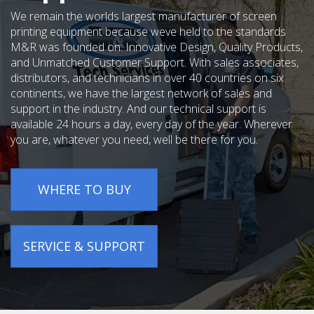
We remain the worlds largest manufacturer of screen
printing equipment because weve held to the standards
M&R was founded on: Innovative Design, Quality Products,
and Unmatched Customer Support. With sales associates,
distributors, and technicians in over 40 countries on six
continents, we have the largest network of sales and
support in the industry. And our technical support is
available 24 hours a day, every day of the year. Wherever
you are, whatever you need, well be there for you.
WHERE TO BUY
SERVICE & SUPPORT