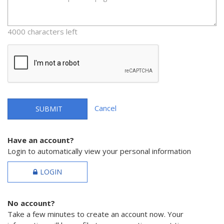
4000 characters left
Cancel
SUBMIT
Have an account?
Login to automatically view your personal information
LOGIN
No account?
Take a few minutes to create an account now. Your