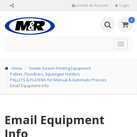
Create an Account
Login
0
Toggle
navigat
Home
Textile Screen Printing Equipment
Pallets, Floodbars, Squeegee Holders
PALLETS & PLATENS for Manual & Automatic Presses
Email Equipment Info
Email Equipment
Info