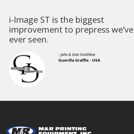
i-Image ST is the biggest
improvement to prepress we’ve
ever seen.
- John & Dan Smithline
Guerilla Graffix - USA