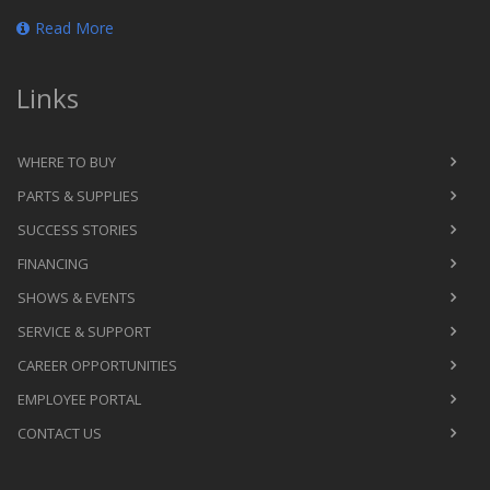
Read More
Links
WHERE TO BUY
PARTS & SUPPLIES
SUCCESS STORIES
FINANCING
SHOWS & EVENTS
SERVICE & SUPPORT
CAREER OPPORTUNITIES
EMPLOYEE PORTAL
CONTACT US