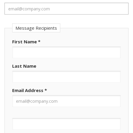
Message Recipients
First Name
*
Last Name
Email Address
*