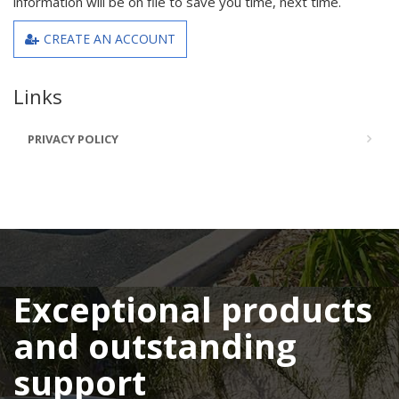
information will be on file to save you time, next time.
CREATE AN ACCOUNT
Links
PRIVACY POLICY
Exceptional products
and outstanding
support