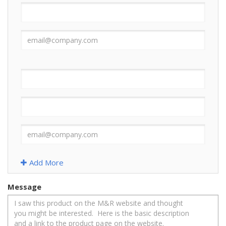
Add More
Message