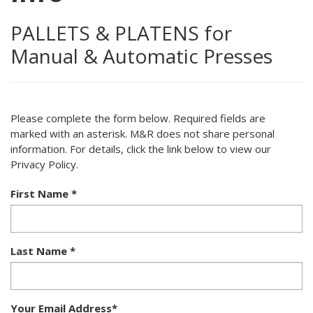
PALLETS & PLATENS for
Manual & Automatic Presses
Please complete the form below. Required fields are
marked with an asterisk. M&R does not share personal
information. For details, click the link below to view our
Privacy Policy.
First Name
*
Last Name
*
Your Email Address
*