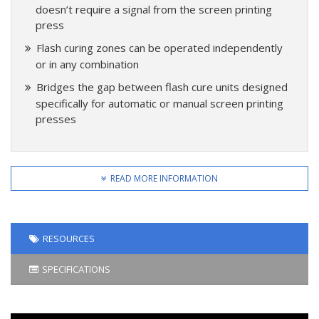
doesn’t require a signal from the screen printing
press
Flash curing zones can be operated independently
or in any combination
Bridges the gap between flash cure units designed
specifically for automatic or manual screen printing
presses
READ MORE INFORMATION
RESOURCES
SPECIFICATIONS