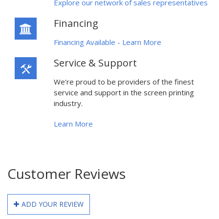
Explore our network of sales representatives
Financing
Financing Available - Learn More
Service & Support
We're proud to be providers of the finest
service and support in the screen printing
industry.
Learn More
Customer Reviews
ADD YOUR REVIEW