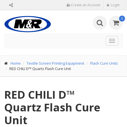
Create an Account
Login
0
Toggle
navigat
Home
Textile Screen Printing Equipment
Flash Cure Units
RED CHILI D™ Quartz Flash Cure Unit
RED CHILI D™
Quartz Flash Cure
Unit