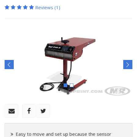
Reviews (1)
Easy to move and set up because the sensor