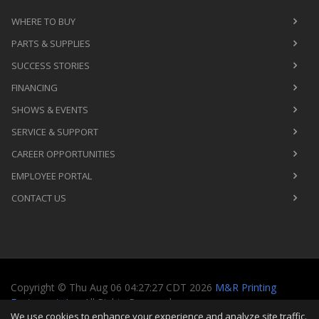
WHERE TO BUY
PARTS & SUPPLIES
SUCCESS STORIES
FINANCING
SHOWS & EVENTS
SERVICE & SUPPORT
CAREER OPPORTUNITIES
EMPLOYEE PORTAL
CONTACT US
Copyright
©
Thu Aug 06 04:27:27 CDT 2026
M&R Printing
Equipment, Inc.
All Rights Reserved
We use cookies to enhance your experience and analyze site traffic.