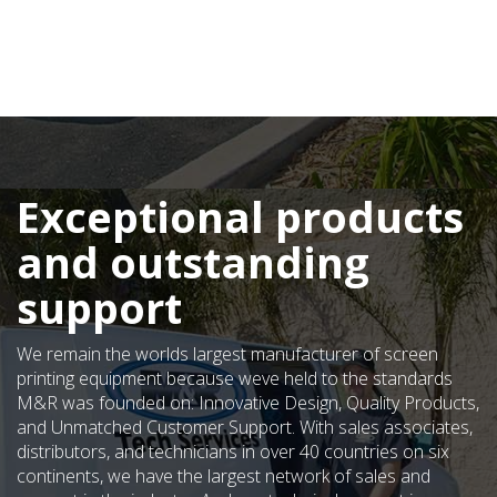
Exceptional products
and outstanding
support
We remain the worlds largest manufacturer of screen
printing equipment because weve held to the standards
M&R was founded on: Innovative Design, Quality Products,
and Unmatched Customer Support. With sales associates,
distributors, and technicians in over 40 countries on six
continents, we have the largest network of sales and