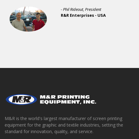
- Phil Rideout, President
R&R Enterprises - USA
M&R is the world's largest manufacturer of screen printing
equipment for the graphic and textile industries, setting the
standard for innovation, quality, and service.