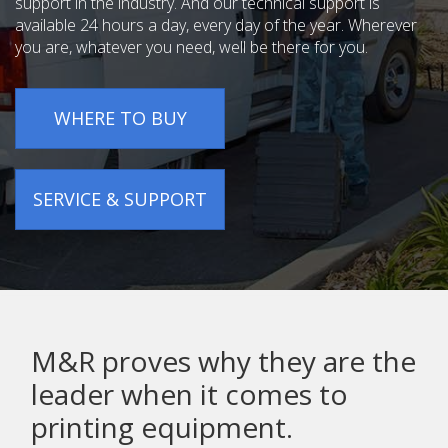
support in the industry. And our technical support is
available 24 hours a day, every day of the year. Wherever
you are, whatever you need, well be there for you.
WHERE TO BUY
SERVICE & SUPPORT
M&R proves why they are the
leader when it comes to
printing equipment.