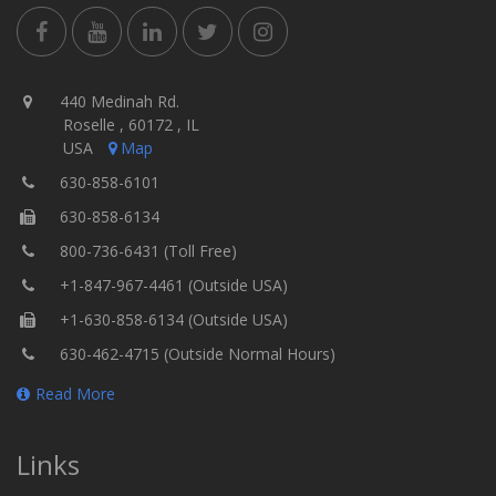
440 Medinah Rd.
Roselle , 60172 , IL
USA
Map
630-858-6101
630-858-6134
800-736-6431 (Toll Free)
+1-847-967-4461 (Outside USA)
+1-630-858-6134 (Outside USA)
630-462-4715 (Outside Normal Hours)
Read More
Links