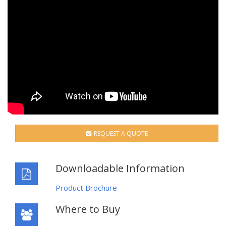
REQUEST A QUOTE
Downloadable Information
Product Brochure
Where to Buy