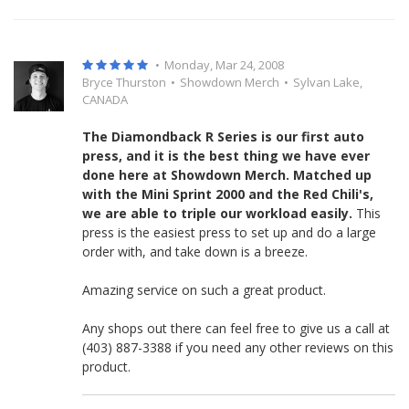
•
Monday, Mar 24, 2008
Bryce Thurston
•
Showdown Merch
•
Sylvan Lake,
CANADA
The Diamondback R Series is our first auto
press, and it is the best thing we have ever
done here at Showdown Merch. Matched up
with the Mini Sprint 2000 and the Red Chili's,
we are able to triple our workload easily.
This
press is the easiest press to set up and do a large
order with, and take down is a breeze.
Amazing service on such a great product.
Any shops out there can feel free to give us a call at
(403) 887-3388 if you need any other reviews on this
product.