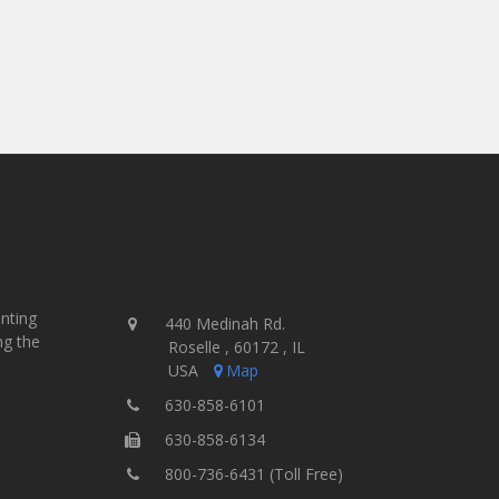
- Jamie McParland, Co-Owner
Ink Brigade Screen Printing - USA
inting
440 Medinah Rd.
ng the
Roselle , 60172 , IL
USA
Map
630-858-6101
630-858-6134
800-736-6431 (Toll Free)