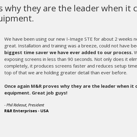
M&R makes the mos
equipment in the 
M&R makes the most high qualit
parts get old and can wear out. Usu
chose M&R as our equipment manu
part of the fabric that is Ink Briga
A frantic call in the middle of the 
member of their service staff who 
problem.
No matter the age, or oddball part
morning. My printing crew hardly 
customers and makes me apprecia
Dan Goldberg and the rest of the 
scenes every day.