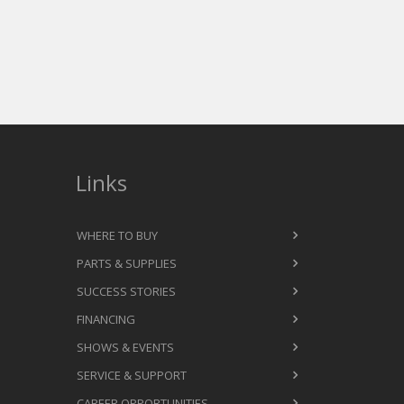
Links
WHERE TO BUY
PARTS & SUPPLIES
SUCCESS STORIES
FINANCING
SHOWS & EVENTS
SERVICE & SUPPORT
CAREER OPPORTUNITIES