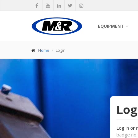
EQUIPMENT
Home
Login
Log
Log in or 
badge no. 