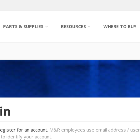
PARTS & SUPPLIES
RESOURCES
WHERE TO BUY
in
register for an account.
M&R employees use email address / use
to identify your account.