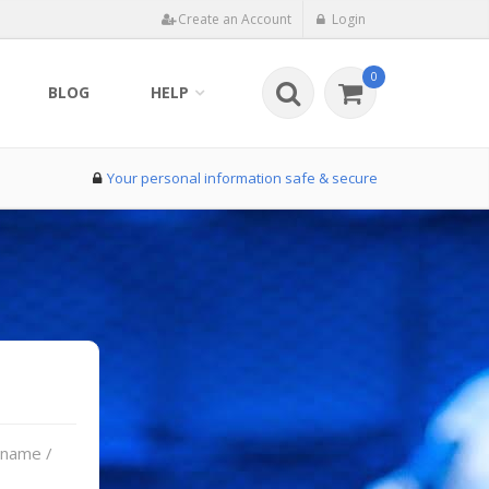
Create an Account
Login
0
BLOG
HELP
Your personal information safe & secure
rname /