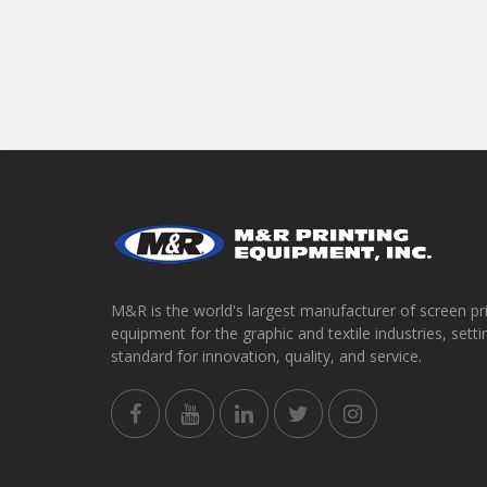
M&R is the world's largest manufacturer of screen pr
equipment for the graphic and textile industries, setti
standard for innovation, quality, and service.