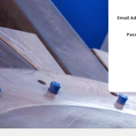
Email A
Pas