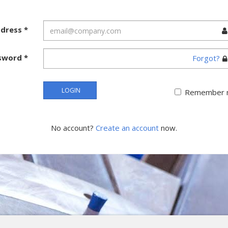
ddress
*
sword
*
Forgot?
LOGIN
Remember 
No account?
Create an account
now.