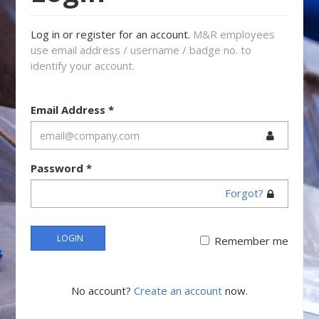
Log in or register for an account.
M&R employees
use email address / username / badge no. to
identify your account.
Email Address
*
Password
*
Forgot?
LOGIN
Remember me
No account?
Create an account
now.