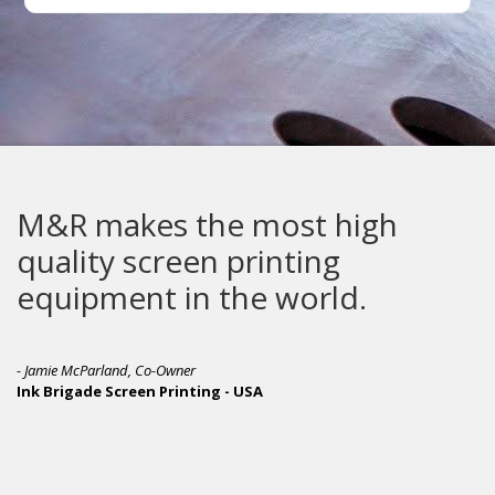
M&R makes the most high
quality screen printing
equipment in the world.
- Jamie McParland, Co-Owner
Ink Brigade Screen Printing - USA