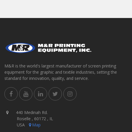
M&R is the world's largest manufacturer of screen printing
equipment for the graphic and textile industries, setting the
standard for innovation, quality, and service.
440 Medinah Rd.
Roselle , 60172 , IL
USA
Map