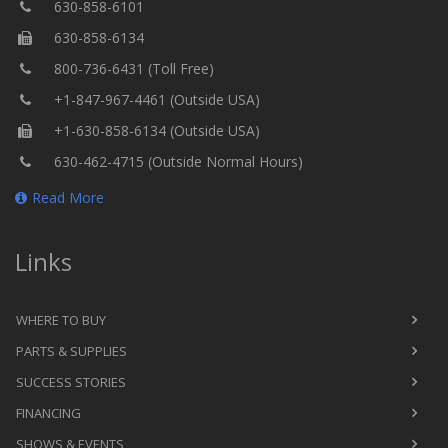
630-858-6101
630-858-6134
800-736-6431 (Toll Free)
+1-847-967-4461 (Outside USA)
+1-630-858-6134 (Outside USA)
630-462-4715 (Outside Normal Hours)
Read More
Links
WHERE TO BUY
PARTS & SUPPLIES
SUCCESS STORIES
FINANCING
SHOWS & EVENTS