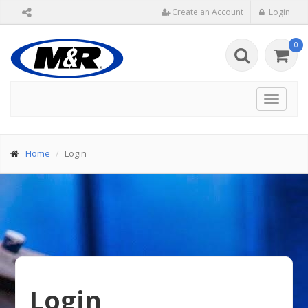
Create an Account
Login
0
Toggle
navigat
Home
Login
Login