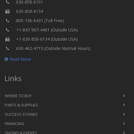
630-858-6101
630-858-6134
800-736-6431 (Toll Free)
+1-847-967-4461 (Outside USA)
+1-630-858-6134 (Outside USA)
630-462-4715 (Outside Normal Hours)
Read More
Links
WHERE TO BUY
PARTS & SUPPLIES
SUCCESS STORIES
FINANCING
SHOWS & EVENTS