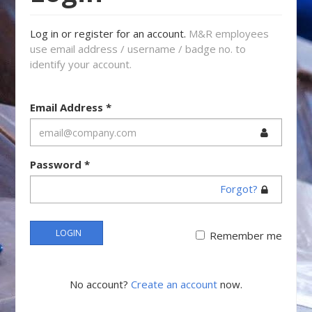
Log in or register for an account.
M&R employees
use email address / username / badge no. to
identify your account.
Email Address
*
Password
*
Forgot?
LOGIN
Remember me
No account?
Create an account
now.