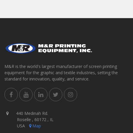
M&R is the world's largest manufacturer of screen printing
equipment for the graphic and textile industries, setting the
standard for innovation, quality, and service.
440 Medinah Rd.
Roselle , 60172 , IL
USA
Map