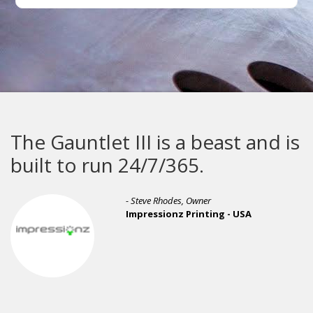
The Gauntlet III is a beast and is
built to run 24/7/365.
- Steve Rhodes, Owner
Impressionz Printing - USA