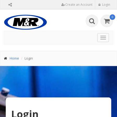
Create an Account
Login
0
Toggle
navigat
Home
Login
Login