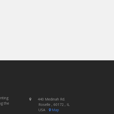
Overall, we have seen an increase in our produ
efficiencies gained with the newest technology 
as fast as we can clear a screen and dry our un
Simply put, the Gauntlet III is a beast and is
- Steve Rhodes, Owner
Impressionz Printing - USA
inting
440 Medinah Rd.
ng the
Roselle , 60172 , IL
USA
Map