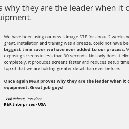
Gauntlet III is a beast and is built
We have had our Gauntlet III in production 
been thrilled with the machine.
We have alrea
on the machine and it is still going strong. We ha
contact for each printhead helps with various prin
to be able to adjust in 1/16” increments when ne
on dark apparel with a 17” print stroke and one 
machine comfortably at 920 pieces per hour
print placements has saved us valuable time wh
with a T-Square. The touchscreen interface is v
adjustments when needed.
Having a built-in maintenance schedule [M&R’s 
machine is another perk and allows management 
are being properly maintained. We have not had
machine but are at ease knowing that all parts t
be overnighted to us.