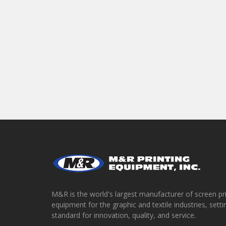
M&R is the world's largest manufacturer of screen pr
equipment for the graphic and textile industries, setti
standard for innovation, quality, and service.