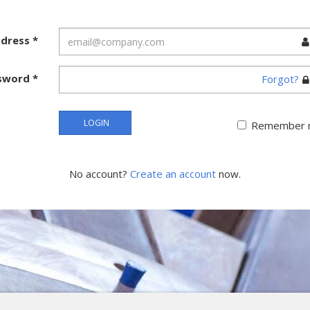
ddress
*
sword
*
Forgot?
LOGIN
Remember 
No account?
Create an account
now.