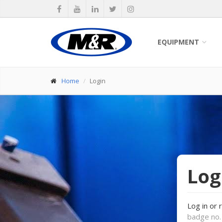
EQUIPMENT
Home
Login
Log
Log in or 
badge no. 