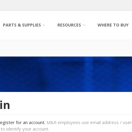
PARTS & SUPPLIES
RESOURCES
WHERE TO BUY
in
register for an account.
M&R employees use email address / use
to identify your account.