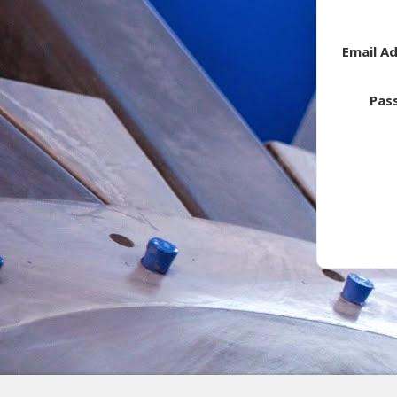
Email A
Pas