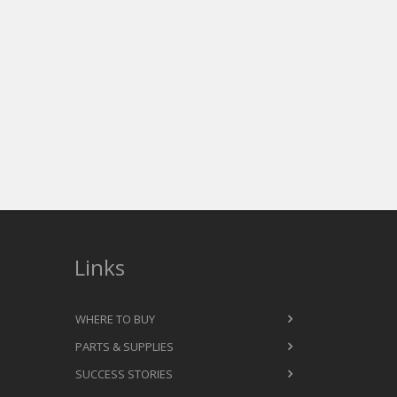
ction numbers due to the
on the market. We are able to run
derbase.
 built to run 24/7/365.
Links
WHERE TO BUY
PARTS & SUPPLIES
SUCCESS STORIES