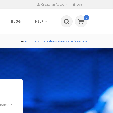
Create an Account
Login
0
BLOG
HELP
Your personal information safe & secure
rname /