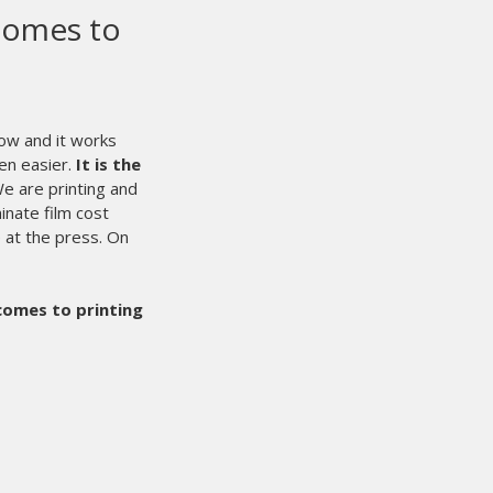
 to run 24/7/365.
for nearly 3 months and have
dy put over 120,000 impressions
ve found that the individual off-
ting techniques. It is also a plus
eded. Our first job was a 9-color
flash.
We were able to run the
.
The addition of the laser for
ere we used to mark our pallets
ery user friendly and easy to make
Maintenance Minder™] for the
to easily assure that the presses
 any problems to date with the
hat we could ever need are able to